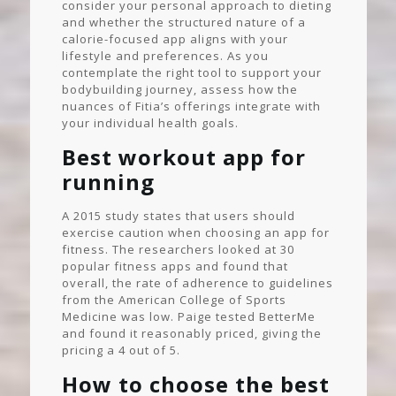
consider your personal approach to dieting
and whether the structured nature of a
calorie-focused app aligns with your
lifestyle and preferences. As you
contemplate the right tool to support your
bodybuilding journey, assess how the
nuances of Fitia’s offerings integrate with
your individual health goals.
Best workout app for
running
A 2015 study states that users should
exercise caution when choosing an app for
fitness. The researchers looked at 30
popular fitness apps and found that
overall, the rate of adherence to guidelines
from the American College of Sports
Medicine was low. Paige tested BetterMe
and found it reasonably priced, giving the
pricing a 4 out of 5.
How to choose the best