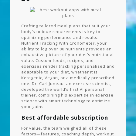
Crafting tailored meal plans that suit your
body’s unique requirements is key to
optimizing performance and results.
Nutrient Tracking With Cronometer, your
ability to log over 80 nutrients provides an
exhaustive picture of your diet’s nutritional
value. Custom foods, recipes, and
exercises render tracking personalized and
adaptable to your diet, whether it is
Ketogenic, Vegan, or a medically prescribed
one. Dr. Carl Juneau, an exercise scientist,
developed the world’s first AI personal
trainer, combining his expertise in exercise
science with smart technology to optimize
your gains.
Best affordable subscription
For value, the team weighed all of these
factors—features, coaching depth, workout