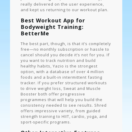
really delivered on the user experience,
and kept us returning to our workout plan.
Best Workout App for
Bodyweight Training:
BetterMe
The best part, though, is that it’s completely
free—no monthly subscription or hassle to
cancel should you decide it’s not for you. If
you want to track nutrition and build
healthy habits, Yazio is the strongest
option, with a database of over 4 million
foods and a built-in intermittent fasting
tracker. If you prefer structured workouts
to drive weight loss, Sweat and Muscle
Booster both offer progressive
programmes that will help you build the
consistency needed to see results. Shred
offers impressive variety, from guided
strength training to HIIT, cardio, yoga, and
sport-specific programs.