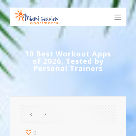
10 Best Workout Apps
of 2026, Tested by
Personal Trainers
0