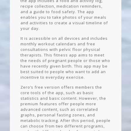
the app includes a food and activity log,
recipe collection, medication reminders,
and a guide to food safety. The app
enables you to take photos of your meals
and activities to create a visual timeline of
your day.
It is accessible on all devices and includes
monthly workout calendars and free
consultations with pelvic floor physical
therapists. This fitness app aims to meet
the needs of pregnant people or those who
have recently given birth. This app may be
best suited to people who want to add an
incentive to everyday exercise.
Zero’s free version offers members the
core tools of the app, such as basic
statistics and basic content. However, the
premium features offer people more
advanced content, such as correlated
graphs, personal fasting zones, and
metabolic tracking. After this period, people
can choose from two different programs,