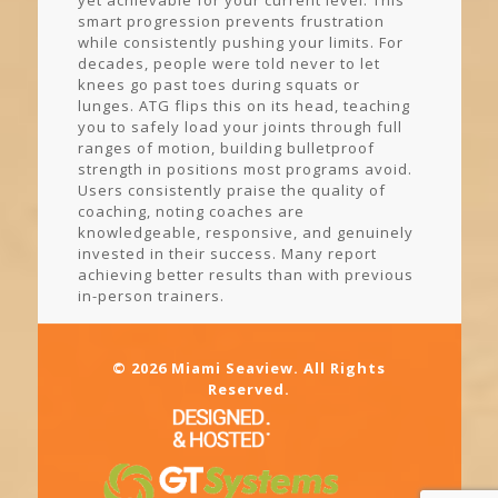
yet achievable for your current level. This
smart progression prevents frustration
while consistently pushing your limits. For
decades, people were told never to let
knees go past toes during squats or
lunges. ATG flips this on its head, teaching
you to safely load your joints through full
ranges of motion, building bulletproof
strength in positions most programs avoid.
Users consistently praise the quality of
coaching, noting coaches are
knowledgeable, responsive, and genuinely
invested in their success. Many report
achieving better results than with previous
in-person trainers.
© 2026 Miami Seaview. All Rights
Reserved.