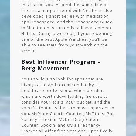
this list for you. Around the same time as
the streamer partnered with Netflix, it also
developed a short series with meditation
app Headspace, and the Headspace Guide
to Meditation is currently still available on
Netflix. During a workout, if you’re wearing
one of the best Apple Watches, you’ll be
able to see stats from your watch on the
screen.
Best Influencer Program –
Berg Movement
You should also look for apps that are
highly rated and recommended by a
healthcare professional when deciding
which are worth downloading. Be sure to
consider your goals, your budget, and the
specific features that are most important to
you. MyPlate Calorie Counter, MyFitnessPal,
Yummly, Lifesum, MyNet Diary Calorie
Counter, Spokin, and Ovia Pregnancy
Tracker all offer free versions. Specifically,