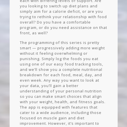
each with differing levels of support. Are
you looking to switch up diet plans and
simply aim for a calorie deficit, or are you
trying to rethink your relationship with food
overall? Do you have a comfortable
program, or do you need assistance on that
front, as well?
The programming of this series is pretty
smart — progressively adding more weight
without it feeling overwhelming or
punishing. Simply log the foods you eat
using one of our easy food tracking tools,
and we’ll show you a complete nutritional
breakdown for each food, meal, day, and
even week. Any way you want to look at
your data, you’ll gain a better
understanding of your personal nutrition
so you can make smart choices that align
with your weight, health, and fitness goals.
The app is equipped with features that
cater to a wide audience, including those
focused on muscle gain and diet
improvement. However, it’s important to