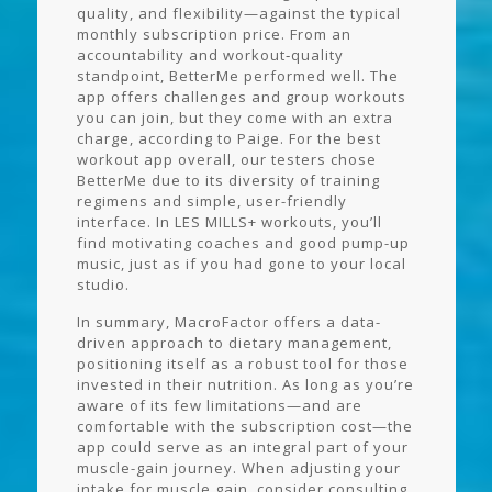
quality, and flexibility—against the typical
monthly subscription price. From an
accountability and workout‑quality
standpoint, BetterMe performed well. The
app offers challenges and group workouts
you can join, but they come with an extra
charge, according to Paige. For the best
workout app overall, our testers chose
BetterMe due to its diversity of training
regimens and simple, user-friendly
interface. In LES MILLS+ workouts, you’ll
find motivating coaches and good pump-up
music, just as if you had gone to your local
studio.
In summary, MacroFactor offers a data-
driven approach to dietary management,
positioning itself as a robust tool for those
invested in their nutrition. As long as you’re
aware of its few limitations—and are
comfortable with the subscription cost—the
app could serve as an integral part of your
muscle-gain journey. When adjusting your
intake for muscle gain, consider consulting