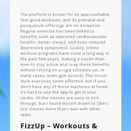
The platform is known for its approachable,
feel-good workouts, and its prenatal and
postpartum offerings are no exception.
Regular exercise has been linked to
benefits such as improved cardiovascular
health1, better sleep2, and even reduced
depressive symptoms3. Luckily, online
workout programs have come a long way in
the past few years, making it easier than
ever to stay active and reap those benefits
without relying on a rigid schedule (or, in
many cases, even gym access). The circuit-
style exercises seem effective, but if you
don’t have any of those machines at home,
it’s hard to use the app to get in your
cardio. All the classes are easy to sort
through, but I found myself drawn to Obé’s
live classes more than I was with other
apps.
FizzUp – Workouts &