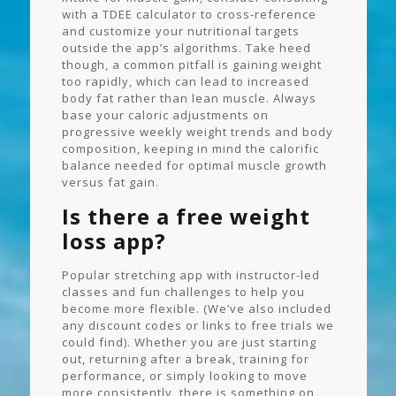
with a TDEE calculator to cross-reference
and customize your nutritional targets
outside the app’s algorithms. Take heed
though, a common pitfall is gaining weight
too rapidly, which can lead to increased
body fat rather than lean muscle. Always
base your caloric adjustments on
progressive weekly weight trends and body
composition, keeping in mind the calorific
balance needed for optimal muscle growth
versus fat gain.
Is there a free weight
loss app?
Popular stretching app with instructor-led
classes and fun challenges to help you
become more flexible. (We’ve also included
any discount codes or links to free trials we
could find). Whether you are just starting
out, returning after a break, training for
performance, or simply looking to move
more consistently, there is something on