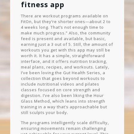
fitness app
There are workout programs available on
FitOn, but they’re shorter ones—about 2 to
4 weeks long. That’s not enough time to
make much progress.” Also, the community
feed is present and available, but basic,
earning just a 3 out of 5. Still, the amount of
workouts you get with this app may still be
worth it. It has a simple, straightforward
interface, and it offers nutrition tracking,
meal plans, recipes, and workouts. Lately,
I’ve been loving the Gut Health Series, a
collection that goes beyond workouts to
include nutritional videos and pilates
classes focused on core strength and
digestion. I’ve also been liking the Hour
Glass Method, which leans into strength
training in a way that’s approachable but
still sculpts your body.
The programs intelligently scale difficulty,
ensuring movements remain challenging