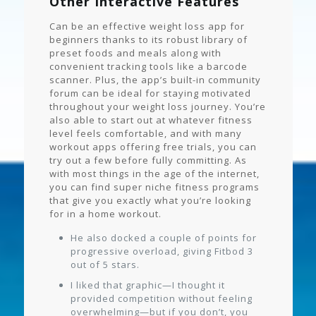
Other Interactive Features
Can be an effective weight loss app for
beginners thanks to its robust library of
preset foods and meals along with
convenient tracking tools like a barcode
scanner. Plus, the app’s built-in community
forum can be ideal for staying motivated
throughout your weight loss journey. You’re
also able to start out at whatever fitness
level feels comfortable, and with many
workout apps offering free trials, you can
try out a few before fully committing. As
with most things in the age of the internet,
you can find super niche fitness programs
that give you exactly what you’re looking
for in a home workout.
He also docked a couple of points for
progressive overload, giving Fitbod 3
out of 5 stars.
I liked that graphic—I thought it
provided competition without feeling
overwhelming—but if you don’t, you