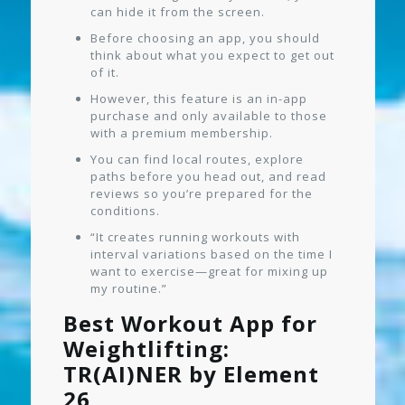
can hide it from the screen.
Before choosing an app, you should
think about what you expect to get out
of it.
However, this feature is an in-app
purchase and only available to those
with a premium membership.
You can find local routes, explore
paths before you head out, and read
reviews so you’re prepared for the
conditions.
“It creates running workouts with
interval variations based on the time I
want to exercise—great for mixing up
my routine.”
Best Workout App for
Weightlifting:
TR(AI)NER by Element
26