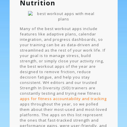
Nutrition
Many of the best workout apps include
features like adaptive plans, calendar
integration, and progress dashboards, so
your training can be as data-driven and
streamlined as the rest of your work life. If
your goal is to manage stress, build
strength, or simply close your activity ring,
the best workout apps of the year are
designed to remove friction, reduce
decision fatigue, and help you stay
consistent. WH editors and our trusted
Strength In Diversity (SID) trainers are
constantly testing and trying new fitness
apps for fitness accountability and tracking
apps throughout the year, so we polled
them about their most-used and most-loved
platforms. The apps on this list represent
the ones that fast-tracked strength and
performance gains, were user-friendly, and