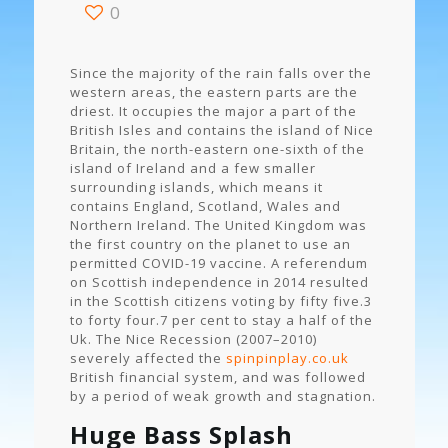
0
Since the majority of the rain falls over the
western areas, the eastern parts are the
driest. It occupies the major a part of the
British Isles and contains the island of Nice
Britain, the north-eastern one-sixth of the
island of Ireland and a few smaller
surrounding islands, which means it
contains England, Scotland, Wales and
Northern Ireland. The United Kingdom was
the first country on the planet to use an
permitted COVID-19 vaccine. A referendum
on Scottish independence in 2014 resulted
in the Scottish citizens voting by fifty five.3
to forty four.7 per cent to stay a half of the
Uk. The Nice Recession (2007–2010)
severely affected the
spinpinplay.co.uk
British financial system, and was followed
by a period of weak growth and stagnation.
Huge Bass Splash