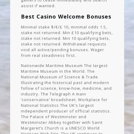
gamers to cease immediately and search
assist if wanted.
Best Casino Welcome Bonuses
Minimal stake $/€/£ 10, minimal odds 1.5,
stake not returned. Min £10 qualifying bets,
stake not returned. Min 10 qualifying bets,
stake not returned. Withdrawal requests
void all active/pending bonuses. Wager
from real steadiness first.
Nationwide Maritime Museum The largest
Maritime Museum in the World. The
National Museum of Science & Trade
Illustrating the historical past and modern
follow of science, know-how, medicine, and
industry. The Telegraph A main
‘conservative’ broadsheet. Workplace for
National Statistics The UK’s largest
independent producer of official statistics.
The Palace of Westminster and
Westminster Abbey together with Saint
Margaret’s Church is a UNESCO World
Heritage Web Site. The UK continues to