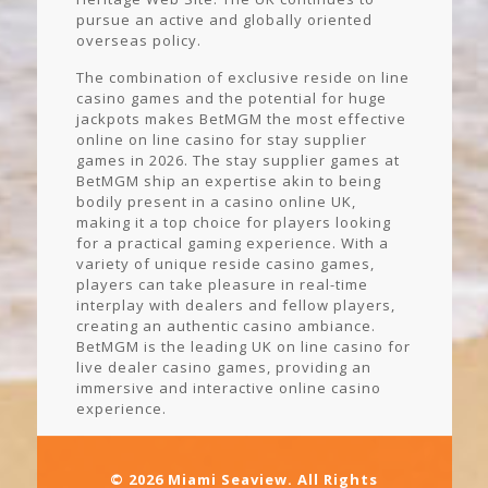
pursue an active and globally oriented
overseas policy.
The combination of exclusive reside on line
casino games and the potential for huge
jackpots makes BetMGM the most effective
online on line casino for stay supplier
games in 2026. The stay supplier games at
BetMGM ship an expertise akin to being
bodily present in a casino online UK,
making it a top choice for players looking
for a practical gaming experience. With a
variety of unique reside casino games,
players can take pleasure in real-time
interplay with dealers and fellow players,
creating an authentic casino ambiance.
BetMGM is the leading UK on line casino for
live dealer casino games, providing an
immersive and interactive online casino
experience.
© 2026 Miami Seaview. All Rights