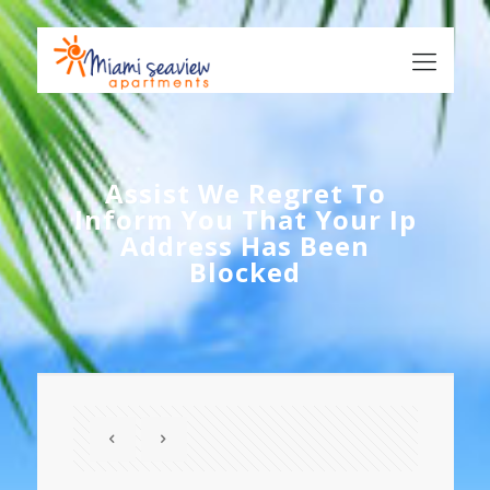
Assist We Regret To
Inform You That Your Ip
Address Has Been
Blocked