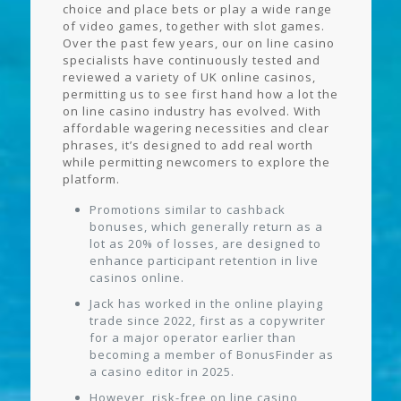
choice and place bets or play a wide range
of video games, together with slot games.
Over the past few years, our on line casino
specialists have continuously tested and
reviewed a variety of UK online casinos,
permitting us to see first hand how a lot the
on line casino industry has evolved. With
affordable wagering necessities and clear
phrases, it’s designed to add real worth
while permitting newcomers to explore the
platform.
Promotions similar to cashback
bonuses, which generally return as a
lot as 20% of losses, are designed to
enhance participant retention in live
casinos online.
Jack has worked in the online playing
trade since 2022, first as a copywriter
for a major operator earlier than
becoming a member of BonusFinder as
a casino editor in 2025.
However, risk-free on line casino