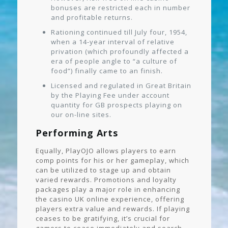
bonuses are restricted each in number
and profitable returns.
Rationing continued till July four, 1954,
when a 14-year interval of relative
privation (which profoundly affected a
era of people angle to “a culture of
food”) finally came to an finish.
Licensed and regulated in Great Britain
by the Playing Fee under account
quantity for GB prospects playing on
our on-line sites.
Performing Arts
Equally, PlayOJO allows players to earn
comp points for his or her gameplay, which
can be utilized to stage up and obtain
varied rewards. Promotions and loyalty
packages play a major role in enhancing
the casino UK online experience, offering
players extra value and rewards. If playing
ceases to be gratifying, it’s crucial for