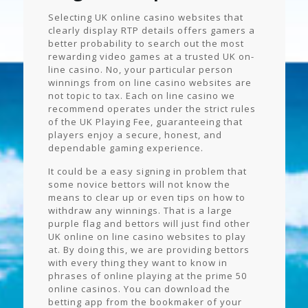
Selecting UK online casino websites that
clearly display RTP details offers gamers a
better probability to search out the most
rewarding video games at a trusted UK on-
line casino. No, your particular person
winnings from on line casino websites are
not topic to tax. Each on line casino we
recommend operates under the strict rules
of the UK Playing Fee, guaranteeing that
players enjoy a secure, honest, and
dependable gaming experience.
It could be a easy signing in problem that
some novice bettors will not know the
means to clear up or even tips on how to
withdraw any winnings. That is a large
purple flag and bettors will just find other
UK online on line casino websites to play
at. By doing this, we are providing bettors
with every thing they want to know in
phrases of online playing at the prime 50
online casinos. You can download the
betting app from the bookmaker of your