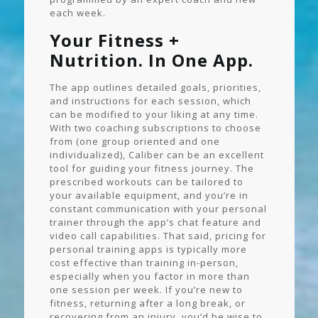
each week.
Your Fitness +
Nutrition. In One App.
The app outlines detailed goals, priorities,
and instructions for each session, which
can be modified to your liking at any time.
With two coaching subscriptions to choose
from (one group oriented and one
individualized), Caliber can be an excellent
tool for guiding your fitness journey. The
prescribed workouts can be tailored to
your available equipment, and you’re in
constant communication with your personal
trainer through the app’s chat feature and
video call capabilities. That said, pricing for
personal training apps is typically more
cost effective than training in-person,
especially when you factor in more than
one session per week. If you’re new to
fitness, returning after a long break, or
recovering from an injury, you’d be wise to