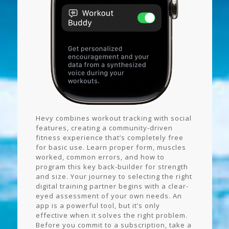
Hevy combines workout tracking with social
features, creating a community-driven
fitness experience that’s completely free
for basic use. Learn proper form, muscles
worked, common errors, and how to
program this key back-builder for strength
and size. Your journey to selecting the right
digital training partner begins with a clear-
eyed assessment of your own needs. An
app is a powerful tool, but it’s only
effective when it solves the right problem.
Before you commit to a subscription, take a