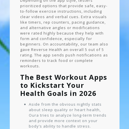
Depending on the app style, testers
prioritized options that provide safe, easy-
to-follow exercise instructions, including
clear videos and verbal cues. Extra visuals
like timers, rep counters, pacing guidance,
and alternative angles or modifications
were rated highly because they help with
form and confidence, especially for
beginners. On accountability, our team also
gave Reverse Health an overall 5 out of 5
rating. The app sends push notifications as
reminders to track food or complete
workouts.
The Best Workout Apps
to Kickstart Your
Health Goals in 2026
Aside from the obvious nightly stats
about sleep quality or heart health,
Oura tries to analyze long-term trends
and provide more context on your
body’s ability to handle stress.