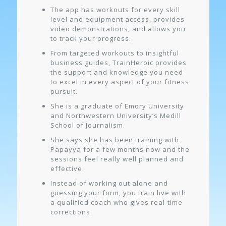
The app has workouts for every skill
level and equipment access, provides
video demonstrations, and allows you
to track your progress.
From targeted workouts to insightful
business guides, TrainHeroic provides
the support and knowledge you need
to excel in every aspect of your fitness
pursuit.
She is a graduate of Emory University
and Northwestern University’s Medill
School of Journalism.
She says she has been training with
Papayya for a few months now and the
sessions feel really well planned and
effective.
Instead of working out alone and
guessing your form, you train live with
a qualified coach who gives real-time
corrections.