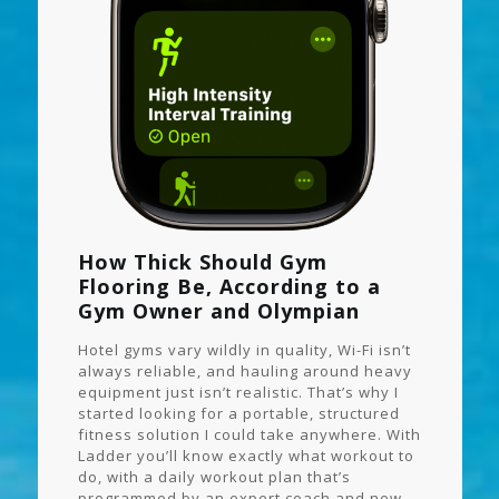
How Thick Should Gym
Flooring Be, According to a
Gym Owner and Olympian
Hotel gyms vary wildly in quality, Wi-Fi isn’t
always reliable, and hauling around heavy
equipment just isn’t realistic. That’s why I
started looking for a portable, structured
fitness solution I could take anywhere. With
Ladder you’ll know exactly what workout to
do, with a daily workout plan that’s
programmed by an expert coach and new