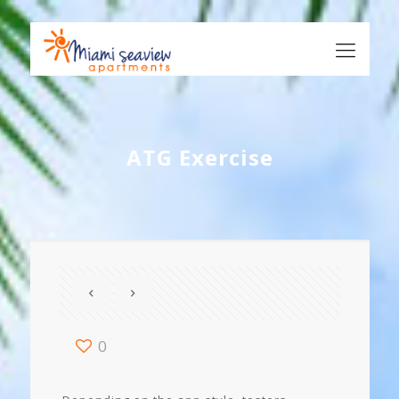
ATG Exercise
0