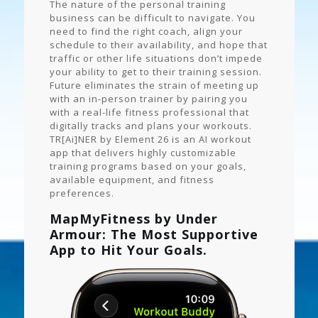
The nature of the personal training
business can be difficult to navigate. You
need to find the right coach, align your
schedule to their availability, and hope that
traffic or other life situations don’t impede
your ability to get to their training session.
Future eliminates the strain of meeting up
with an in-person trainer by pairing you
with a real-life fitness professional that
digitally tracks and plans your workouts.
TR[Ai]NER by Element 26 is an AI workout
app that delivers highly customizable
training programs based on your goals,
available equipment, and fitness
preferences.
MapMyFitness by Under
Armour: The Most Supportive
App to Hit Your Goals.