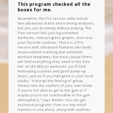
This program checked all the
boxes for me.
Meanwhile, the Pro version adds extras
like advanced charts and training analytics,
but you can do plenty without paying. The
free version lets you log unlimited
workouts, view progress graphs, and save
your favorite routines. There is a Pro
version with advanced features like body
measurement tracking and unlimited
workout templates, but most casual lifters
will find everything they need in the free
tier. In LES MILLS+ workouts, you’ll find
motivating coaches and good pump-up
music, just as if you had gone to your local
studio. “It brings the feeling of group
fitness into the comfort of your own home
if you’re not able to get to the gym or if
maybe you’re not comfortable in the gym
atmosphere,” says Beebe. You can get
exclusive programs from our top-notch
trainers in one place, along with routines