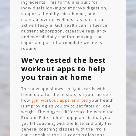
ingredients. This formula is built for
individuals looking to improve digestion,
support a healthy microbiome, and
maintain overall wellness as part of an
active lifestyle. Gut health can influence
nutrient absorption, digestive regularity,
and overall daily comfort, making it an
important part of a complete wellness
routine.
We’ve tested the best
workout apps to help
you train at home
The new app shows “Insight” cards with
trend data for these stats, so you can see
how
gym workout apps android
your health
is improving as you try to get fitter or lose
weight. The biggest difference between the
Pro and Elite Ladder app plans is that you
get 1-1 coaching with the Elite and only the
general coaching classes with the Pro. I
can’t speak to the 1-1 coaching lessons