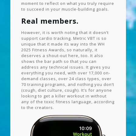
moment to reflect on what you truly require
to succeed in your muscle-building goals.
Real members.
However, it is worth noting that it doesn’t
support cardio tracking. Metric VBT is so
unique that it made its way into the WH
2025 Fitness Awards, so naturally, it
deserves a shout-out here, too. It also
shows the bar path so that you can
address any technical issues. It gives you
everything you need, with over 17,000 on-
demand classes, over 24 class types, over
70 training programs, and nothing you don’t
(cough, diet culture, cough). It’s for anyone
looking to get a killer workout in without
any of the toxic fitness language, according
to the creators.