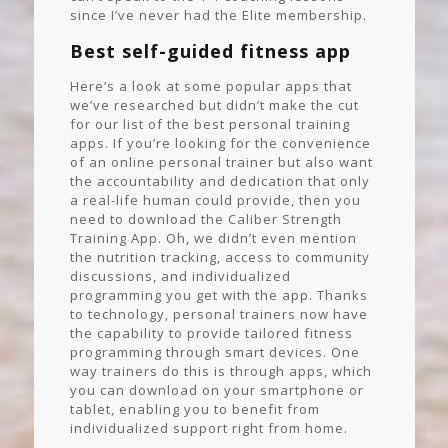
since I’ve never had the Elite membership.
Best self-guided fitness app
Here’s a look at some popular apps that
we’ve researched but didn’t make the cut
for our list of the best personal training
apps. If you’re looking for the convenience
of an online personal trainer but also want
the accountability and dedication that only
a real-life human could provide, then you
need to download the Caliber Strength
Training App. Oh, we didn’t even mention
the nutrition tracking, access to community
discussions, and individualized
programming you get with the app. Thanks
to technology, personal trainers now have
the capability to provide tailored fitness
programming through smart devices. One
way trainers do this is through apps, which
you can download on your smartphone or
tablet, enabling you to benefit from
individualized support right from home.