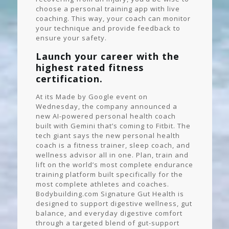
choose a personal training app with live
coaching. This way, your coach can monitor
your technique and provide feedback to
ensure your safety.
Launch your career with the
highest rated fitness
certification.
At its Made by Google event on
Wednesday, the company announced a
new AI-powered personal health coach
built with Gemini that’s coming to Fitbit. The
tech giant says the new personal health
coach is a fitness trainer, sleep coach, and
wellness advisor all in one. Plan, train and
lift on the world’s most complete endurance
training platform built specifically for the
most complete athletes and coaches.
Bodybuilding.com Signature Gut Health is
designed to support digestive wellness, gut
balance, and everyday digestive comfort
through a targeted blend of gut-support