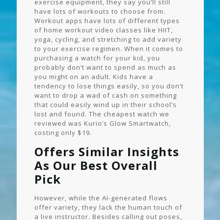
exercise equipment, they say you’ll still
have lots of workouts to choose from.
Workout apps have lots of different types
of home workout video classes like HIIT,
yoga, cycling, and stretching to add variety
to your exercise regimen. When it comes to
purchasing a watch for your kid, you
probably don’t want to spend as much as
you might on an adult. Kids have a
tendency to lose things easily, so you don’t
want to drop a wad of cash on something
that could easily wind up in their school’s
lost and found. The cheapest watch we
reviewed was Kurio’s Glow Smartwatch,
costing only $19.
Offers Similar Insights
As Our Best Overall
Pick
However, while the AI-generated flows
offer variety, they lack the human touch of
a live instructor. Besides calling out poses,