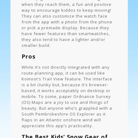
when they reach them, a fun and positive
way to encourage kiddos to keep moving!
They can also customize the watch face
from the app with a photo from the phone
or pick a premade display. Because they
have fewer features than smartwatches,
they also tend to have a lighter and/or
smaller build.
Pros
While it’s not directly integrated with any
route-planning app, it can be used like
Komoot’s Trail View feature. The interface
is a bit clunky but, because it’s browser-
based, it works acceptably on desktop or
mobile. To some, paper Ordnance Survey
(OS) Maps are a joy to use and things of
beauty. But anyone who’s grappled with a
South Pembrokeshire OS Explorer as it
flaps in an Atlantic onshore wind will
appreciate this app’s practicality.
The Best Kids’ Snow Gear of