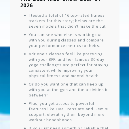
2026
I tested a total of 16 top-rated fitness
trackers for this story; below are the
seven models that didn’t make the cut.
You can see who else is working out
with you during classes and compare
your performance metrics to theirs.
Adriene’s classes feel like practicing
with your BFF, and her famous 30-day
yoga challenges are perfect for staying
consistent while improving your
physical fitness and mental health.
Or do you want one that can keep up
with you at the gym and the activities in
between?
Plus, you get access to powerful
features like Live Translate and Gemini
support, elevating them beyond mere
workout headphones.
If you just need something reliable that