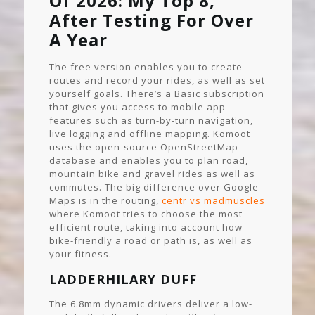
Of 2026: My Top 8,
After Testing For Over
A Year
The free version enables you to create
routes and record your rides, as well as set
yourself goals. There’s a Basic subscription
that gives you access to mobile app
features such as turn-by-turn navigation,
live logging and offline mapping. Komoot
uses the open-source OpenStreetMap
database and enables you to plan road,
mountain bike and gravel rides as well as
commutes. The big difference over Google
Maps is in the routing,
centr vs madmuscles
where Komoot tries to choose the most
efficient route, taking into account how
bike-friendly a road or path is, as well as
your fitness.
LADDERHILARY DUFF
The 6.8mm dynamic drivers deliver a low-