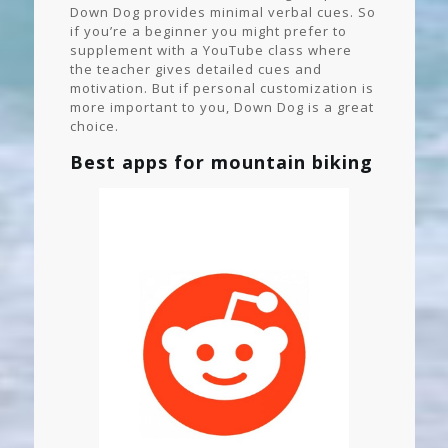
Down Dog provides minimal verbal cues. So
if you’re a beginner you might prefer to
supplement with a YouTube class where
the teacher gives detailed cues and
motivation. But if personal customization is
more important to you, Down Dog is a great
choice.
Best apps for mountain biking