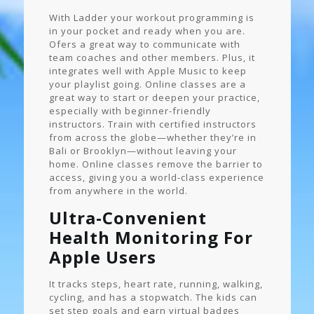
With Ladder your workout programming is
in your pocket and ready when you are.
Ofers a great way to communicate with
team coaches and other members. Plus, it
integrates well with Apple Music to keep
your playlist going. Online classes are a
great way to start or deepen your practice,
especially with beginner-friendly
instructors. Train with certified instructors
from across the globe—whether they’re in
Bali or Brooklyn—without leaving your
home. Online classes remove the barrier to
access, giving you a world-class experience
from anywhere in the world.
Ultra-Convenient
Health Monitoring For
Apple Users
It tracks steps, heart rate, running, walking,
cycling, and has a stopwatch. The kids can
set step goals and earn virtual badges