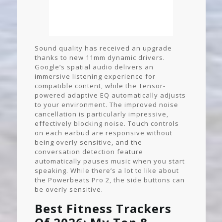
Sound quality has received an upgrade
thanks to new 11mm dynamic drivers.
Google’s spatial audio delivers an
immersive listening experience for
compatible content, while the Tensor-
powered adaptive EQ automatically adjusts
to your environment. The improved noise
cancellation is particularly impressive,
effectively blocking noise. Touch controls
on each earbud are responsive without
being overly sensitive, and the
conversation detection feature
automatically pauses music when you start
speaking. While there’s a lot to like about
the Powerbeats Pro 2, the side buttons can
be overly sensitive.
Best Fitness Trackers