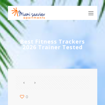
Best Fitness Trackers
2026 Trainer Tested
0