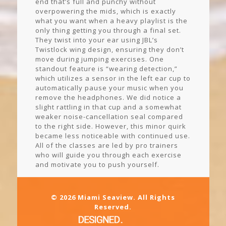
end that’s full and punchy without
overpowering the mids, which is exactly
what you want when a heavy playlist is the
only thing getting you through a final set.
They twist into your ear using JBL’s
Twistlock wing design, ensuring they don’t
move during jumping exercises. One
standout feature is “wearing detection,”
which utilizes a sensor in the left ear cup to
automatically pause your music when you
remove the headphones. We did notice a
slight rattling in that cup and a somewhat
weaker noise-cancellation seal compared
to the right side. However, this minor quirk
became less noticeable with continued use.
All of the classes are led by pro trainers
who will guide you through each exercise
and motivate you to push yourself.
© 2026 Miami Seaview. All Rights
Reserved.