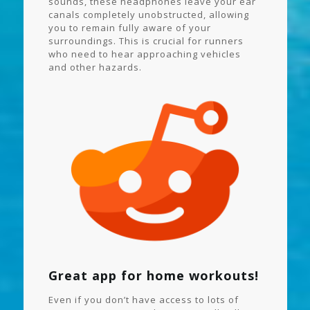
sounds, these headphones leave your ear
canals completely unobstructed, allowing
you to remain fully aware of your
surroundings. This is crucial for runners
who need to hear approaching vehicles
and other hazards.
Great app for home workouts!
Even if you don’t have access to lots of