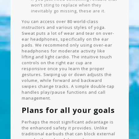
won’t sting to replace when they
inevitably go missing, these are it.
You can access over 80 world-class
instructors and various styles of yoga.
Sweat puts a lot of wear and tear on over-
ear headphones, specifically on the ear
pads. We recommend only using over-ear
headphones for moderate activity like
lifting and light cardio. The intuitive touch
controls on the right ear cup are
responsive once you learn the proper
gestures. Swiping up or down adjusts the
volume, while forward and backward
swipes change tracks. A simple double-tap
handles play/pause functions and call
management.
Plans for all your goals
Perhaps the most significant advantage is
the enhanced safety it provides. Unlike
traditional earbuds that can block external