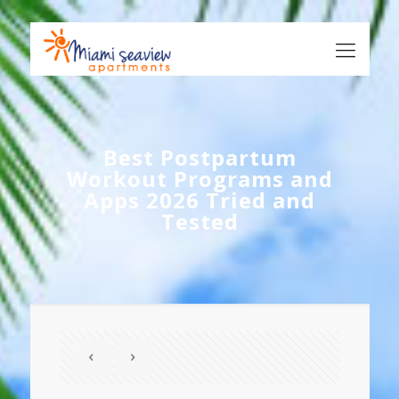
Best Postpartum
Workout Programs and
Apps 2026 Tried and
Tested