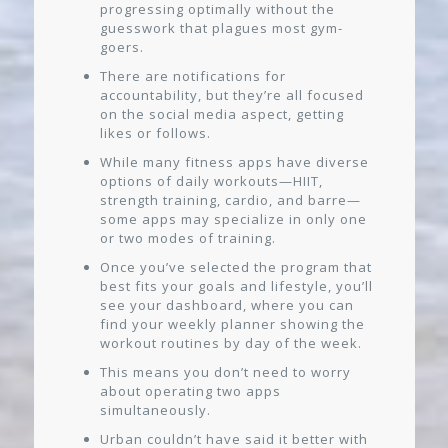
progressing optimally without the
guesswork that plagues most gym-
goers.
There are notifications for
accountability, but they’re all focused
on the social media aspect, getting
likes or follows.
While many fitness apps have diverse
options of daily workouts—HIIT,
strength training, cardio, and barre—
some apps may specialize in only one
or two modes of training.
Once you’ve selected the program that
best fits your goals and lifestyle, you’ll
see your dashboard, where you can
find your weekly planner showing the
workout routines by day of the week.
This means you don’t need to worry
about operating two apps
simultaneously.
Urban couldn’t have said it better with