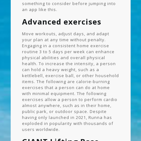
something to consider before jumping into
an app like this.
Advanced exercises
Move workouts, adjust days, and adapt
your plan at any time without penalty.
Engaging in a consistent home exercise
routine 3 to 5 days per week can enhance
physical abilities and overall physical
health. To increase the intensity, a person
can hold a heavy weight, such as a
kettlebell, exercise ball, or other household
items. The following are calorie-burning
exercises that a person can do at home
with minimal equipment. The following
exercises allow a person to perform cardio
almost anywhere, such as in their home,
public park, or outdoor space. Despite
having only launched in 2021, Runna has
exploded in popularity with thousands of
users worldwide.