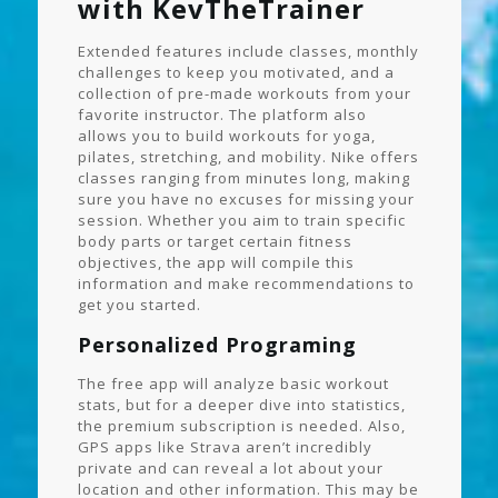
with KevTheTrainer
Extended features include classes, monthly
challenges to keep you motivated, and a
collection of pre-made workouts from your
favorite instructor. The platform also
allows you to build workouts for yoga,
pilates, stretching, and mobility. Nike offers
classes ranging from minutes long, making
sure you have no excuses for missing your
session. Whether you aim to train specific
body parts or target certain fitness
objectives, the app will compile this
information and make recommendations to
get you started.
Personalized Programing
The free app will analyze basic workout
stats, but for a deeper dive into statistics,
the premium subscription is needed. Also,
GPS apps like Strava aren’t incredibly
private and can reveal a lot about your
location and other information. This may be