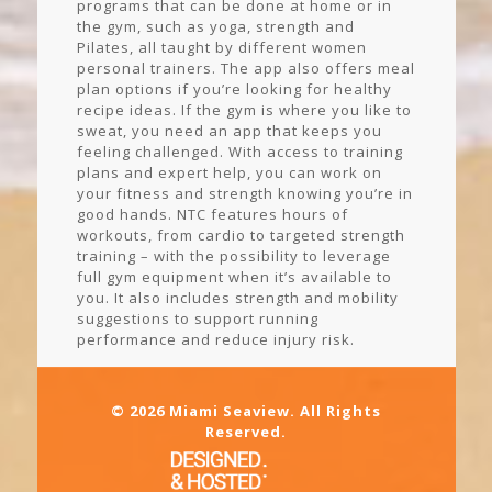
programs that can be done at home or in
the gym, such as yoga, strength and
Pilates, all taught by different women
personal trainers. The app also offers meal
plan options if you’re looking for healthy
recipe ideas. If the gym is where you like to
sweat, you need an app that keeps you
feeling challenged. With access to training
plans and expert help, you can work on
your fitness and strength knowing you’re in
good hands. NTC features hours of
workouts, from cardio to targeted strength
training – with the possibility to leverage
full gym equipment when it’s available to
you. It also includes strength and mobility
suggestions to support running
performance and reduce injury risk.
© 2026 Miami Seaview. All Rights
Reserved.