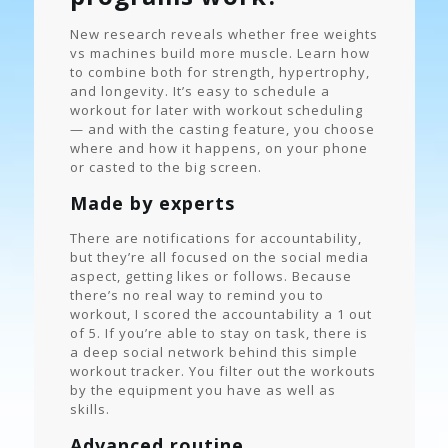
New research reveals whether free weights
vs machines build more muscle. Learn how
to combine both for strength, hypertrophy,
and longevity. It’s easy to schedule a
workout for later with workout scheduling
— and with the casting feature, you choose
where and how it happens, on your phone
or casted to the big screen.
Made by experts
There are notifications for accountability,
but they’re all focused on the social media
aspect, getting likes or follows. Because
there’s no real way to remind you to
workout, I scored the accountability a 1 out
of 5. If you’re able to stay on task, there is
a deep social network behind this simple
workout tracker. You filter out the workouts
by the equipment you have as well as
skills.
Advanced routine