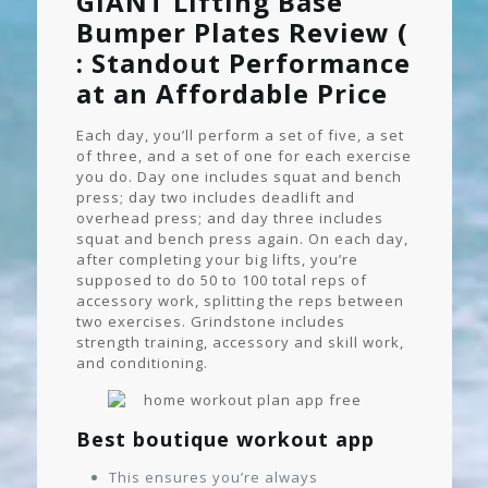
GIANT Lifting Base
Bumper Plates Review (
: Standout Performance
at an Affordable Price
Each day, you’ll perform a set of five, a set
of three, and a set of one for each exercise
you do. Day one includes squat and bench
press; day two includes deadlift and
overhead press; and day three includes
squat and bench press again. On each day,
after completing your big lifts, you’re
supposed to do 50 to 100 total reps of
accessory work, splitting the reps between
two exercises. Grindstone includes
strength training, accessory and skill work,
and conditioning.
Best boutique workout app
This ensures you’re always