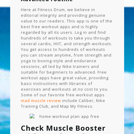
Here at Fitness Drum, we believe in
editorial integrity and providing genuine
value to our readers. This app is one of the
best free workout apps and is highly
regarded by all its users. Log in and find
hundreds of workouts to take you through
several cardio, HIIT, and strength workouts.
You get access to hundreds of workouts
you can stream anytime, from strength and
yoga to boxing-style and endurance
sessions, all led by Nike trainers and
suitable for beginners to advanced. Free
workout apps have great value, providing
basic instructions with libraries of
exercises and workouts at no cost to you.
Some of our favorite free workout apps
mad muscle review
include Caliber, Nike
Training Club, and Map My Fitness.
Check Muscle Booster