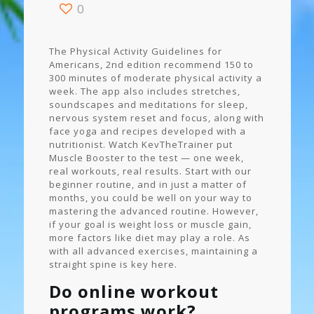
0
The Physical Activity Guidelines for
Americans, 2nd edition recommend 150 to
300 minutes of moderate physical activity a
week. The app also includes stretches,
soundscapes and meditations for sleep,
nervous system reset and focus, along with
face yoga and recipes developed with a
nutritionist. Watch KevTheTrainer put
Muscle Booster to the test — one week,
real workouts, real results. Start with our
beginner routine, and in just a matter of
months, you could be well on your way to
mastering the advanced routine. However,
if your goal is weight loss or muscle gain,
more factors like diet may play a role. As
with all advanced exercises, maintaining a
straight spine is key here.
Do online workout
programs work?