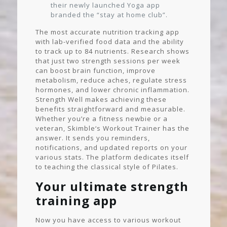
their newly launched Yoga app
branded the “stay at home club”.
The most accurate nutrition tracking app
with lab-verified food data and the ability
to track up to 84 nutrients. Research shows
that just two strength sessions per week
can boost brain function, improve
metabolism, reduce aches, regulate stress
hormones, and lower chronic inflammation.
Strength Well makes achieving these
benefits straightforward and measurable.
Whether you’re a fitness newbie or a
veteran, Skimble‘s Workout Trainer has the
answer. It sends you reminders,
notifications, and updated reports on your
various stats. The platform dedicates itself
to teaching the classical style of Pilates.
Your ultimate strength
training app
Now you have access to various workout