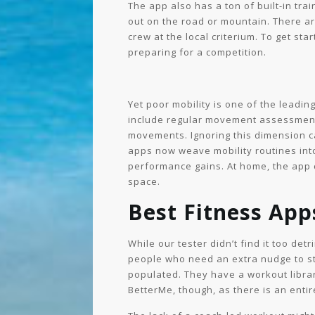
The app also has a ton of built-in tr
out on the road or mountain. There ar
crew at the local criterium. To get st
preparing for a competition.
Yet poor mobility is one of the leadi
include regular movement assessments,
movements. Ignoring this dimension ca
apps now weave mobility routines into
performance gains. At home, the app c
space.
Best Fitness Ap
While our tester didn’t find it too det
people who need an extra nudge to sta
populated. They have a workout librar
BetterMe, though, as there is an entir