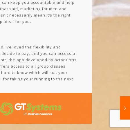
o can keep you accountable and help
 that said, marketing for men and
n’t necessarily mean it’s the right
 ideal for you.
 I’ve loved the flexibility and
o decide to pay, and you can access a
entr, the app developed by actor Chris
ffers access to all group classes
 hard to know which will suit your
l for taking your running to the next