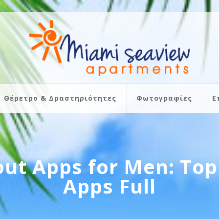
Θέρετρο & Δραστηριότητες
Φωτογραφίες
Ε
ut Apps for Men: Top 
Apps Full