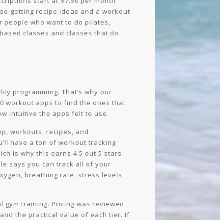
riptions start at $7.50 per month
lso getting recipe ideas and a workout
r people who want to do pilates,
ne-based classes and classes that do
ality programming. That’s why our
0 workout apps to find the ones that
w intuitive the apps felt to use.
ep, workouts, recipes, and
u’ll have a ton of workout tracking
ich is why this earns 4.5 out 5 stars
ole says you can track all of your
oxygen, breathing rate, stress levels,
al gym training. Pricing was reviewed
d the practical value of each tier. If