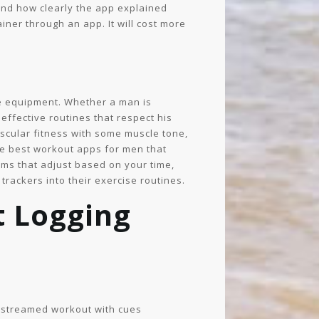
 and how clearly the app explained
ner through an app. It will cost more
ble equipment. Whether a man is
effective routines that respect his
ascular fitness with some muscle tone,
 the best workout apps for men that
ams that adjust based on your time,
 trackers into their exercise routines.
 Logging
 a streamed workout with cues