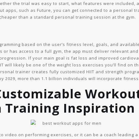
ether the trial was easy to start, what features were included,
t apps, such as Future, you can get connected to a personal trai
cheaper than a standard personal training session at the gym.
rogramming based on the user’s fitness level, goals, and availa
 or has access to a full gym, the app must deliver relevant and 
 progression. If your main goal is fat loss and improved cardiov
IIT will likely be one of the weight loss exercises you’ll find on
ersonal trainer creates fully customized HIIT and strength progr
y 2029, more than 1.1 billion individuals will incorporate fitness
Customizable Workout
 Training Inspiration
-to video on performing exercises, or it can be a coach leading