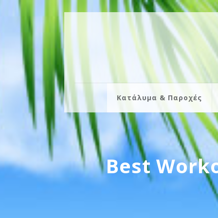
Κατάλυμα & Παροχές
Best Worko