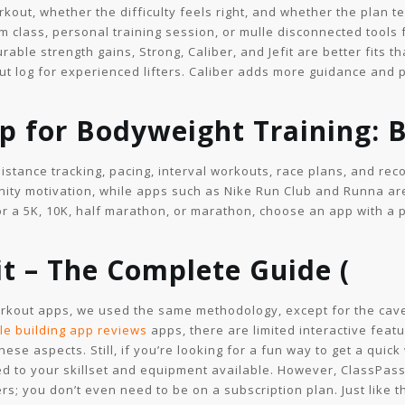
kout, whether the difficulty feels right, and whether the plan te
ym class, personal training session, or mulle disconnected tools
ble strength gains, Strong, Caliber, and Jefit are better fits t
ut log for experienced lifters. Caliber adds more guidance and
p for Bodyweight Training: 
stance tracking, pacing, interval workouts, race plans, and reco
nity motivation, while apps such as Nike Run Club and Runna are
for a 5K, 10K, half marathon, or marathon, choose an app with a 
t – The Complete Guide (
workout apps, we used the same methodology, except for the cav
le building app reviews
apps, there are limited interactive fea
 these aspects. Still, if you’re looking for a fun way to get a qu
ed to your skillset and equipment available. However, ClassPas
s; you don’t even need to be on a subscription plan. Just like th