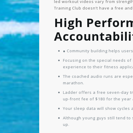
led workout videos vary from strength 
Training Club doesn’t have a free and 
High Perfor
Accountabili
● Community building helps users
Focusing on the special needs o
experience to their fitness applic
The coached audio runs are especi
marathon.
Ladder offers a free seven-day tr
up-front fee of $180 for the year
Your sleep data will show cycles 
Although young guys still tend to
up.