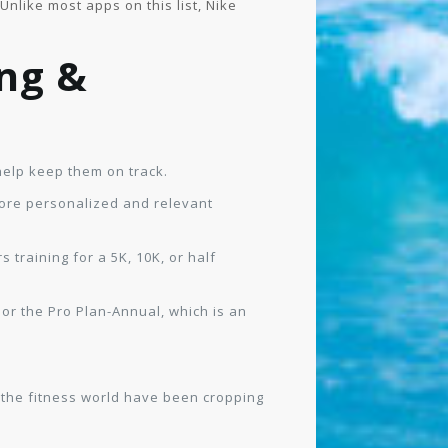
nlike most apps on this list, Nike
ng &
help keep them on track.
ore personalized and relevant
training for a 5K, 10K, or half
 or the Pro Plan-Annual, which is an
n the fitness world have been cropping