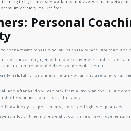
training to high-intensity workouts and everything in between. U
premium version; it’s just free.
mers: Personal Coachi
ty
 to connect with others who will be there to motivate them and 
f men enhances engagement and effectiveness, and creates a m
ations to adhere to and deliver good results better.
ally helpful for beginners, return-to-running users, and runners 
ial, and afterward you can pick from a Pro plan for $30 a month
 and offers unlimited access to the app.
and how long you spent in REM, deep, and light sleep stages.
 spend a lot of time in the weight room, a few new movements i