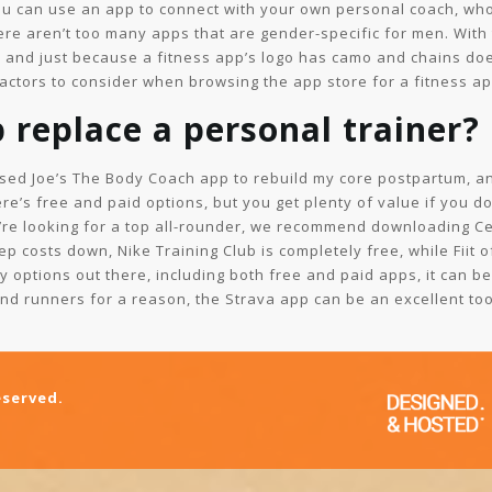
ou can use an app to connect with your own personal coach, wh
here aren’t too many apps that are gender-specific for men. With
, and just because a fitness app’s logo has camo and chains does
ctors to consider when browsing the app store for a fitness app
 replace a personal trainer?
used Joe’s The Body Coach app to rebuild my core postpartum, and
re’s free and paid options, but you get plenty of value if you d
you’re looking for a top all-rounder, we recommend downloading C
ep costs down, Nike Training Club is completely free, while Fiit o
 options out there, including both free and paid apps, it can be
and runners for a reason, the Strava app can be an excellent too
eserved.