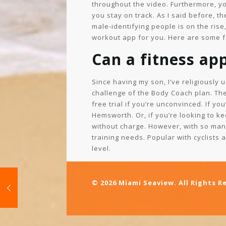
throughout the video. Furthermore, y
you stay on track. As I said before, t
male-identifying people is on the rise
workout app for you. Here are some fa
Can a fitness app
Since having my son, I’ve religiously 
challenge of the Body Coach plan. The
free trial if you’re unconvinced. If 
Hemsworth. Or, if you’re looking to ke
without charge. However, with so many
training needs. Popular with cyclists 
level.
© 2026 Miami Seaview. All Rights R