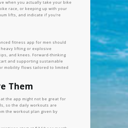
eve when you actually take your bike
bike race, or keeping up with your
um lifts, and indicate if you’re
vanced fitness app for men should
heavy lifting or explosive
hips, and knees. Forward-thinking
start and supporting sustainable
 mobility flows tailored to limited
ve Them
hat the app might not be great for
s, so the daily workouts are
rom the workout plan given by