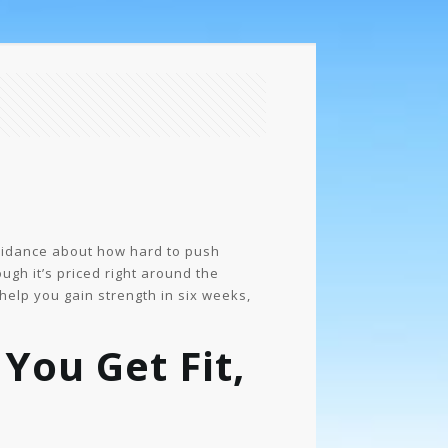
guidance about how hard to push
ugh it’s priced right around the
 help you gain strength in six weeks,
You Get Fit,