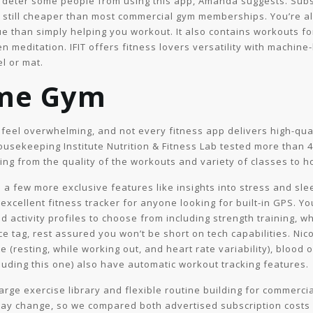
t deter some people from using this app, Amanda suggests. Subsc
s still cheaper than most commercial gym memberships. You’re a
ue than simply helping you workout. It also contains workouts fo
ven meditation. IFIT offers fitness lovers versatility with machi
l or mat.
me Gym
n feel overwhelming, and not every fitness app delivers high-qu
usekeeping Institute Nutrition & Fitness Lab tested more than 4
ng from the quality of the workouts and variety of classes to ho
a few more exclusive features like insights into stress and sle
 excellent fitness tracker for anyone looking for built-in GPS. Yo
d activity profiles to choose from including strength training, wh
ice tag, rest assured you won’t be short on tech capabilities. Nic
e (resting, while working out, and heart rate variability), blood 
cluding this one) also have automatic workout tracking features.
 large exercise library and flexible routine building for commerci
may change, so we compared both advertised subscription costs an