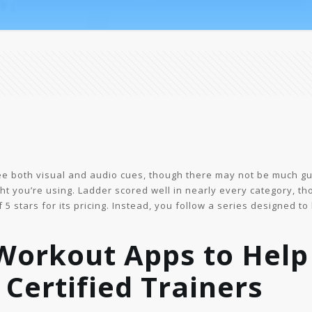
 see both visual and audio cues, though there may not be much 
t you’re using. Ladder scored well in nearly every category, tho
5 stars for its pricing. Instead, you follow a series designed to
Workout Apps to Help 
 Certified Trainers