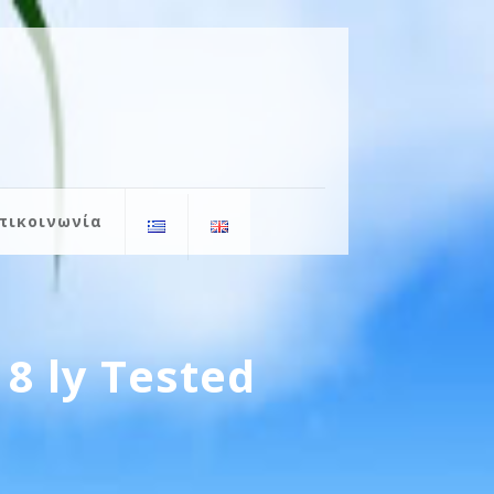
πικοινωνία
8 ly Tested