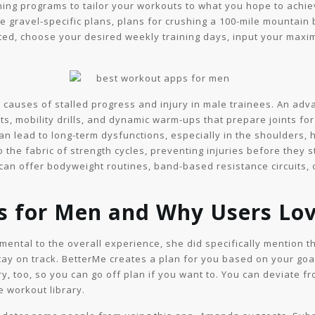
aining programs to tailor your workouts to what you hope to achi
e gravel-specific plans, plans for crushing a 100-mile mountain 
arted, choose your desired weekly training days, input your maxim
ng causes of stalled progress and injury in male trainees. An ad
 mobility drills, and dynamic warm-ups that prepare joints for 
n lead to long-term dysfunctions, especially in the shoulders, 
 the fabric of strength cycles, preventing injuries before they 
an offer bodyweight routines, band-based resistance circuits, or
ps for Men and Why Users Lo
rimental to the overall experience, she did specifically mention t
y on track. BetterMe creates a plan for you based on your goal
y, too, so you can go off plan if you want to. You can deviate f
e workout library.