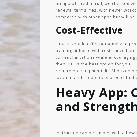
an app offered a trial, we checked wh
renewal terms. Yes, with newer workou
compared with other apps but will be 
Cost-Effective
First, it should offer personalized p
training at home with resistance bands
current limitations while encouraging
then HIIT is the best option for you. H
require no equipment. Its AI-driven p
location and feedback. s predict that b
Heavy App: 
and Strength
Instruction can be simple, with a how