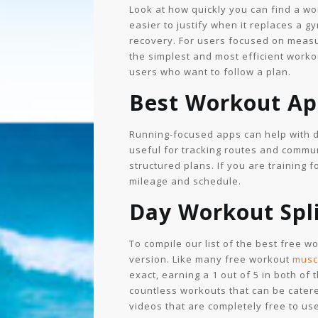
Look at how quickly you can find a wor
easier to justify when it replaces a g
recovery. For users focused on measura
the simplest and most efficient worko
users who want to follow a plan.
Best Workout Ap
Running-focused apps can help with di
useful for tracking routes and commu
structured plans. If you are training 
mileage and schedule.
Day Workout Spli
To compile our list of the best free 
version. Like many free workout
musc
exact, earning a 1 out of 5 in both of
countless workouts that can be cater
videos that are completely free to user