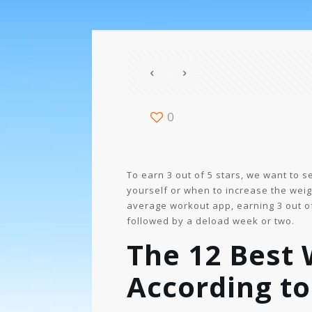
0
To earn 3 out of 5 stars, we want to
yourself or when to increase the weigh
average workout app, earning 3 out of 
followed by a deload week or two.
The 12 Best 
According to