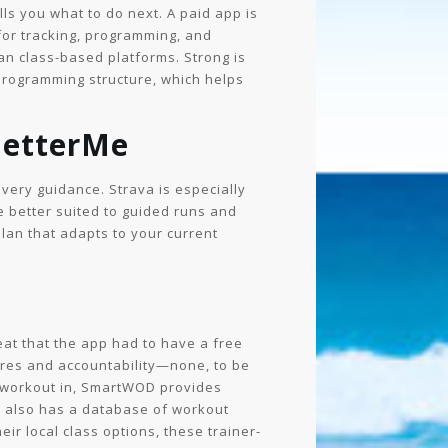
lls you what to do next. A paid app is
 for tracking, programming, and
han class-based platforms. Strong is
 programming structure, which helps
BetterMe
very guidance. Strava is especially
 better suited to guided runs and
plan that adapts to your current
eat that the app had to have a free
tures and accountability—none, to be
ick workout in, SmartWOD provides
s also has a database of workout
eir local class options, these trainer-