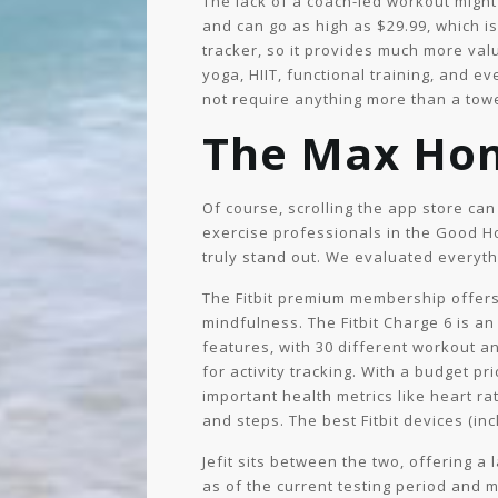
The lack of a coach-led workout migh
and can go as high as $29.99, which i
tracker, so it provides much more val
yoga, HIIT, functional training, and e
not require anything more than a towe
The Max Ho
Of course, scrolling the app store ca
exercise professionals in the Good Ho
truly stand out. We evaluated everythi
The Fitbit premium membership offers 
mindfulness. The Fitbit Charge 6 is an
features, with 30 different workout an
for activity tracking. With a budget pr
important health metrics like heart rat
and steps. The best Fitbit devices (in
Jefit sits between the two, offering a
as of the current testing period and 