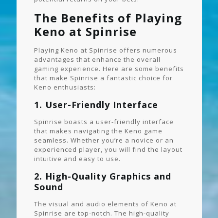
The Benefits of Playing
Keno at Spinrise
Playing Keno at Spinrise offers numerous
advantages that enhance the overall
gaming experience. Here are some benefits
that make Spinrise a fantastic choice for
Keno enthusiasts:
1. User-Friendly Interface
Spinrise boasts a user-friendly interface
that makes navigating the Keno game
seamless. Whether you’re a novice or an
experienced player, you will find the layout
intuitive and easy to use.
2. High-Quality Graphics and
Sound
The visual and audio elements of Keno at
Spinrise are top-notch. The high-quality