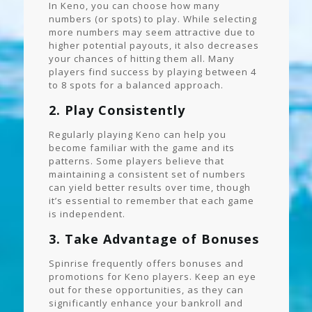
In Keno, you can choose how many
numbers (or spots) to play. While selecting
more numbers may seem attractive due to
higher potential payouts, it also decreases
your chances of hitting them all. Many
players find success by playing between 4
to 8 spots for a balanced approach.
2. Play Consistently
Regularly playing Keno can help you
become familiar with the game and its
patterns. Some players believe that
maintaining a consistent set of numbers
can yield better results over time, though
it’s essential to remember that each game
is independent.
3. Take Advantage of Bonuses
Spinrise frequently offers bonuses and
promotions for Keno players. Keep an eye
out for these opportunities, as they can
significantly enhance your bankroll and