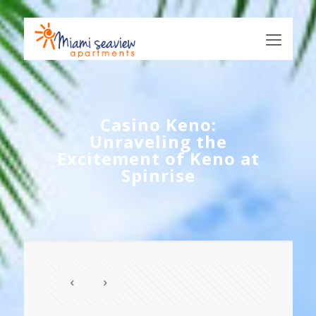
Casino Keno:
Unraveling the
Excitement of Keno at
Spinrise