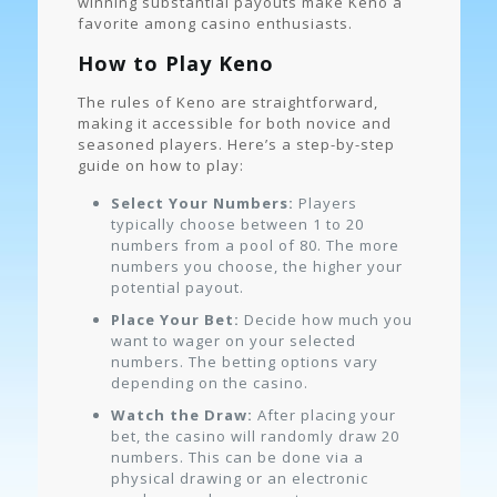
winning substantial payouts make Keno a
favorite among casino enthusiasts.
How to Play Keno
The rules of Keno are straightforward,
making it accessible for both novice and
seasoned players. Here’s a step-by-step
guide on how to play:
Select Your Numbers:
Players
typically choose between 1 to 20
numbers from a pool of 80. The more
numbers you choose, the higher your
potential payout.
Place Your Bet:
Decide how much you
want to wager on your selected
numbers. The betting options vary
depending on the casino.
Watch the Draw:
After placing your
bet, the casino will randomly draw 20
numbers. This can be done via a
physical drawing or an electronic