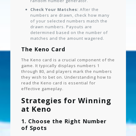
random number generator.
Check Your Matches:
After the
numbers are drawn, check how many
of your selected numbers match the
drawn numbers. Payouts are
determined based on the number of
matches and the amount wagered.
The Keno Card
The Keno card is a crucial component of the
game. It typically displays numbers 1
through 80, and players mark the numbers
they wish to bet on. Understanding how to
read the Keno card is essential for
effective gameplay.
Strategies for Winning
at Keno
1. Choose the Right Number
of Spots