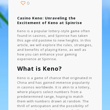
0
Casino Keno: Unraveling the
Excitement of Keno at Spinrise
Keno is a popular lottery-style game often
found in casinos, and Spinrise has taken
this age-old pastime to new heights. In this
article, we will explore the rules, strategies,
and benefits of playing Keno, as well as
how you can enhance your gaming
experience at Spinrise.
What is Keno?
Keno is a game of chance that originated in
China and has gained immense popularity
in casinos worldwide. It is akin to a lottery,
where players select numbers from a
predetermined range, hoping to match
them with numbers drawn at random. The
thrill of anticipation and the possibility of