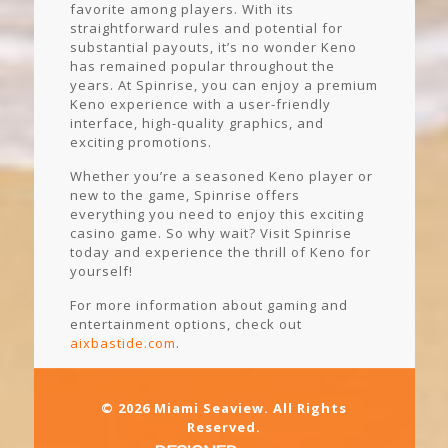
favorite among players. With its
straightforward rules and potential for
substantial payouts, it’s no wonder Keno
has remained popular throughout the
years. At Spinrise, you can enjoy a premium
Keno experience with a user-friendly
interface, high-quality graphics, and
exciting promotions.
Whether you’re a seasoned Keno player or
new to the game, Spinrise offers
everything you need to enjoy this exciting
casino game. So why wait? Visit Spinrise
today and experience the thrill of Keno for
yourself!
For more information about gaming and
entertainment options, check out
aixbastide.com
.
© 2026 Miami Seaview. All Rights
Reserved.