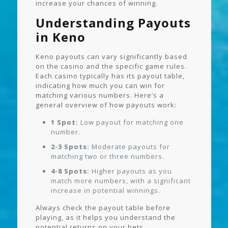
increase your chances of winning.
Understanding Payouts
in Keno
Keno payouts can vary significantly based
on the casino and the specific game rules.
Each casino typically has its payout table,
indicating how much you can win for
matching various numbers. Here’s a
general overview of how payouts work:
1 Spot:
Low payout for matching one
number.
2-3 Spots:
Moderate payouts for
matching two or three numbers.
4-8 Spots:
Higher payouts as you
match more numbers, with a significant
increase in potential winnings.
Always check the payout table before
playing, as it helps you understand the
potential returns on your bets.