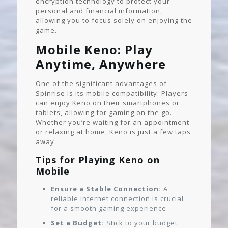
encryption technology to protect your
personal and financial information,
allowing you to focus solely on enjoying the
game.
Mobile Keno: Play
Anytime, Anywhere
One of the significant advantages of
Spinrise is its mobile compatibility. Players
can enjoy Keno on their smartphones or
tablets, allowing for gaming on the go.
Whether you’re waiting for an appointment
or relaxing at home, Keno is just a few taps
away.
Tips for Playing Keno on
Mobile
Ensure a Stable Connection:
A
reliable internet connection is crucial
for a smooth gaming experience.
Set a Budget:
Stick to your budget