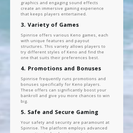
graphics and engaging sound effects
create an immersive gaming experience
that keeps players entertained.
3. Variety of Games
Spinrise offers various Keno games, each
with unique features and payout
structures. This variety allows players to
try different styles of Keno and find the
one that suits their preferences best.
4. Promotions and Bonuses
Spinrise frequently runs promotions and
bonuses specifically for Keno players.
These offers can significantly boost your
bankroll and give you more chances to win
big.
5. Safe and Secure Gaming
Your safety and security are paramount at
Spinrise. The platform employs advanced