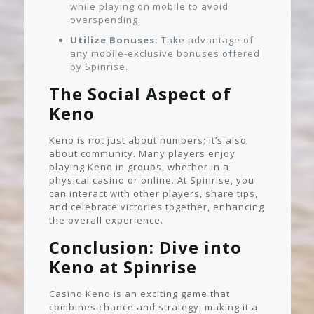
while playing on mobile to avoid
overspending.
Utilize Bonuses:
Take advantage of
any mobile-exclusive bonuses offered
by Spinrise.
The Social Aspect of
Keno
Keno is not just about numbers; it’s also
about community. Many players enjoy
playing Keno in groups, whether in a
physical casino or online. At Spinrise, you
can interact with other players, share tips,
and celebrate victories together, enhancing
the overall experience.
Conclusion: Dive into
Keno at Spinrise
Casino Keno is an exciting game that
combines chance and strategy, making it a