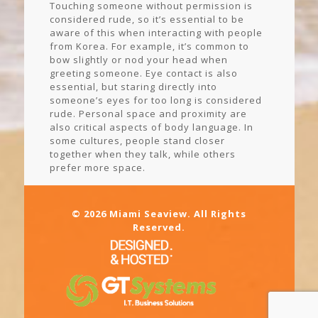
Touching someone without permission is
considered rude, so it’s essential to be
aware of this when interacting with people
from Korea. For example, it’s common to
bow slightly or nod your head when
greeting someone. Eye contact is also
essential, but staring directly into
someone’s eyes for too long is considered
rude. Personal space and proximity are
also critical aspects of body language. In
some cultures, people stand closer
together when they talk, while others
prefer more space.
© 2026 Miami Seaview. All Rights
Reserved.