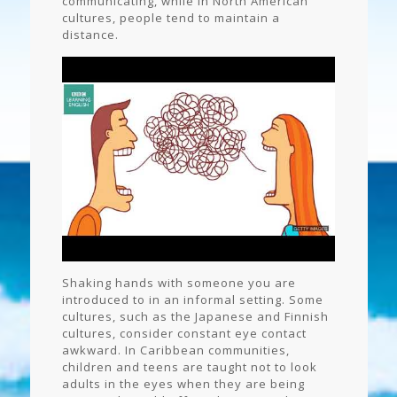
communicating, while in North American
cultures, people tend to maintain a
distance.
Shaking hands with someone you are
introduced to in an informal setting. Some
cultures, such as the Japanese and Finnish
cultures, consider constant eye contact
awkward. In Caribbean communities,
children and teens are taught not to look
adults in the eyes when they are being