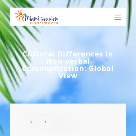
Cultural Differences In
Non-verbal
Communication: Global
View