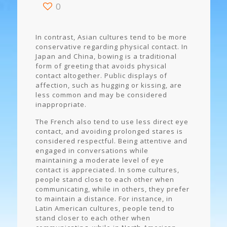
0
In contrast, Asian cultures tend to be more
conservative regarding physical contact. In
Japan and China, bowing is a traditional
form of greeting that avoids physical
contact altogether. Public displays of
affection, such as hugging or kissing, are
less common and may be considered
inappropriate.
The French also tend to use less direct eye
contact, and avoiding prolonged stares is
considered respectful. Being attentive and
engaged in conversations while
maintaining a moderate level of eye
contact is appreciated. In some cultures,
people stand close to each other when
communicating, while in others, they prefer
to maintain a distance. For instance, in
Latin American cultures, people tend to
stand closer to each other when