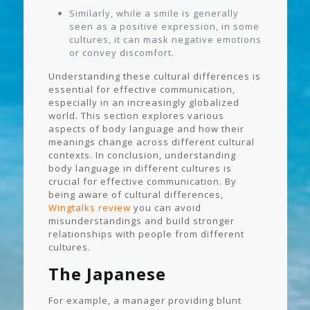
Similarly, while a smile is generally
seen as a positive expression, in some
cultures, it can mask negative emotions
or convey discomfort.
Understanding these cultural differences is
essential for effective communication,
especially in an increasingly globalized
world. This section explores various
aspects of body language and how their
meanings change across different cultural
contexts. In conclusion, understanding
body language in different cultures is
crucial for effective communication. By
being aware of cultural differences,
Wingtalks review
you can avoid
misunderstandings and build stronger
relationships with people from different
cultures.
The Japanese
For example, a manager providing blunt