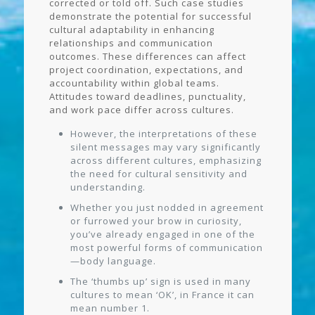
corrected or told off. Such case studies
demonstrate the potential for successful
cultural adaptability in enhancing
relationships and communication
outcomes. These differences can affect
project coordination, expectations, and
accountability within global teams.
Attitudes toward deadlines, punctuality,
and work pace differ across cultures.
However, the interpretations of these
silent messages may vary significantly
across different cultures, emphasizing
the need for cultural sensitivity and
understanding.
Whether you just nodded in agreement
or furrowed your brow in curiosity,
you’ve already engaged in one of the
most powerful forms of communication
—body language.
The ‘thumbs up’ sign is used in many
cultures to mean ‘OK’, in France it can
mean number 1.