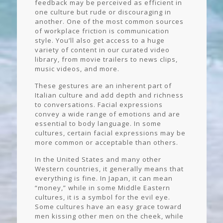
feedback may be perceived as efficient in
one culture but rude or discouraging in
another. One of the most common sources
of workplace friction is communication
style. You’ll also get access to a huge
variety of content in our curated video
library, from movie trailers to news clips,
music videos, and more.
These gestures are an inherent part of
Italian culture and add depth and richness
to conversations. Facial expressions
convey a wide range of emotions and are
essential to body language. In some
cultures, certain facial expressions may be
more common or acceptable than others.
In the United States and many other
Western countries, it generally means that
everything is fine. In Japan, it can mean
“money,” while in some Middle Eastern
cultures, it is a symbol for the evil eye.
Some cultures have an easy grace toward
men kissing other men on the cheek, while