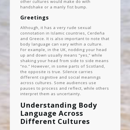
other cultures would make do with
handshake or a manly fist bump.
Greetings
Although, it has a very rude sexual
connotation in Islamic countries, Cerdeña
and Greece. It is also important to note that
body language can vary within a culture.
For example, in the UK, nodding your head
up and down usually means “yes,” while
shaking your head from side to side means
“no.” However, in some parts of Scotland,
the opposite is true. Silence carries
different cognitive and social meanings
across cultures. Some audiences use
pauses to process and reflect, while others
interpret them as uncertainty.
Understanding Body
Language Across
Different Cultures