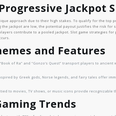
Progressive Jackpot S
nique approach due to their high stakes. To qualify for the top 
g the jackpot are low, the potential payout justifies the risk for
layers contribute to a pooled jackpot. Slot game strategies fo
ccurs.
hemes and Features
Book of Ra” and “Gonzo’s Quest” transport players to ancient w
nspired by Greek gods, Norse legends, and fairy tales offer imm
 tied to movies, TV shows, or music icons provide recognizable
 Gaming Trends