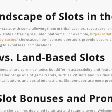
ndscape of Slots in t
y state, with some allowing them in tribal casinos, racetracks, o
ew states offering regulated platforms. For example,
https://orbi
ay-casino/
showcases how licensed operators provide secure en
g to avoid legal complications.
 vs. Land-Based Slots
ines share core mechanics but differ in accessibility and featur
roader range of slot game trends, such as VR slots and live de
ical buttons and social interactions. Slot bonuses are more prev
Slot Bonuses and Pro
ine slot gaming, designed to attract and retain players. Welcom