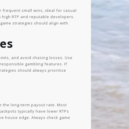
r frequent small wins, ideal for casual
ith high RTP and reputable developers.
t game strategies should align with
ces
imits, and avoid chasing losses. Use
 responsible gambling features. If
ategies should always prioritize
e the long-term payout rate. Most
ackpots typically have lower RTPs
tive house edge. Always check game