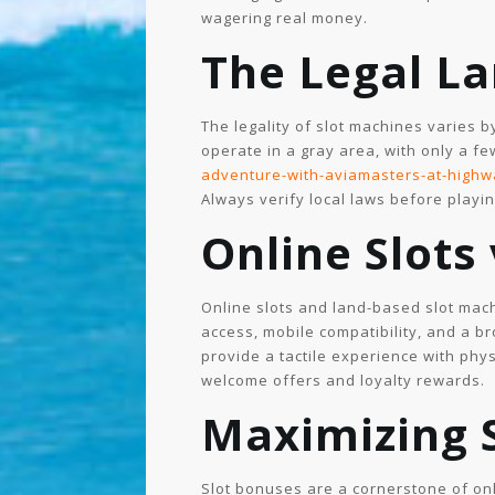
wagering real money.
The Legal La
The legality of slot machines varies b
operate in a gray area, with only a f
adventure-with-aviamasters-at-highw
Always verify local laws before playin
Online Slots
Online slots and land-based slot mach
access, mobile compatibility, and a b
provide a tactile experience with phys
welcome offers and loyalty rewards.
Maximizing 
Slot bonuses are a cornerstone of onl