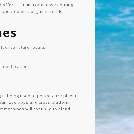
 offers, can mitigate losses during
ng updated on slot game trends
nes
fluence future results.
 not location.
I) is being used to personalize player
optimized apps and cross-platform
Slot machines will continue to blend