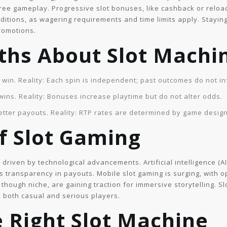
free gameplay. Progressive slot bonuses, like cashback or reload
ditions, as wagering requirements and time limits apply. Stayi
romotions.
s About Slot Machi
win. Reality: Each spin is independent; past outcomes do not in
ns. Reality: Bonuses increase playtime but do not alter odds.
ter payouts. Reality: RTP rates are determined by game design,
f Slot Gaming
 driven by technological advancements. Artificial intelligence (A
 transparency in payouts. Mobile slot gaming is surging, with 
ts, though niche, are gaining traction for immersive storytelling. 
o both casual and serious players.
 Right Slot Machine