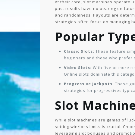
At their core, slot machines operate
past results have no bearing on futur
and randomness. Payouts are determin
strategies often focus on managing b
Popular Type
Classic Slots:
These feature simpl
beginners and those who prefer 
Video Slots:
With five or more re
Online slots dominate this categor
Progressive Jackpots:
These gam
strategies for progressives typica
Slot Machine
While slot machines are games of luc
setting win/loss limits is crucial. Ch
leveraging slot bonuses and promotio