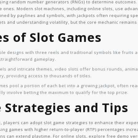
 using random number generators (RNGs) to determine outcomes.
e ones. Modern slot machines, including online slots, use adva
ed by paylines and symbols, with jackpots often requiring spec
ets and understanding volatility, but the core mechanic remain
s of Slot Games
e designs with three reels and traditional symbols like fruits a
straightforward gameplay.
els and intricate themes, video slots offer bonus rounds, animat
y, providing access to thousands of titles.
es pool a portion of each bet into a growing jackpot, often rea
lly involve betting the maximum to qualify for the top prize.
 Strategies and Tips
k, players can adopt slot game strategies to enhance their expe
oosing games with higher return-to-player (RTP) percentages incre
ns can extend playtime. For online slots, explore free demo ver