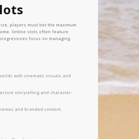
lots
prize, players must bet the maximum
 some. Online slots often feature
r progressives focus on managing
orlds with cinematic visuals and
ersive storytelling and character-
 themes and branded content.