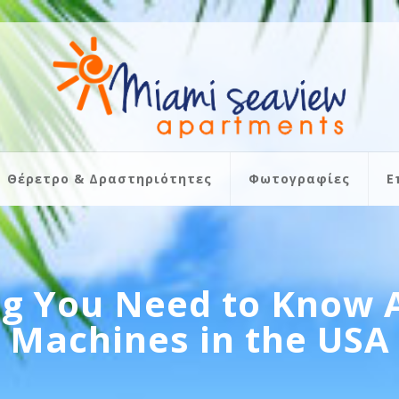
Θέρετρο & Δραστηριότητες
Φωτογραφίες
Ε
ng You Need to Know A
Machines in the USA