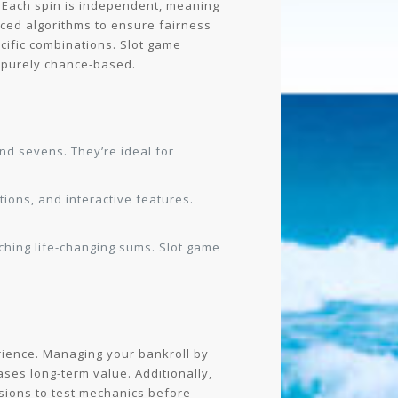
 Each spin is independent, meaning
nced algorithms to ensure fairness
ific combinations. Slot game
s purely chance-based.
nd sevens. They’re ideal for
ions, and interactive features.
ching life-changing sums. Slot game
rience. Managing your bankroll by
ases long-term value. Additionally,
sions to test mechanics before