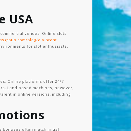
he USA
r commercial venues. Online slots
tasgroup.com/blog/a-vibrant-
vironments for slot enthusiasts.
es. Online platforms offer 24/7
alers. Land-based machines, however,
alent in online versions, including
motions
e bonuses often match initial