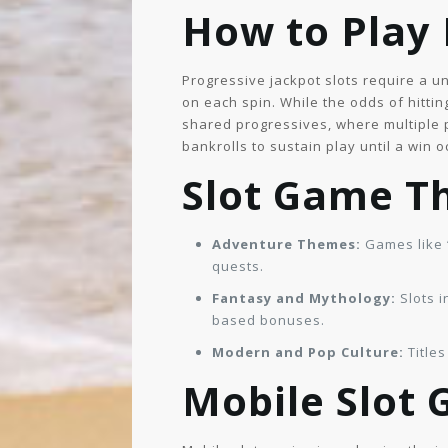
How to Play 
Progressive jackpot slots require a u
on each spin. While the odds of hittin
shared progressives, where multiple p
bankrolls to sustain play until a win o
Slot Game T
Adventure Themes:
Games like “
quests.
Fantasy and Mythology:
Slots i
based bonuses.
Modern and Pop Culture:
Titles
Mobile Slot