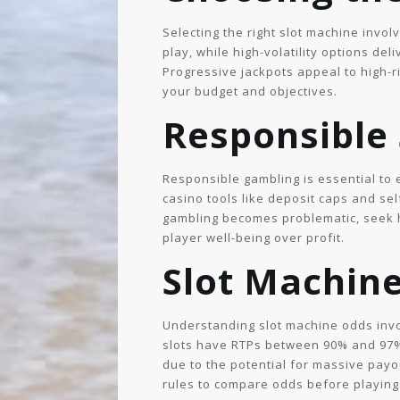
Selecting the right slot machine invol
play, while high-volatility options de
Progressive jackpots appeal to high-ri
your budget and objectives.
Responsible 
Responsible gambling is essential to 
casino tools like deposit caps and sel
gambling becomes problematic, seek h
player well-being over profit.
Slot Machin
Understanding slot machine odds invol
slots have RTPs between 90% and 97%
due to the potential for massive pay
rules to compare odds before playing