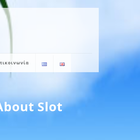
πικοινωνία
bout Slot