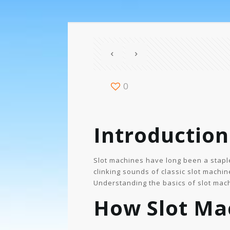
0
Introduction
Slot machines have long been a stapl
clinking sounds of classic slot machin
Understanding the basics of slot mach
How Slot Ma