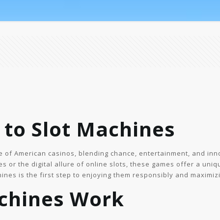
 to Slot Machines
e of American casinos, blending chance, entertainment, and inn
es or the digital allure of online slots, these games offer a uni
ines is the first step to enjoying them responsibly and maximiz
chines Work