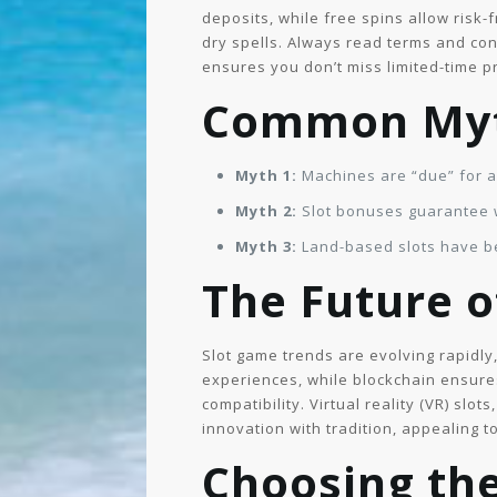
deposits, while free spins allow risk-
dry spells. Always read terms and con
ensures you don’t miss limited-time p
Common Myth
Myth 1:
Machines are “due” for a 
Myth 2:
Slot bonuses guarantee wi
Myth 3:
Land-based slots have bet
The Future o
Slot game trends are evolving rapidly,
experiences, while blockchain ensures
compatibility. Virtual reality (VR) slo
innovation with tradition, appealing t
Choosing the