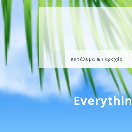
Κατάλυμα & Παροχές
Everythi