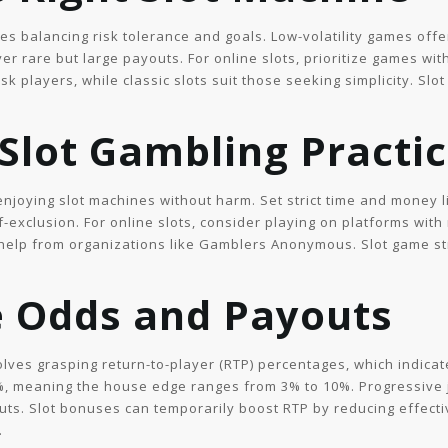
ves balancing risk tolerance and goals. Low-volatility games offe
liver rare but large payouts. For online slots, prioritize games w
sk players, while classic slots suit those seeking simplicity. Slo
Slot Gambling Practi
enjoying slot machines without harm. Set strict time and money l
f-exclusion. For online slots, consider playing on platforms with
elp from organizations like Gamblers Anonymous. Slot game str
e Odds and Payouts
ves grasping return-to-player (RTP) percentages, which indicat
, meaning the house edge ranges from 3% to 10%. Progressive j
outs. Slot bonuses can temporarily boost RTP by reducing effec
.