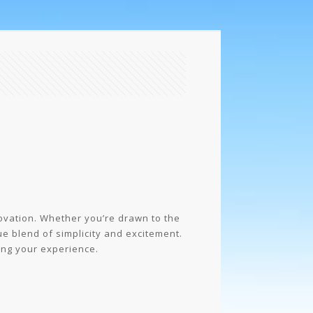
ovation. Whether you’re drawn to the
que blend of simplicity and excitement.
ing your experience.