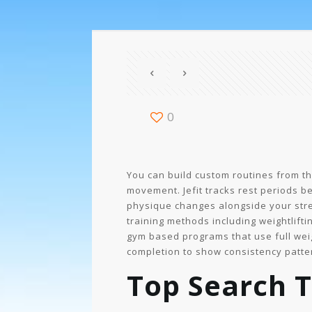
0
You can build custom routines from th
movement. Jefit tracks rest periods 
physique changes alongside your stre
training methods including weightlifti
gym based programs that use full wei
completion to show consistency patte
Top Search T