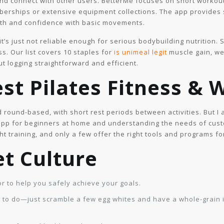
and connect with other users. BetterMe focuses on short workout
erships or extensive equipment collections. The app provides 
ngth and confidence with basic movements.
it’s just not reliable enough for serious bodybuilding nutrition. 
s. Our list covers 10 staples for
is unimeal legit
muscle gain, we
t logging straightforward and efficient.
st Pilates Fitness & 
d round-based, with short rest periods between activities. But I
app for beginners at home and understanding the needs of cust
t training, and only a few offer the right tools and programs f
et Culture
for to help you safely achieve your goals.
er to do—just scramble a few egg whites and have a whole-grain