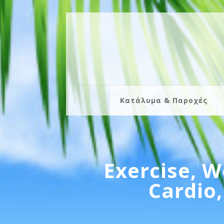
Κατάλυμα & Παροχές
Exercise, W
Cardio,