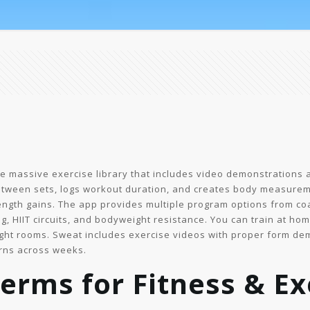
e massive exercise library that includes video demonstrations a
between sets, logs workout duration, and creates body measure
ngth gains. The app provides multiple program options from coac
ng, HIIT circuits, and bodyweight resistance. You can train at h
ght rooms. Sweat includes exercise videos with proper form de
rns across weeks.
erms for Fitness & Ex