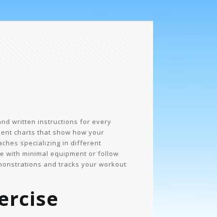
nd written instructions for every
ment charts that show how your
hes specializing in different
ome with minimal equipment or follow
monstrations and tracks your workout
ercise