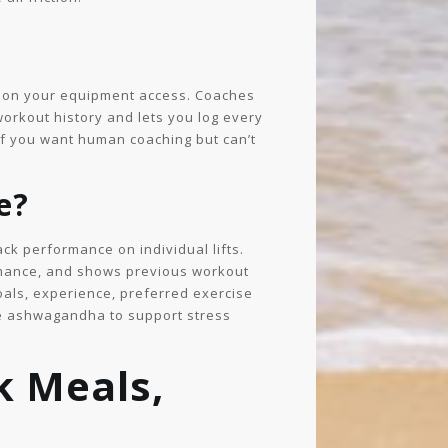
g on your equipment access. Coaches
orkout history and lets you log every
if you want human coaching but can’t
e?
ck performance on individual lifts.
rmance, and shows previous workout
als, experience, preferred exercise
ike ashwagandha to support stress
k Meals,