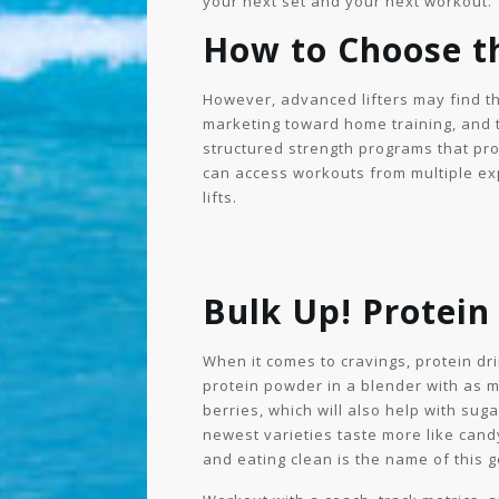
your next set and your next workout.
How to Choose t
However, advanced lifters may find t
marketing toward home training, and
structured strength programs that pr
can access workouts from multiple exp
lifts.
Bulk Up! Protein
When it comes to cravings, protein d
protein powder in a blender with as mu
berries, which will also help with sug
newest varieties taste more like cand
and eating clean is the name of this 