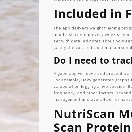
Included in 
The app delivers weight training pro
add fresh content every week so you n
set with detailed notes about how ea
justify the cost of traditional persona
Do I need to tra
A good app will save and present trai
For example, Hevy generates graphs 
values when logging a live session. 
frequency, and other factors. Beyond 
management and overall performanc
NutriScan Mu
Scan Protein,