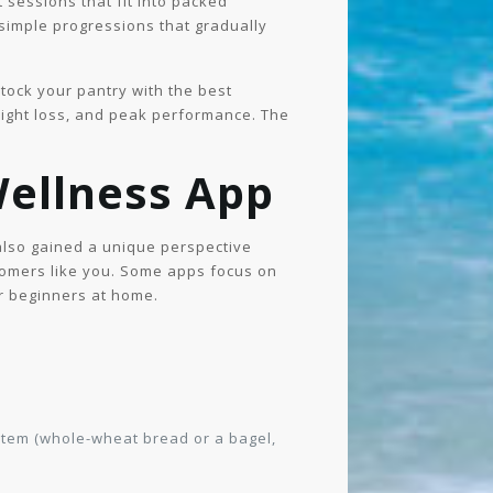
 sessions that fit into packed
simple progressions that gradually
Stock your pantry with the best
ight loss, and peak performance. The
Wellness App
 also gained a unique perspective
omers like you. Some apps focus on
or beginners at home.
 item (whole-wheat bread or a bagel,