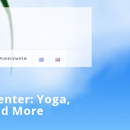
πικοινωνία
enter: Yoga,
and More