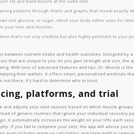
urn fat and build muscle at the same time.
raining patterns through charts and graphs that reveal exactly 
own into glucose, or sugar, which your body either uses for imm
in your liver and muscles.
tion that’s not only credible but also highly pertinent to your 
tions between nutrient intake and health outcomes. Designed by a s
uts that are unique to you. As you gain strength and size, the
ing. With tons of advanced features and tips, Dr. Muscle is the 
mptying their wallets. It offers smart, personalized workouts th
 out there, it’s hard to determine who to trust.
cing, platforms, and trial
te and adjusts your next session based on which muscle groups
tead of generic routines that ignore your individual recovery pat
c. It automatically increases the weight on your lifts each ses
phy. If you fail to complete your sets, the app will advise you 
p even includes warm-up calculators and plate math to remove a