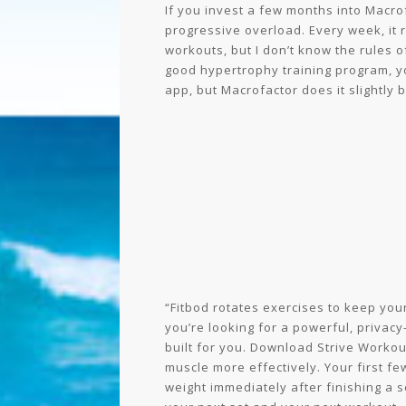
If you invest a few months into Macrofa
progressive overload. Every week, it 
workouts, but I don’t know the rules o
good hypertrophy training program, yo
app, but Macrofactor does it slightly b
“Fitbod rotates exercises to keep you
you’re looking for a powerful, privacy-
built for you. Download Strive Workou
muscle more effectively. Your first f
weight immediately after finishing a s