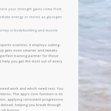
where your strength gains come from.
ediate energy or stores as glycogen
journey in bodybuilding and muscle
ports scientist, it employs cutting-
 app gets even smarter and tweaks
perfect training partner for those
at help you get the most out of every
 need work and which need rest. You
terns. The app’s core function is its
sion, applying consistent progressive
to deload, helping you break through
ll friction.