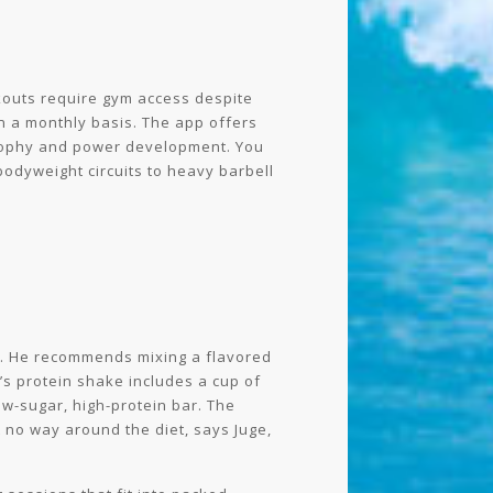
kouts require gym access despite
 a monthly basis. The app offers
trophy and power development. You
bodyweight circuits to heavy barbell
ge. He recommends mixing a flavored
e’s protein shake includes a cup of
ow-sugar, high-protein bar. The
t no way around the diet, says Juge,