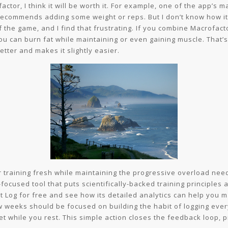
ctor, I think it will be worth it. For example, one of the app’s ma
recommends adding some weight or reps. But I don’t know how it w
f the game, and I find that frustrating. If you combine Macrofac
u can burn fat while maintaining or even gaining muscle. That’s 
etter and makes it slightly easier.
r training fresh while maintaining the progressive overload need
focused tool that puts scientifically-backed training principles a
t Log for free and see how its detailed analytics can help you 
ew weeks should be focused on building the habit of logging ever
et while you rest. This simple action closes the feedback loop, p