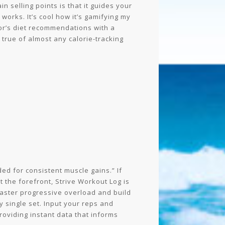
in selling points is that it guides your
orks. It’s cool how it’s gamifying my
tor’s diet recommendations with a
true of almost any calorie-tracking
ed for consistent muscle gains.” If
t the forefront, Strive Workout Log is
master progressive overload and build
y single set. Input your reps and
roviding instant data that informs