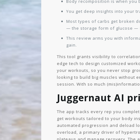
Body recomposition is when you b
You get deep insights into your t
Most types of carbs get broken d
— the storage form of glucose — 
This review arms you with informa
gain.
This tool grants visibility to correla
edge tech to design customized worko
your workouts, so you never stop grow
looking to build big muscles without e
session. With so much (mis)information
Juggernaut AI pri
The app tracks every rep you comple
get workouts tailored to your body ins
automated progression and deload logi
overload, a primary driver of hypertro
plateaus and manage recovery. The ap