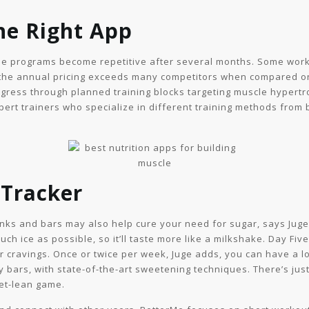
he Right App
he programs become repetitive after several months. Some wor
 the annual pricing exceeds many competitors when compared on
ogress through planned training blocks targeting muscle hyper
ert trainers who specialize in different training methods from 
 Tracker
rinks and bars may also help cure your need for sugar, says Ju
ch ice as possible, so it’ll taste more like a milkshake. Day Fiv
ar cravings. Once or twice per week, Juge adds, you can have a l
y bars, with state-of-the-art sweetening techniques. There’s jus
get-lean game.