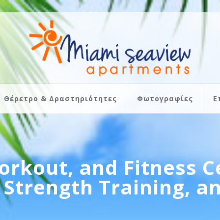
Θέρετρο & Δραστηριότητες
Φωτογραφίες
Ε
orkout, and Fitness C
 Strength Training, 