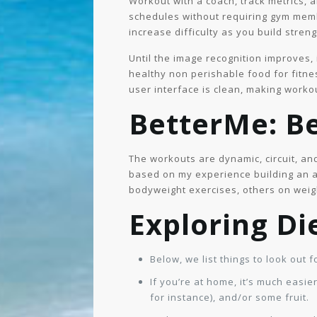
Workout with a coach, track metrics, 
schedules without requiring gym memb
increase difficulty as you build stre
Until the image recognition improves, 
healthy non perishable food for fitnes
user interface is clean, making workou
BetterMe: Be
The workouts are dynamic, circuit, an
based on my experience building an 
bodyweight exercises, others on weigh
Exploring Di
Below, we list things to look out 
If you’re at home, it’s much easi
for instance), and/or some fruit.