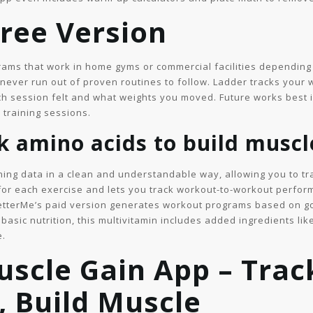
Free Version
grams that work in home gyms or commercial facilities dependin
ever run out of proven routines to follow. Ladder tracks your w
ch session felt and what weights you moved. Future works best 
l training sessions.
ck amino acids to build muscl
ning data in a clean and understandable way, allowing you to tra
for each exercise and lets you track workout-to-workout perfo
BetterMe’s paid version generates workout programs based on go
basic nutrition, this multivitamin includes added ingredients l
e.
scle Gain App – Trac
 Build Muscle ​