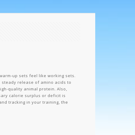
 warm-up sets feel like working sets.
a steady release of amino acids to
gh-quality animal protein. Also,
ry calorie surplus or deficit is
and tracking in your training, the