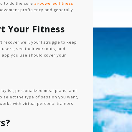
ou to do the core
ai-powered fitness
 movement proficiency and generally
t Your Fitness
 recover well, you’ll struggle to keep
p users, see their workouts, and
he app you use should cover your
laylist, personalized meal plans, and
o select the type of session you want,
works with virtual personal trainers
rs?