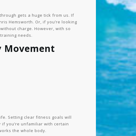
hrough gets a huge tick from us. If
ris Hemsworth. Or, if you’re looking
s without charge. However, with so
 training needs.
ly Movement
fe. Setting clear fitness goals will
if you’re unfamiliar with certain
works the whole body.