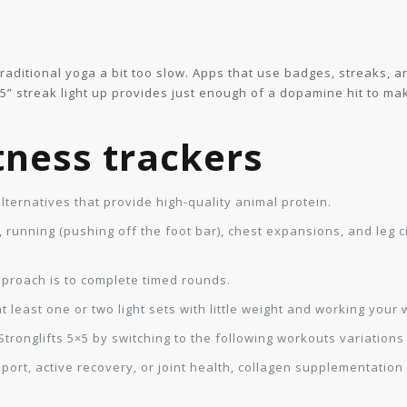
 traditional yoga a bit too slow. Apps that use badges, streaks,
5” streak light up provides just enough of a dopamine hit to m
itness trackers
ternatives that provide high-quality animal protein.
, running (pushing off the foot bar), chest expansions, and leg c
proach is to complete timed rounds.
east one or two light sets with little weight and working your 
tronglifts 5×5 by switching to the following workouts variation
ort, active recovery, or joint health, collagen supplementation c