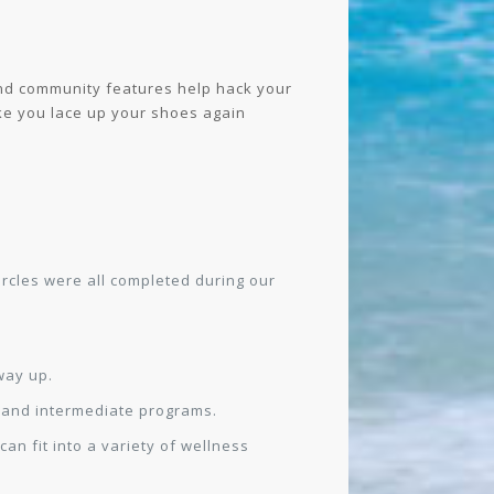
 and community features help hack your
ake you lace up your shoes again
ircles were all completed during our
way up.
s and intermediate programs.
an fit into a variety of wellness