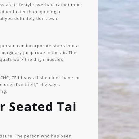
ess as a lifestyle overhaul rather than
vation faster than opening a
at you definitely don’t own.
person can incorporate stairs into a
imaginary jump rope in the air. The
 squats work the thigh muscles,
NC, CF-L1 says if she didn’t have so
 ones I’ve tried,” she says.
ing.
r Seated Tai
ressure. The person who has been