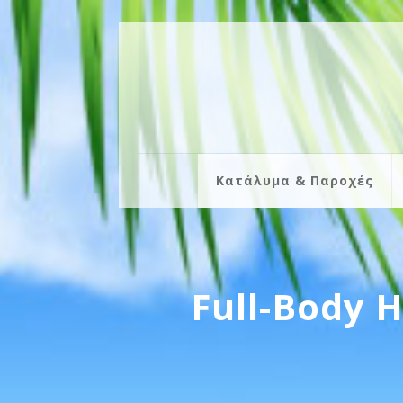
Κατάλυμα & Παροχές
Full-Body 