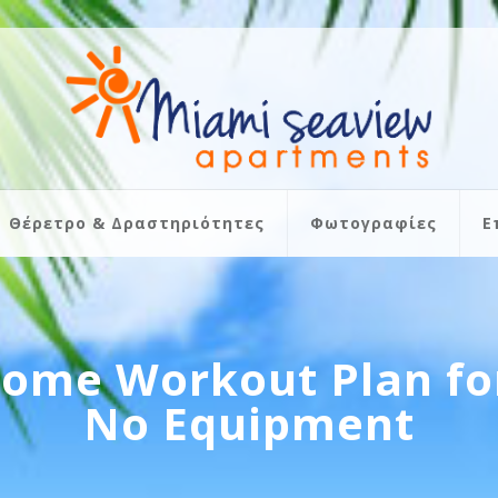
Θέρετρο & Δραστηριότητες
Φωτογραφίες
Ε
Home Workout Plan fo
No Equipment