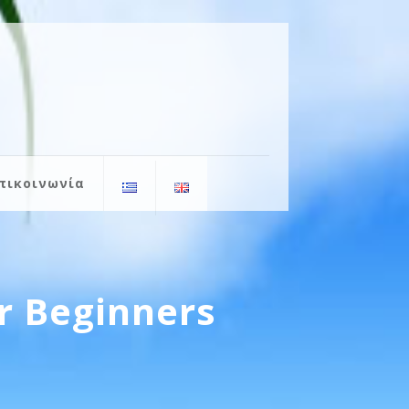
πικοινωνία
r Beginners