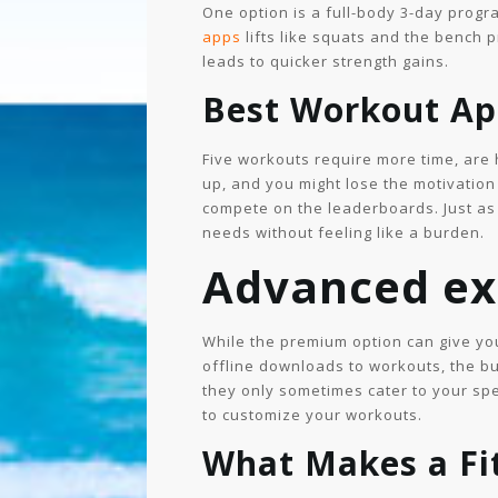
One option is a full-body 3-day progr
apps
lifts like squats and the bench 
leads to quicker strength gains.
Best Workout App
Five workouts require more time, are h
up, and you might lose the motivation
compete on the leaderboards. Just as 
needs without feeling like a burden.
Advanced ex
While the premium option can give you
offline downloads to workouts, the bu
they only sometimes cater to your spe
to customize your workouts.
What Makes a Fi