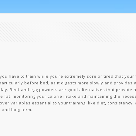
you have to train while you’re extremely sore or tired that your
particularly before bed, as it digests more slowly and provides 
day. Beef and egg powders are good alternatives that provide hi
e fat, monitoring your calorie intake and maintaining the necessa
er variables essential to your training, like diet, consistency, 
t and long term.