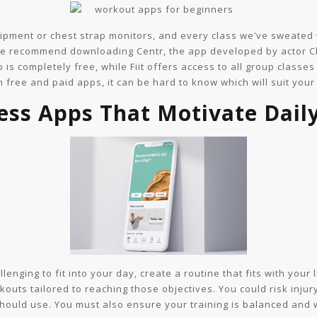
uipment or chest strap monitors, and every class we’ve sweated t
 we recommend downloading Centr, the app developed by actor Ch
 is completely free, while Fiit offers access to all group classe
 free and paid apps, it can be hard to know which will suit your
ness Apps That Motivate Dai
nging to fit into your day, create a routine that fits with your li
ts tailored to reaching those objectives. You could risk injury 
ould use. You must also ensure your training is balanced and 