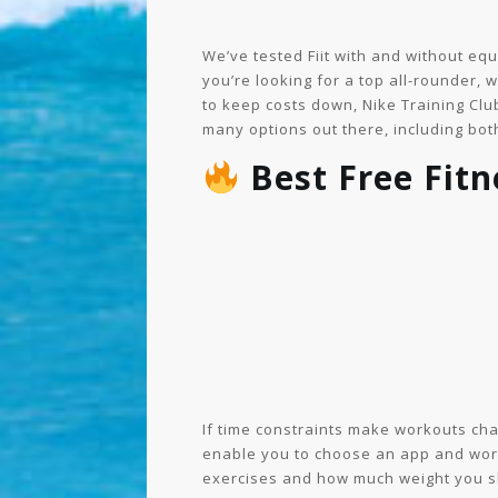
We’ve tested Fiit with and without eq
you’re looking for a top all-rounder,
to keep costs down, Nike Training Club
many options out there, including both
Best Free Fit
If time constraints make workouts challe
enable you to choose an app and workou
exercises and how much weight you sh