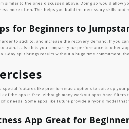
am similar to the ones discussed above. Doing so would allow y
press more often. This helps you build the necessary skills and
s for Beginners to Jumpstar
arder to stick to, and increase the recovery demand. If you can’t
 to train. It also lets you compare your performance to other ap
a 3-day split brings results without a huge time commitment, t
ercises
 special features like premium music options to spice up your p
lk of the app is free. Although many workout apps have filters t
cific needs. Some apps like Future provide a hybrid model that 
tness App Great for Beginne