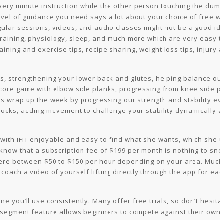
very minute instruction while the other person touching the dumb
vel of guidance you need says a lot about your choice of free 
egular sessions, videos, and audio classes might not be a good 
 training, physiology, sleep, and much more which are very easy 
ining and exercise tips, recipe sharing, weight loss tips, injury
es, strengthening your lower back and glutes, helping balance o
 core game with elbow side planks, progressing from knee side p
t’s wrap up the week by progressing our strength and stability ev
 rocks, adding movement to challenge your stability dynamicall
 with iFIT enjoyable and easy to find what she wants, which she
know that a subscription fee of $199 per month is nothing to s
re between $50 to $150 per hour depending on your area. Much
 coach a video of yourself lifting directly through the app for 
e you’ll use consistently. Many offer free trials, so don’t hesi
s segment feature allows beginners to compete against their own