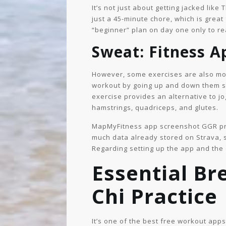
It’s not just about getting jacked like
just a 45-minute chore, which is great
“beginner” plan on day one only to rea
Sweat: Fitness 
However, some exercises are also more
workout by going up and down them sev
exercise provides an alternative to jo
hamstrings, quadriceps, and glutes.
MapMyFitness app screenshot GGR prod
much data already stored on Strava, sh
Regarding setting up the app and the 
Essential Br
Chi Practice
It’s one of the best free workout ap