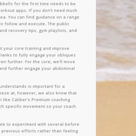
bells for the first time needs to be
workout apps. If you don’t need much
idea. You can find guidance on a range
to follow and execute. The public
 and recovery tips, gym playlists, and
ut your core training and improve
lanks to fully engage your obliques
en further. For the core, we’ll move
y and further engage your abdominal
 understands is important for a
neeze at, however, we also know that
 like Caliber’s Premium coaching
each specific movement so your coach
tate to experiment with several before
 previous efforts rather than feeling