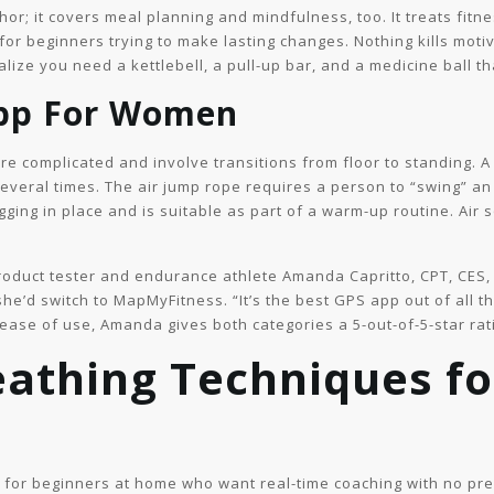
 Thor; it covers meal planning and mindfulness, too. It treats fitn
 for beginners trying to make lasting changes. Nothing kills moti
lize you need a kettlebell, a pull-up bar, and a medicine ball th
App For Women
 complicated and involve transitions from floor to standing. A 
eral times. The air jump rope requires a person to “swing” an 
gging in place and is suitable as part of a warm-up routine. Air
uct tester and endurance athlete Amanda Capritto, CPT, CES, C
e’d switch to MapMyFitness. “It’s the best GPS app out of all the
ease of use, Amanda gives both categories a 5-out-of-5-star rat
eathing Techniques fo
ps for beginners at home who want real-time coaching with no p