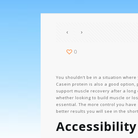
0
You shouldn’t be in a situation where 
Casein protein is also a good option, 
support muscle recovery after a long 
whether looking to build muscle or los
essential. The more control you have ov
better results you will see in the shor
Accessibility