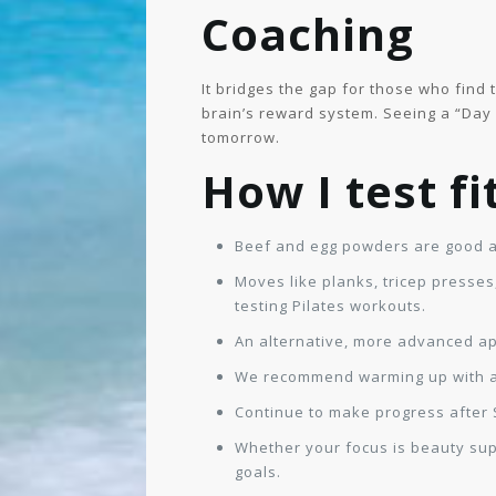
Coaching
It bridges the gap for those who find
brain’s reward system. Seeing a “Day 
tomorrow.
How I test f
Beef and egg powders are good al
Moves like planks, tricep presses
testing Pilates workouts.
An alternative, more advanced ap
We recommend warming up with at l
Continue to make progress after S
Whether your focus is beauty supp
goals.