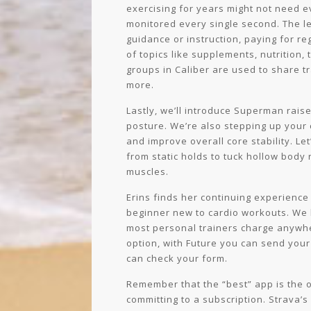
exercising for years might not need e
monitored every single second. The le
guidance or instruction, paying for r
of topics like supplements, nutrition,
groups in Caliber are used to share tra
more.
Lastly, we’ll introduce Superman rais
posture. We’re also stepping up your
and improve overall core stability. Le
from static holds to tuck hollow body
muscles.
Erins finds her continuing experience
beginner new to cardio workouts. We 
most personal trainers charge anywhe
option, with Future you can send your
can check your form.
Remember that the “best” app is the on
committing to a subscription. Strava’