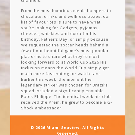
channels.
From the most luxurious meals hampers to
chocolate, drinks and wellness boxes, our
list of favourites is sure to have what
you’re looking for Gadgets, pyjamas,
cheeses, whiskies and extra for his
birthday, Father’s Day, or simply because
We requested the soccer heads behind a
few of our beautiful game’s most popular
platforms to share what they’re most
looking forward to at World Cup 2026 His
inclusion means the World Cup simply got
much more fascinating for watch fans
Earlier this week, the moment the
legendary striker was chosen for Brazil’s
squad included a significantly enviable
Patek Philippe. The identical week his club
received the Prem, he grew to become a G-
Shock ambassador.
© 2026 Miami Seaview. All Rights
Reserved.