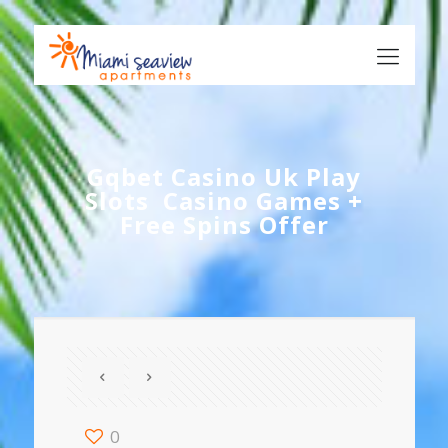
Gqbet Casino Uk Play
Slots ️ Casino Games +
Free Spins Offer
0