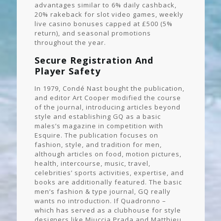
advantages similar to 6% daily cashback,
20% rakeback for slot video games, weekly
live casino bonuses capped at £500 (5%
return), and seasonal promotions
throughout the year.
Secure Registration And
Player Safety
In 1979, Condé Nast bought the publication,
and editor Art Cooper modified the course
of the journal, introducing articles beyond
style and establishing GQ as a basic
males’s magazine in competition with
Esquire. The publication focuses on
fashion, style, and tradition for men,
although articles on food, motion pictures,
health, intercourse, music, travel,
celebrities’ sports activities, expertise, and
books are additionally featured. The basic
men’s fashion & type journal, GQ really
wants no introduction. If Quadronno –
which has served as a clubhouse for style
designers like Miuccia Prada and Matthieu