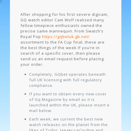
After shopping for his first severe digicam,
GQ watch editor Cam Wolf realized many
fellow timepiece enthusiasts owned the
precise same mannequin. From Swatch’s
Royal Pop
https://gqbetuk.gb.net/
assortment to the FA Cup final, these are
the best things of the week If you’re in
search of a specific cover, then please
send us an email request before placing
your order.
Completely, GQbet operates beneath
full UK licensing with full regulatory
compliance.
If you want to obtain every new cover
of Gq Magazine by email as it is
launched within the UK, please insert e
mail below.
Each week, we current the best new
watch releases on the planet from the
likes of Tudor, Jaeger-LeCoultre and