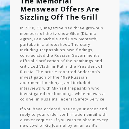
The Memorial
Menswear Offers Are
Sizzling Off The Grill
In 2010, GQ magazine had three grownup
members of the tv show Glee (Dianna
Agron, Lea Michele and Cory Monteith)
partake in a photoshoot. The story,
including Trepashkin’s own findings,
contradicted the Russian Government’s
official clarification of the bombings and
criticized Vladimir Putin, the President of
Russia. The article reported Anderson’s
investigation of the 1999 Russian
apartment bombings, and included
interviews with Mikhail Trepashkin who
investigated the bombings while he was a
colonel in Russia’s Federal Safety Service.
If you have ordered, pause your order and
reply to your order confirmation email with
a cover request. If you wish to obtain every
new cowl of Gq Journal by email as it’s