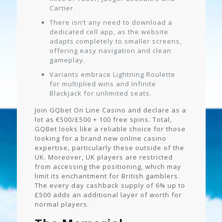
Cartier.
There isn’t any need to download a
dedicated cell app, as the website
adapts completely to smaller screens,
offering easy navigation and clean
gameplay.
Variants embrace Lightning Roulette
for multiplied wins and Infinite
Blackjack for unlimited seats.
Join GQbet On Line Casino and declare as a
lot as €500/£500 + 100 free spins. Total,
GQBet looks like a reliable choice for those
looking for a brand new online casino
expertise, particularly these outside of the
UK. Moreover, UK players are restricted
from accessing the positioning, which may
limit its enchantment for British gamblers.
The every day cashback supply of 6% up to
£500 adds an additional layer of worth for
normal players.