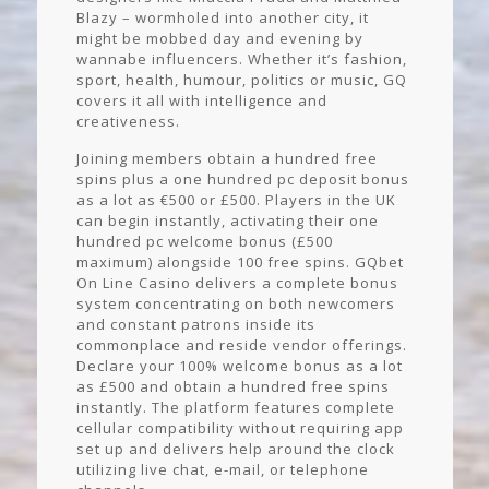
Blazy – wormholed into another city, it
might be mobbed day and evening by
wannabe influencers. Whether it’s fashion,
sport, health, humour, politics or music, GQ
covers it all with intelligence and
creativeness.
Joining members obtain a hundred free
spins plus a one hundred pc deposit bonus
as a lot as €500 or £500. Players in the UK
can begin instantly, activating their one
hundred pc welcome bonus (£500
maximum) alongside 100 free spins. GQbet
On Line Casino delivers a complete bonus
system concentrating on both newcomers
and constant patrons inside its
commonplace and reside vendor offerings.
Declare your 100% welcome bonus as a lot
as £500 and obtain a hundred free spins
instantly. The platform features complete
cellular compatibility without requiring app
set up and delivers help around the clock
utilizing live chat, e-mail, or telephone