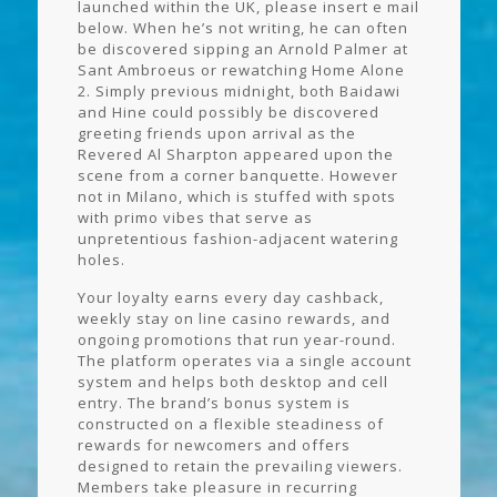
launched within the UK, please insert e mail
below. When he’s not writing, he can often
be discovered sipping an Arnold Palmer at
Sant Ambroeus or rewatching Home Alone
2. Simply previous midnight, both Baidawi
and Hine could possibly be discovered
greeting friends upon arrival as the
Revered Al Sharpton appeared upon the
scene from a corner banquette. However
not in Milano, which is stuffed with spots
with primo vibes that serve as
unpretentious fashion-adjacent watering
holes.
Your loyalty earns every day cashback,
weekly stay on line casino rewards, and
ongoing promotions that run year-round.
The platform operates via a single account
system and helps both desktop and cell
entry. The brand’s bonus system is
constructed on a flexible steadiness of
rewards for newcomers and offers
designed to retain the prevailing viewers.
Members take pleasure in recurring