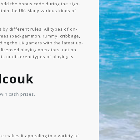
. Add the bonus code during the sign-
ithin the UK. Many various kinds of
by different rules. All types of on-
 games (backgammon, rummy, cribbage,
iding the UK gamers with the latest up-
e licensed playing operators, not on
s or different types of playing is
dcouk
win cash prizes.
re makes it appealing to a variety of