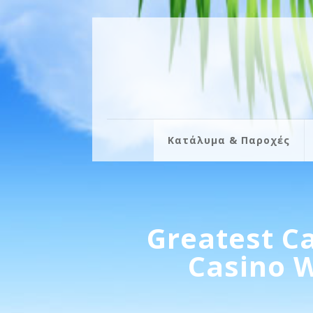
Κατάλυμα & Παροχές
Greatest C
Casino W