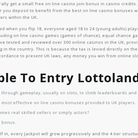
ally get a small free on line casino join bonus in casino credits
 you deposit to benefit from the best on line casino bonuses w
ers within the UK.
d when you flip 18, everyone aged 18 to 24 (young adults) plays 
including on line casino games (games of chance), equal chance
e’ve tested and reviewed over 300 online casinos in the UK, prov
 in the country. This is because the tax is levied directly on th
ccordance to present UK laws, any money you win from online slot
ble To Entry Lottolan
through gameplay, usually on slots, to climb leaderboards and 
e most effective on line casino bonuses provided to UK players.
ames real skilled sellers or simply actors?
o bonus.
 in, every Jackpot will grow progressively and the 4 tier structu