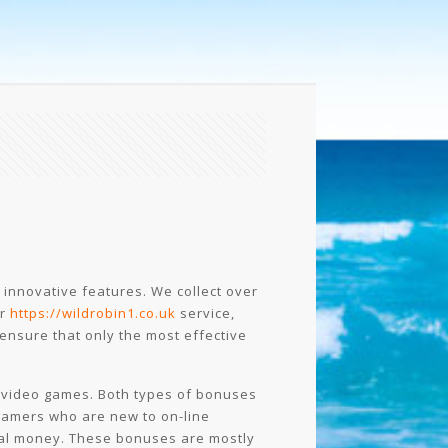
 innovative features. We collect over
er
https://wildrobin1.co.uk
service,
 ensure that only the most effective
e video games. Both types of bonuses
gamers who are new to on-line
sonal money. These bonuses are mostly