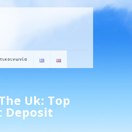
πικοινωνία
The Uk: Top
t Deposit