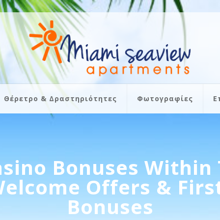
Θέρετρο & Δραστηριότητες
Φωτογραφίες
Ε
asino Bonuses Within 
elcome Offers & Firs
Bonuses