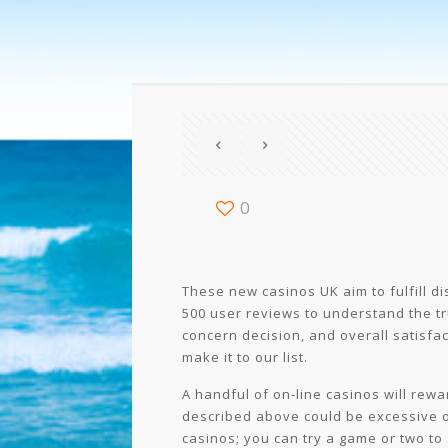
0
These new casinos UK aim to fulfill di
500 user reviews to understand the tr
concern decision, and overall satisfa
make it to our list.
A handful of on-line casinos will re
described above could be excessive o
casinos; you can try a game or two to