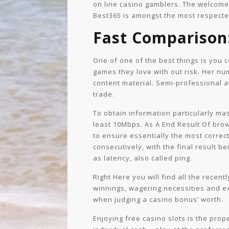
on line casino gamblers. The welcome
Best365 is amongst the most respected
Fast Comparison:
One of one of the best things is you 
games they love with out risk. Her nu
content material. Semi-professional a
trade.
To obtain information particularly ma
least 10Mbps. As A End Result Of brow
to ensure essentially the most correc
consecutively, with the final result b
as latency, also called ping.
Right Here you will find all the rece
winnings, wagering necessities and ex
when judging a casino bonus’ worth.
Enjoying free casino slots is the prop