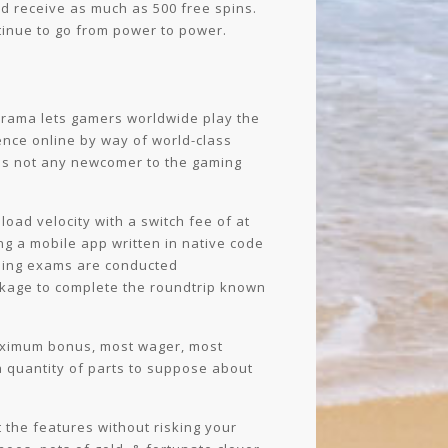
d receive as much as 500 free spins.
tinue to go from power to power.
torama lets gamers worldwide play the
ence online by way of world-class
 is not any newcomer to the gaming
oad velocity with a switch fee of at
g a mobile app written in native code
 ping exams are conducted
package to complete the roundtrip known
 maximum bonus, most wager, most
 a quantity of parts to suppose about
t the features without risking your