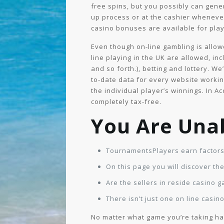
free spins, but you possibly can gener
up process or at the cashier whenever
casino bonuses are available for play
Even though on-line gambling is allowe
line playing in the UK are allowed, 
and so forth.), betting and lottery. W
to-date data for every website working
the individual player’s winnings. In A
completely tax-free.
You Are Una
TournamentsPlayers earn factors 
On this page you will discover th
Are the sellers in reside casino g
There isn’t just one on line casin
No matter what game you’re taking half