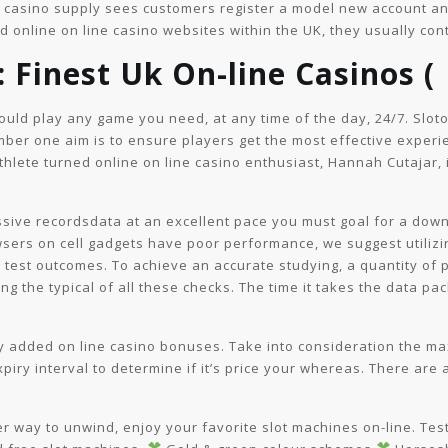
 casino supply sees customers register a model new account an
 online on line casino websites within the UK, they usually con
 Finest Uk On-line Casinos (
could play any game you need, at any time of the day, 24/7. Slo
mber one aim is to ensure players get the most effective experi
thlete turned online on line casino enthusiast, Hannah Cutajar,
ssive recordsdata at an excellent pace you must goal for a downl
sers on cell gadgets have poor performance, we suggest utilizin
t test outcomes. To achieve an accurate studying, a quantity of
eing the typical of all these checks. The time it takes the data 
ntly added on line casino bonuses. Take into consideration the
piry interval to determine if it’s price your whereas. There are
er way to unwind, enjoy your favorite slot machines on-line. Tes