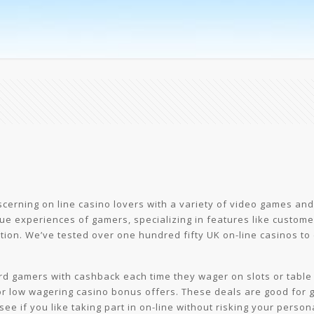
scerning on line casino lovers with a variety of video games and
ue experiences of gamers, specializing in features like custom
ction. We’ve tested over one hundred fifty UK on-line casinos to
ward gamers with cashback each time they wager on slots or tabl
r low wagering casino bonus offers. These deals are good for 
 see if you like taking part in on-line without risking your per