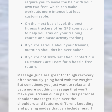
require you to move the belt with your
own two feet, which can make
workouts more intense but less
customizable.
On the most basic level, the best
fitness trackers offer GPS connectivity
to help you stay on your training
course and basic activity tracking.
If you’re serious about your training,
nutrition shouldn’t be overlooked.
If you’re not 100% satisfied, contact our
Customer Care Team for a hassle-free
return.
Massage guns are great for tough recovery
after seriously going hard with the weights.
But sometimes you just want to relax and
get a more soothing massage that won’t
make you scream out in pain. This personal
shoulder massager slips over the
shoulders and features different kneading
and pulsing modes that can include heat if