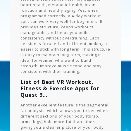
heart health, metabolic health, brain
function and healthy aging. Yes, when
programmed correctly, a 4-day workout
split can work very well for beginners. It
provides structure, keeps workouts
manageable, and helps you build
consistency without overtraining. Each
session is focused and efficient, making it
easier to stick with long term. This structure
is easy to maintain long-term, making it
ideal for women who want to build
strength, improve muscle tone and stay
consistent with their training.
List of Best VR Workout,
Fitness & Exercise Apps for
Quest 3…
Another excellent feature is the segmental
fat analysis, which allows you to see where
different sections of your body (torso,
arms, legs) hold more fat than others,
giving you a clearer picture of your body