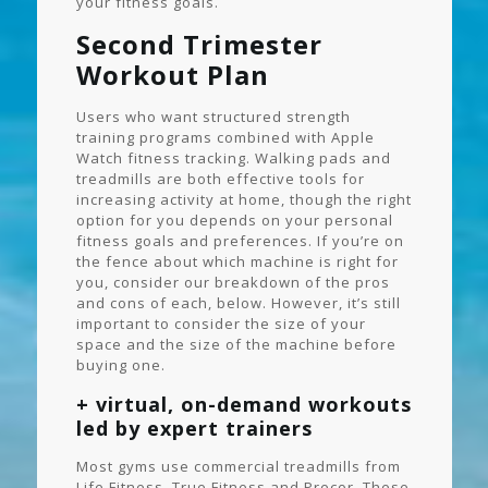
your fitness goals.
Second Trimester
Workout Plan
Users who want structured strength
training programs combined with Apple
Watch fitness tracking. Walking pads and
treadmills are both effective tools for
increasing activity at home, though the right
option for you depends on your personal
fitness goals and preferences. If you’re on
the fence about which machine is right for
you, consider our breakdown of the pros
and cons of each, below. However, it’s still
important to consider the size of your
space and the size of the machine before
buying one.
+ virtual, on-demand workouts
led by expert trainers
Most gyms use commercial treadmills from
Life Fitness, True Fitness and Precor. These