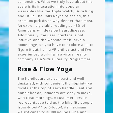
composition. What we truly love about this
scale is its integration into popular
wearables like the Apple Watch, Oura Ring,
and FitBit. The Rolls Royce of scales, this
premium pick dives way deeper than most.
An extremely viable reading as 48% of
Americans will develop heart disease.
Additionally, the user interface is not
intuitive and the website itself lacks a
home page, so you have to explore a bit to
figure it out. I am a VR enthusiast and I’ve
experienced working in a virtual reality
company as a Virtual Reality Programmer.
Rise & Flow Yoga
The handlebars are compact and well
designed, with convenient thumbprint-like
divots at the top of each handle. Seat and
handlebar adjustments are easy to make,
with clear markings. A customer service
representative told us the bike fits people
from 4-foot-11 to 6-foot-4; its maximum
weight capacity is 300 pounds. The app