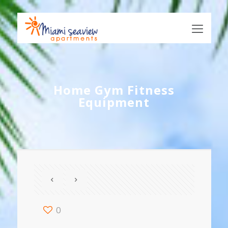
Home Gym Fitness
Equipment
0