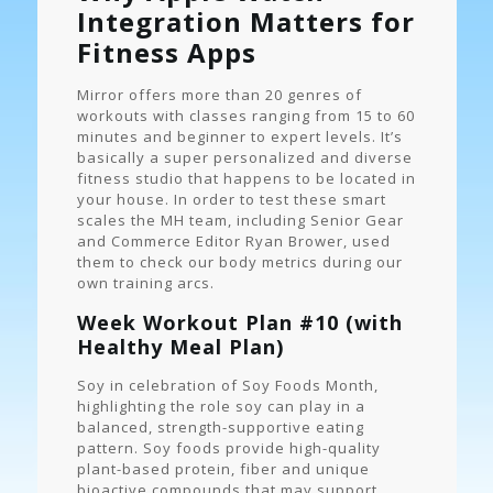
Integration Matters for
Fitness Apps
Mirror offers more than 20 genres of
workouts with classes ranging from 15 to 60
minutes and beginner to expert levels. It’s
basically a super personalized and diverse
fitness studio that happens to be located in
your house. In order to test these smart
scales the MH team, including Senior Gear
and Commerce Editor Ryan Brower, used
them to check our body metrics during our
own training arcs.
Week Workout Plan #10 (with
Healthy Meal Plan)
Soy in celebration of Soy Foods Month,
highlighting the role soy can play in a
balanced, strength-supportive eating
pattern. Soy foods provide high-quality
plant-based protein, fiber and unique
bioactive compounds that may support