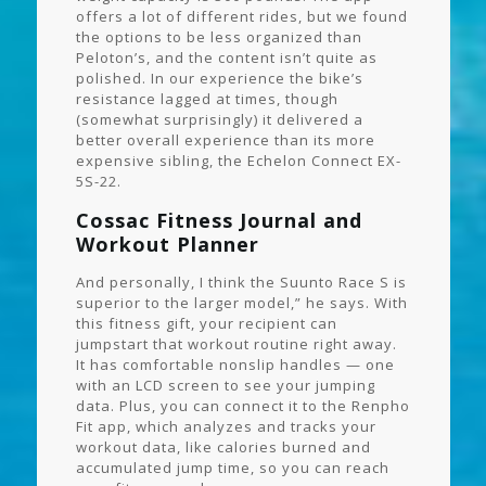
offers a lot of different rides, but we found
the options to be less organized than
Peloton’s, and the content isn’t quite as
polished. In our experience the bike’s
resistance lagged at times, though
(somewhat surprisingly) it delivered a
better overall experience than its more
expensive sibling, the Echelon Connect EX-
5S-22.
Cossac Fitness Journal and
Workout Planner
And personally, I think the Suunto Race S is
superior to the larger model,” he says. With
this fitness gift, your recipient can
jumpstart that workout routine right away.
It has comfortable nonslip handles — one
with an LCD screen to see your jumping
data. Plus, you can connect it to the Renpho
Fit app, which analyzes and tracks your
workout data, like calories burned and
accumulated jump time, so you can reach