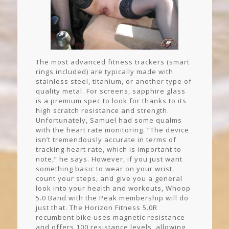
The most advanced fitness trackers (smart
rings included) are typically made with
stainless steel, titanium, or another type of
quality metal. For screens, sapphire glass
is a premium spec to look for thanks to its
high scratch resistance and strength.
Unfortunately, Samuel had some qualms
with the heart rate monitoring. “The device
isn’t tremendously accurate in terms of
tracking heart rate, which is important to
note,” he says. However, if you just want
something basic to wear on your wrist,
count your steps, and give you a general
look into your health and workouts, Whoop
5.0 Band with the Peak membership will do
just that. The Horizon Fitness 5.0R
recumbent bike uses magnetic resistance
and offers 100 resistance levels, allowing