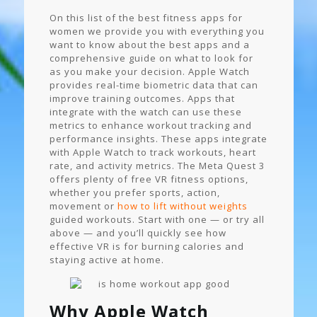
On this list of the best fitness apps for
women we provide you with everything you
want to know about the best apps and a
comprehensive guide on what to look for
as you make your decision. Apple Watch
provides real-time biometric data that can
improve training outcomes. Apps that
integrate with the watch can use these
metrics to enhance workout tracking and
performance insights. These apps integrate
with Apple Watch to track workouts, heart
rate, and activity metrics. The Meta Quest 3
offers plenty of free VR fitness options,
whether you prefer sports, action,
movement or
how to lift without weights
guided workouts. Start with one — or try all
above — and you’ll quickly see how
effective VR is for burning calories and
staying active at home.
Why Apple Watch