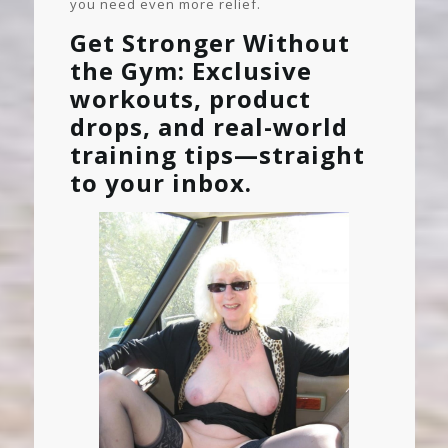
you need even more relief.
Get Stronger Without
the Gym: Exclusive
workouts, product
drops, and real-world
training tips—straight
to your inbox.