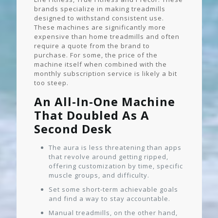
brands specialize in making treadmills
designed to withstand consistent use.
These machines are significantly more
expensive than home treadmills and often
require a quote from the brand to
purchase. For some, the price of the
machine itself when combined with the
monthly subscription service is likely a bit
too steep.
An All-In-One Machine
That Doubled As A
Second Desk
The aura is less threatening than apps
that revolve around getting ripped,
offering customization by time, specific
muscle groups, and difficulty.
Set some short-term achievable goals
and find a way to stay accountable.
Manual treadmills, on the other hand,