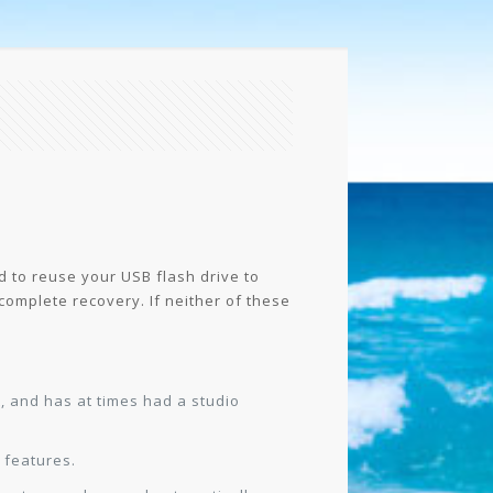
 to reuse your USB flash drive to
o complete recovery. If neither of these
t, and has at times had a studio
 features.