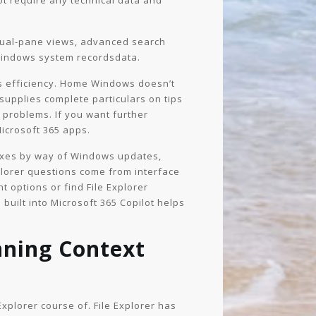
ot require any technical data and
 dual-pane views, advanced search
 Windows system recordsdata.
r’s efficiency. Home Windows doesn’t
n supplies complete particulars on tips
 problems. If you want further
Microsoft 365 apps.
fixes by way of Windows updates,
plorer questions come from interface
 options or find File Explorer
 built into Microsoft 365 Copilot helps
inning Context
Explorer course of. File Explorer has