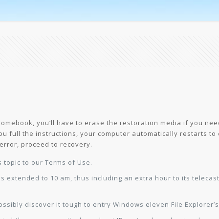
omebook, you’ll have to erase the restoration media if you need
 you full the instructions, your computer automatically restarts t
error, proceed to recovery.
s topic to our Terms of Use.
s extended to 10 am, thus including an extra hour to its telecas
sibly discover it tough to entry Windows eleven File Explorer’s