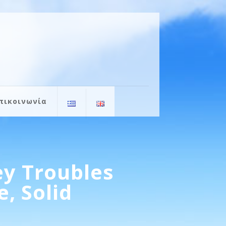
πικοινωνία
y Troubles
, Solid