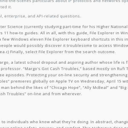
ehind-the-scenes particulars about IP protocols and networks o
ted it.
l, enterprise, and API-related questions.
er Science (currently studying part-time for his Higher National
11 how-to guides. All in all, with this guide, File Explorer in
 a few Windows eleven File Explorer keyboard shortcuts in this i
ople would possibly discover it troublesome to access Windows 
rea.c) Finally, select File Explorer from the search outcome.
argo, a latest school dropout and aspiring author whose life is
er professor. “Margo’s Got Cash Troubles,” based mostly on Rufi 
ree episodes. Protecting your on-line security and strengthenin
es” premieres globally on Apple TV on Wednesday, April 15 with
 man behind the likes of “Chicago Hope”, “Ally McBeal” and “Big L
sh Troubles” on-line and from wherever.
 to individuals who know what they’re doing. In abstract, changi