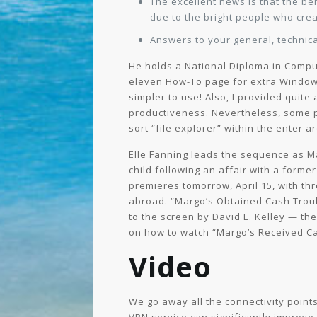
The excellent news is that the b
due to the bright people who crea
Answers to your general, technica
He holds a National Diploma in Comput
eleven How-To page for extra Windows 
simpler to use! Also, I provided quite
productiveness. Nevertheless, some pe
sort “file explorer” within the enter a
Elle Fanning leads the sequence as M
child following an affair with a form
premieres tomorrow, April 15, with th
abroad. “Margo’s Obtained Cash Troubl
to the screen by David E. Kelley — the
on how to watch “Margo’s Received Ca
Video
We go away all the connectivity points