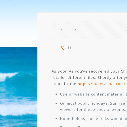
0
As Soon As you’ve recovered your Chr
retailer different files. Shortly after
steps fix the
https://bulletz-aus.com/
Use of website content material i
On most public holidays, Sunrise i
viewers for these special events.
Nonetheless, some folks would pos