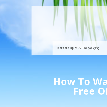
Κατάλυμα & Παροχές
How To Wa
Free O