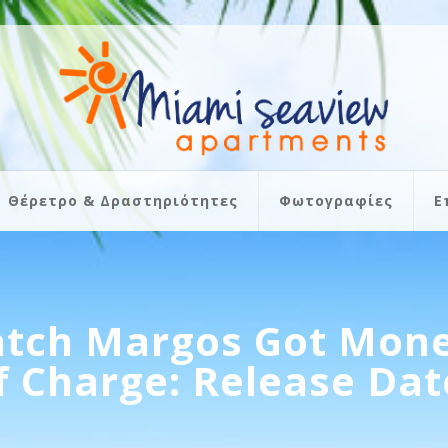
Θέρετρο & Δραστηριότητες
Φωτογραφίες
Ε
tch Margos Got Mone
f Charge: Release Date