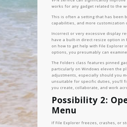
VPN service can significantly improve
works for any gadget related to the w
This is often a setting that has been
capabilities, and more customization
Incorrect or very excessive display r
have a built-in direct resize option in
on how to get help with File Explorer 
options, you presumably can examine p
The Folders class features pinned ga
particularly on Windows eleven the p
adjustments, especially should you m
unsuitable for specific duties, you’ll 
you create, collaborate, and work ac
Possibility 2: Op
Menu
If File Explorer freezes, crashes, or 