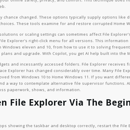
 your online safety, privacy, and comfort. This technique does n
eb.
 by chance changed. These options typically supply options like
 choices. These tools examine for and restore corrupted Home
esolutions or scaling settings can sometimes affect File Explore
 File Explorer’s right-click menu for all versions. This informatio
in Windows eleven and 10, from how to use it to solving frequent
lans and upgrade. With Copilot, you get AI help built into the 
dgets and incessantly accessed folders. File Explorer receives 
lace Explorer has changed considerably over time. Many File Ex
oved from Windows 10 to Home Windows 11. If you want different
find a way to contemplate alternative file supervisor functions. AI
ross paperwork, shows, and information.
en File Explorer Via The Beg
stops showing the taskbar and desktop correctly, restart the File 