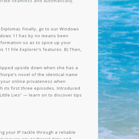
perate seamless and automatically,
 Diploma). Finally, go to our Windows
 Windows 11 has by no means been
nformation so as to spice up your
11 File Explorer’s features. B) Then,
 flipped upside down when she has a
Thorpe’s novel of the identical name
g your online privateness when
 its first three episodes. Introduced
ittle Lies” — learn on to discover tips
ng your IP tackle through a reliable