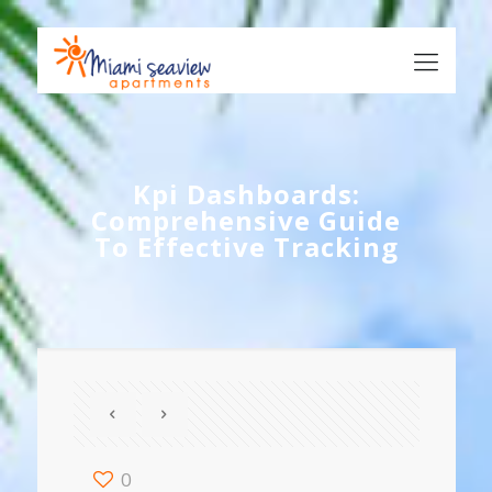
Kpi Dashboards:
Comprehensive Guide
To Effective Tracking
0