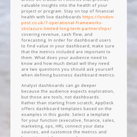
valuable insights into the health of your
project or program. Stay on top of financial
health with live dashboards
https://london-
post.co.uk/7-operational-frameworks-
sticlazuro-limited-long-term-partnerships/
covering revenue, cash flow, and
forecasting. In order for dashboard users
to find value in your dashboard, make sure
that the metrics included are important to
them. What does your audience need to
know and how much detail will they need
are two questions you should ask yourself
when defining business dashboard metrics.
Analyst dashboards can go deeper
because the audience expects exploration,
but those are tools, not dashboards.
Rather than starting from scratch, AppDeck
offers dashboard templates based on the
examples in this guide. Select a template
for your function (executive, finance, sales,
marketing, ops, HR), connect your data
sources, and customize the metrics and