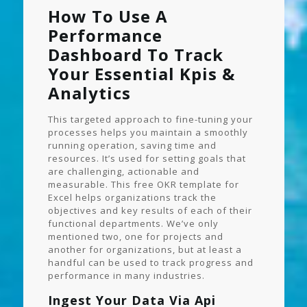
How To Use A
Performance
Dashboard To Track
Your Essential Kpis &
Analytics
This targeted approach to fine-tuning your
processes helps you maintain a smoothly
running operation, saving time and
resources. It’s used for setting goals that
are challenging, actionable and
measurable. This free OKR template for
Excel helps organizations track the
objectives and key results of each of their
functional departments. We’ve only
mentioned two, one for projects and
another for organizations, but at least a
handful can be used to track progress and
performance in many industries.
Ingest Your Data Via Api