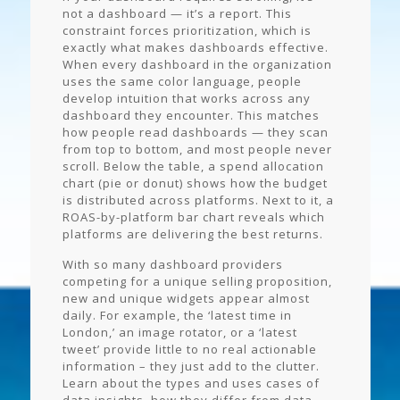
not a dashboard — it’s a report. This
constraint forces prioritization, which is
exactly what makes dashboards effective.
When every dashboard in the organization
uses the same color language, people
develop intuition that works across any
dashboard they encounter. This matches
how people read dashboards — they scan
from top to bottom, and most people never
scroll. Below the table, a spend allocation
chart (pie or donut) shows how the budget
is distributed across platforms. Next to it, a
ROAS-by-platform bar chart reveals which
platforms are delivering the best returns.
With so many dashboard providers
competing for a unique selling proposition,
new and unique widgets appear almost
daily. For example, the ‘latest time in
London,’ an image rotator, or a ‘latest
tweet’ provide little to no real actionable
information – they just add to the clutter.
Learn about the types and uses cases of