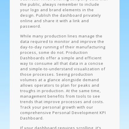
the public, always remember to include
your logo and brand elements in the
design. Publish the dashboard privately
online and share it with a link and
password.
While many production lines manage the
data required to monitor and improve the
day-to-day running of their manufacturing
process, some do not. Production
Dashboards offer a simple and efficient
way to consume all that data in a concise
and simple-to-understand visualization of
those processes. Seeing production
volumes at a glance alongside demand
allows operators to plan for peaks and
troughs in production. At the same time,
management benefits from tools to see
trends that improve processes and costs.
Track your personal growth with our
comprehensive Personal Development KPI
Dashboard.
If your dashboard requires scrolling, it’s