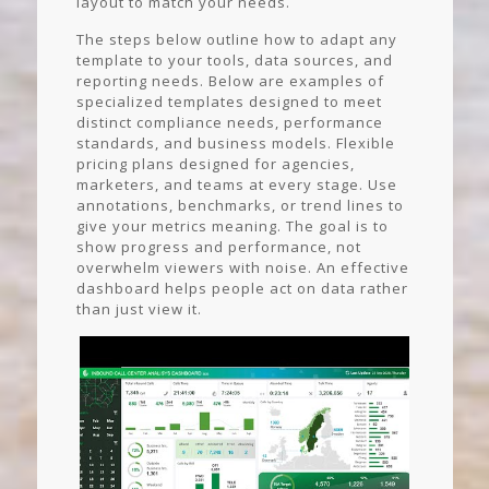
layout to match your needs.
The steps below outline how to adapt any
template to your tools, data sources, and
reporting needs. Below are examples of
specialized templates designed to meet
distinct compliance needs, performance
standards, and business models. Flexible
pricing plans designed for agencies,
marketers, and teams at every stage. Use
annotations, benchmarks, or trend lines to
give your metrics meaning. The goal is to
show progress and performance, not
overwhelm viewers with noise. An effective
dashboard helps people act on data rather
than just view it.