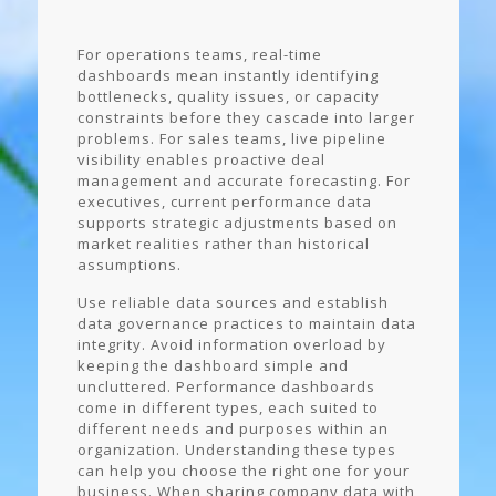
For operations teams, real-time
dashboards mean instantly identifying
bottlenecks, quality issues, or capacity
constraints before they cascade into larger
problems. For sales teams, live pipeline
visibility enables proactive deal
management and accurate forecasting. For
executives, current performance data
supports strategic adjustments based on
market realities rather than historical
assumptions.
Use reliable data sources and establish
data governance practices to maintain data
integrity. Avoid information overload by
keeping the dashboard simple and
uncluttered. Performance dashboards
come in different types, each suited to
different needs and purposes within an
organization. Understanding these types
can help you choose the right one for your
business. When sharing company data with