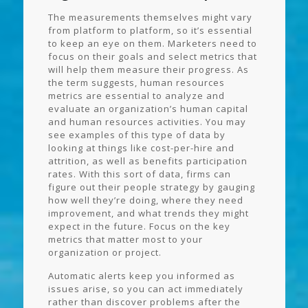
The measurements themselves might vary
from platform to platform, so it’s essential
to keep an eye on them. Marketers need to
focus on their goals and select metrics that
will help them measure their progress. As
the term suggests, human resources
metrics are essential to analyze and
evaluate an organization’s human capital
and human resources activities. You may
see examples of this type of data by
looking at things like cost-per-hire and
attrition, as well as benefits participation
rates. With this sort of data, firms can
figure out their people strategy by gauging
how well they’re doing, where they need
improvement, and what trends they might
expect in the future. Focus on the key
metrics that matter most to your
organization or project.
Automatic alerts keep you informed as
issues arise, so you can act immediately
rather than discover problems after the