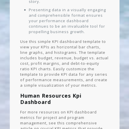
story.
Presenting data in a visually engaging
and comprehensible format ensures
your performance dashboard
continues to be an invaluable tool for
propelling business growth.
Use this simple KPI dashboard template to
view your KPIs as horizontal bar charts,
line graphs, and histograms. The template
includes budget, revenue, budget vs. actual
cost, profit margins, and debt-to-equity
ratio KPI charts. Easily customize the
template to provide KPI data for any series
of performance measurements, and create
a simple visualization of your metrics.
Human Resources Kpi
Dashboard
For more resources on KPI dashboard
metrics for project and program
management, see this comprehensive
article on crucial KPI metrics that provide