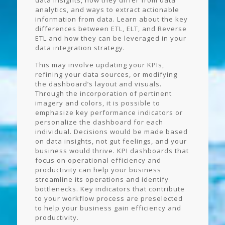
data insights, how they differ from data
analytics, and ways to extract actionable
information from data. Learn about the key
differences between ETL, ELT, and Reverse
ETL and how they can be leveraged in your
data integration strategy.
This may involve updating your KPIs,
refining your data sources, or modifying
the dashboard’s layout and visuals.
Through the incorporation of pertinent
imagery and colors, it is possible to
emphasize key performance indicators or
personalize the dashboard for each
individual. Decisions would be made based
on data insights, not gut feelings, and your
business would thrive. KPI dashboards that
focus on operational efficiency and
productivity can help your business
streamline its operations and identify
bottlenecks. Key indicators that contribute
to your workflow process are preselected
to help your business gain efficiency and
productivity.