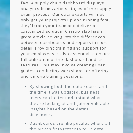
fact. A supply chain dashboard displays
analytics from various stages of the supply
chain process. Our data experts will not
only get your projects up and running fast,
they’ll train your team and deliver a
customized solution. Chartio also has a
great article delving into the differences
between dashboards and reports in more
detail. Providing training and support for
your employees is also essential to ensure
full utilization of the dashboard and its
features. This may involve creating user
guides, conducting workshops, or offering
one-on-one training sessions.
By showing both the data source and
the time it was updated, business
users can better understand what
they’re looking at and gather valuable
insights based on the data’s
timeliness.
Dashboards are like puzzles where all
the pieces fit together to tell a data