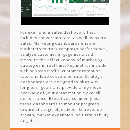
For example, a sales dashboard that
includes conversion rate, as well as overall
sales. Marketing dashboards enable
marketers to track campaign performance,
analyze customer engagement, and
measure the effectiveness of marketing
strategies in real time. Key metrics include
web sources traffic, customer retention
rate, and lead conversion rate. Strategic
dashboards are designed to align with
long-term goals and provide a high-level
overview of your organization’s overall
performance. Executives commonly use
these dashboards to monitor progress
toward strategic objectives like revenue
growth, market expansion, or sustainability
targets.