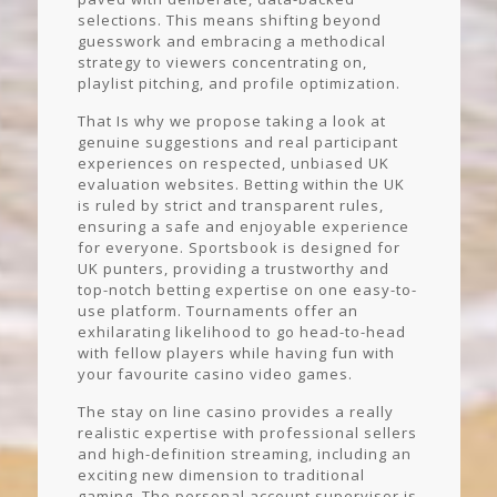
selections. This means shifting beyond
guesswork and embracing a methodical
strategy to viewers concentrating on,
playlist pitching, and profile optimization.
That Is why we propose taking a look at
genuine suggestions and real participant
experiences on respected, unbiased UK
evaluation websites. Betting within the UK
is ruled by strict and transparent rules,
ensuring a safe and enjoyable experience
for everyone. Sportsbook is designed for
UK punters, providing a trustworthy and
top-notch betting expertise on one easy-to-
use platform. Tournaments offer an
exhilarating likelihood to go head-to-head
with fellow players while having fun with
your favourite casino video games.
The stay on line casino provides a really
realistic expertise with professional sellers
and high-definition streaming, including an
exciting new dimension to traditional
gaming. The personal account supervisor is