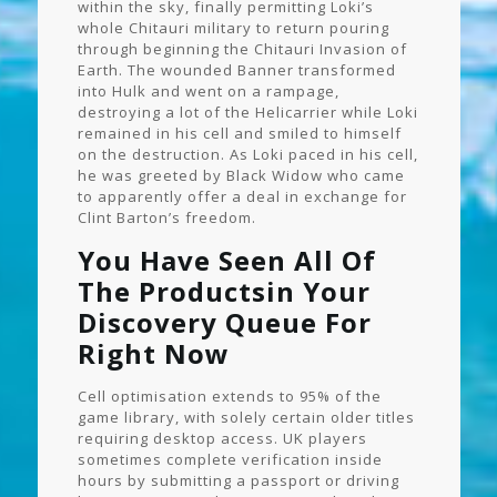
within the sky, finally permitting Loki’s
whole Chitauri military to return pouring
through beginning the Chitauri Invasion of
Earth. The wounded Banner transformed
into Hulk and went on a rampage,
destroying a lot of the Helicarrier while Loki
remained in his cell and smiled to himself
on the destruction. As Loki paced in his cell,
he was greeted by Black Widow who came
to apparently offer a deal in exchange for
Clint Barton’s freedom.
You Have Seen All Of
The Productsin Your
Discovery Queue For
Right Now
Cell optimisation extends to 95% of the
game library, with solely certain older titles
requiring desktop access. UK players
sometimes complete verification inside
hours by submitting a passport or driving