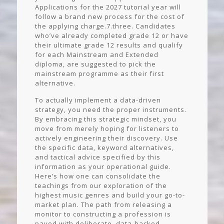
Applications for the 2027 tutorial year will
follow a brand new process for the cost of
the applying charge.7.three. Candidates
who’ve already completed grade 12 or have
their ultimate grade 12 results and qualify
for each Mainstream and Extended
diploma, are suggested to pick the
mainstream programme as their first
alternative.
To actually implement a data-driven
strategy, you need the proper instruments.
By embracing this strategic mindset, you
move from merely hoping for listeners to
actively engineering their discovery. Use
the specific data, keyword alternatives,
and tactical advice specified by this
information as your operational guide.
Here’s how one can consolidate the
teachings from our exploration of the
highest music genres and build your go-to-
market plan. The path from releasing a
monitor to constructing a profession is
paved with deliberate, data-backed