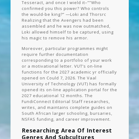
Tesseract, and once I wield it–””Who
confirmed you this power? Who controls
the would-be king?” ―Loki and Thorsrc
Realizing that the Avengers had been
assembled and he was now outmatched,
Loki allowed himself to be captured, using
his magic to remove his armor.
Moreover, particular programmes might
require further documentation
corresponding to a portfolio of your work
or a motivational letter. VUT’s on-line
functions for the 2027 academic yr officially
opened on Could 7, 2026. The Vaal
University of Technology (VUT) has formally
opened its on-line application portal for the
2027 educational 12 months. The
FundiConnect Editorial Staff researches,
writes, and maintains complete guides on
South African larger schooling, bursaries,
NSFAS funding, and career improvement.
Researching Area Of Interest
Genres And Subcultures