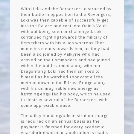
With Hela and the Berserkers distracted by
their battle in opposition to the Revengers,
Loki was then capable of successfully get
into the Palace and cost into Odin’s Vault
with out being seen or challenged. Loki
continued fighting towards the military of
Berserkers with his allies whereas Thor
made his means towards him, as they had
been also joined by Valkyrie who had
arrived on the Commodore and had joined
within the battle armed along with her
Dragonfang. Loki had then smirked to
himself as he watched Thor cost all the
method down to the Bifrost Bridge along
with his unimaginable new energy as
lightning engulfed his body, which he used
to destroy several of the Berserkers with
some appreciable ease.
The utility handling/administration charge
is required on an annual basis as the
payment is finished for every academic
year during which an application is made.