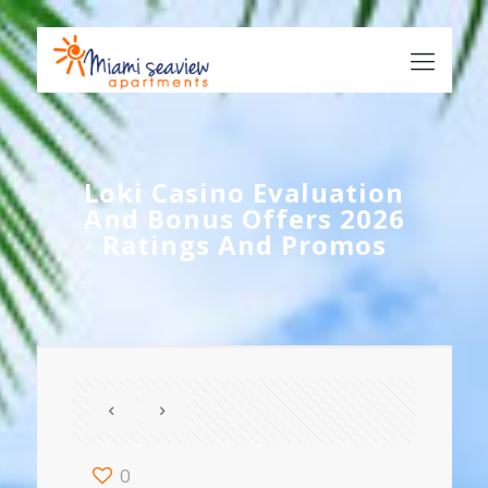
Loki Casino Evaluation
And Bonus Offers 2026
Ratings And Promos
0