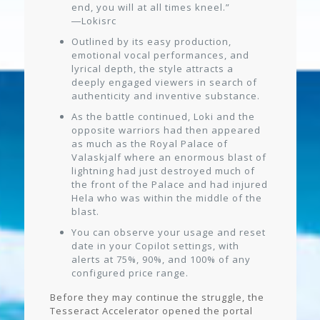
end, you will at all times kneel.”
―Lokisrc
Outlined by its easy production,
emotional vocal performances, and
lyrical depth, the style attracts a
deeply engaged viewers in search of
authenticity and inventive substance.
As the battle continued, Loki and the
opposite warriors had then appeared
as much as the Royal Palace of
Valaskjalf where an enormous blast of
lightning had just destroyed much of
the front of the Palace and had injured
Hela who was within the middle of the
blast.
You can observe your usage and reset
date in your Copilot settings, with
alerts at 75%, 90%, and 100% of any
configured price range.
Before they may continue the struggle, the
Tesseract Accelerator opened the portal