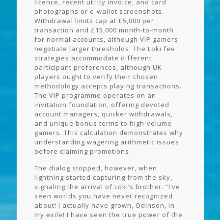
licence, recent utility invoice, and card
photographs or e-wallet screenshots.
Withdrawal limits cap at £5,000 per
transaction and £15,000 month-to-month
for normal accounts, although VIP gamers
negotiate larger thresholds. The Loki fee
strategies accommodate different
participant preferences, although UK
players ought to verify their chosen
methodology accepts playing transactions.
The VIP programme operates on an
invitation foundation, offering devoted
account managers, quicker withdrawals,
and unique bonus terms to high-volume
gamers. This calculation demonstrates why
understanding wagering arithmetic issues
before claiming promotions.
The dialog stopped, however, when
lightning started capturing from the sky,
signaling the arrival of Loki’s brother. “I’ve
seen worlds you have never recognized
about! I actually have grown, Odinson, in
my exile! I have seen the true power of the