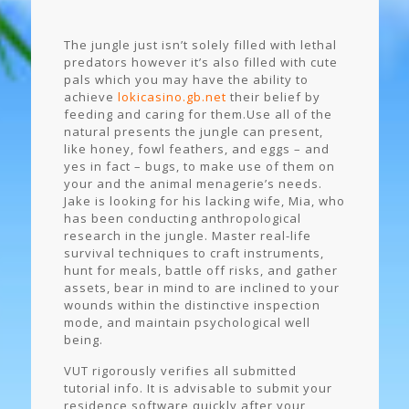
The jungle just isn’t solely filled with lethal
predators however it’s also filled with cute
pals which you may have the ability to
achieve
lokicasino.gb.net
their belief by
feeding and caring for them.Use all of the
natural presents the jungle can present,
like honey, fowl feathers, and eggs – and
yes in fact – bugs, to make use of them on
your and the animal menagerie’s needs.
Jake is looking for his lacking wife, Mia, who
has been conducting anthropological
research in the jungle. Master real-life
survival techniques to craft instruments,
hunt for meals, battle off risks, and gather
assets, bear in mind to are inclined to your
wounds within the distinctive inspection
mode, and maintain psychological well
being.
VUT rigorously verifies all submitted
tutorial info. It is advisable to submit your
residence software quickly after your