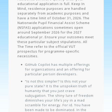
educational application is full. Keep In
Mind, residence purposes are handled
separately from academic purposes and
have a time limit of October 31, 2026. The
Nationwide Pupil Financial Assist Scheme
(NSFAS) applications sometimes open
around September 2026 for the 2027
educational yr. Ensure your outcomes meet
these particular subject stipulations. All
The Time refer to the official VUT
prospectus for programme-specific
necessities.
GitHub Copilot has multiple offerings
for organizations and an offering for
particular person developers.
“Is not this simpler? Is this not your
pure state? It Is the unspoken truth of
humanity that you just crave
subjugation. The shiny lure of freedom
diminishes your life’s joy in a mad
scramble for energy. For id. You have
been made to be dominated. In the