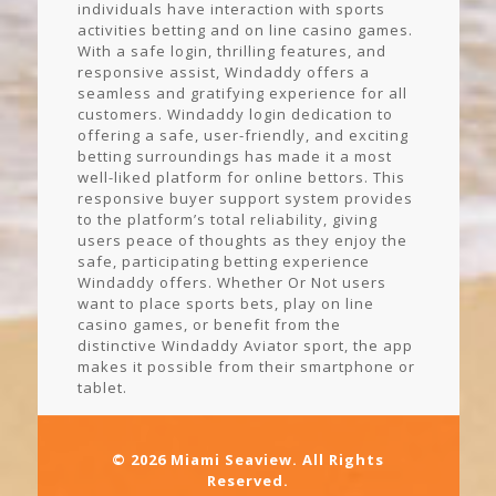
individuals have interaction with sports
activities betting and on line casino games.
With a safe login, thrilling features, and
responsive assist, Windaddy offers a
seamless and gratifying experience for all
customers. Windaddy login dedication to
offering a safe, user-friendly, and exciting
betting surroundings has made it a most
well-liked platform for online bettors. This
responsive buyer support system provides
to the platform’s total reliability, giving
users peace of thoughts as they enjoy the
safe, participating betting experience
Windaddy offers. Whether Or Not users
want to place sports bets, play on line
casino games, or benefit from the
distinctive Windaddy Aviator sport, the app
makes it possible from their smartphone or
tablet.
© 2026 Miami Seaview. All Rights
Reserved.