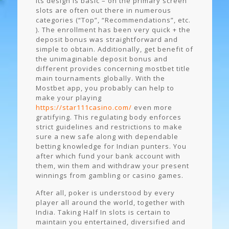
Its design is basic – on the primary screen
slots are often out there in numerous
categories (“Top”, “Recommendations”, etc.
). The enrollment has been very quick + the
deposit bonus was straightforward and
simple to obtain. Additionally, get benefit of
the unimaginable deposit bonus and
different provides concerning mostbet title
main tournaments globally. With the
Mostbet app, you probably can help to
make your playing
https://star111casino.com/
even more
gratifying. This regulating body enforces
strict guidelines and restrictions to make
sure a new safe along with dependable
betting knowledge for Indian punters. You
after which fund your bank account with
them, win them and withdraw your present
winnings from gambling or casino games.
After all, poker is understood by every
player all around the world, together with
India. Taking Half In slots is certain to
maintain you entertained, diversified and