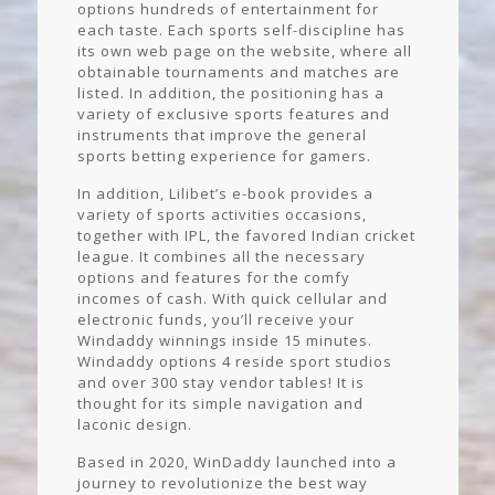
options hundreds of entertainment for
each taste. Each sports self-discipline has
its own web page on the website, where all
obtainable tournaments and matches are
listed. In addition, the positioning has a
variety of exclusive sports features and
instruments that improve the general
sports betting experience for gamers.
In addition, Lilibet’s e-book provides a
variety of sports activities occasions,
together with IPL, the favored Indian cricket
league. It combines all the necessary
options and features for the comfy
incomes of cash. With quick cellular and
electronic funds, you’ll receive your
Windaddy winnings inside 15 minutes.
Windaddy options 4 reside sport studios
and over 300 stay vendor tables! It is
thought for its simple navigation and
laconic design.
Based in 2020, WinDaddy launched into a
journey to revolutionize the best way