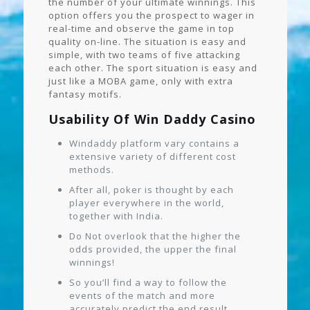
the number of your ultimate winnings. This
option offers you the prospect to wager in
real-time and observe the game in top
quality on-line. The situation is easy and
simple, with two teams of five attacking
each other. The sport situation is easy and
just like a MOBA game, only with extra
fantasy motifs.
Usability Of Win Daddy Casino
Windaddy platform vary contains a
extensive variety of different cost
methods.
After all, poker is thought by each
player everywhere in the world,
together with India.
Do Not overlook that the higher the
odds provided, the upper the final
winnings!
So you’ll find a way to follow the
events of the match and more
accurately predict the end result