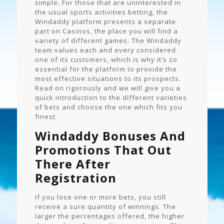
simple. For those that are uninterested in
the usual sports activities betting, the
Windaddy platform presents a separate
part on Casinos, the place you will find a
variety of different games. The Windaddy
team values each and every considered
one of its customers, which is why it’s so
essential for the platform to provide the
most effective situations to its prospects.
Read on rigorously and we will give you a
quick introduction to the different varieties
of bets and choose the one which fits you
finest.
Windaddy Bonuses And
Promotions That Out
There After
Registration
If you lose one or more bets, you still
receive a sure quantity of winnings. The
larger the percentages offered, the higher