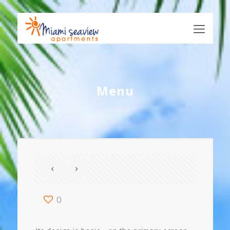
Menu
0