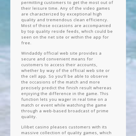
permitting customers to get the most out of
their leisure time. Any of the video games
are characterized by exceptional high
quality and tremendous clean efficiency.
Most of those occasions are accompanied
by top quality reside feeds, which could be
seen on the net site or within the app for
free.
Windaddy official web site provides a
secure and convenient means for
customers to access their accounts,
whether by way of the official web site or
the cell app. So you’ll be able to observe
the occasions of the match and more
precisely predict the finish result whereas
enjoying the difference in the game. This
function lets you wager in real time on a
match or event while watching the game
through a web-based broadcast of prime
quality.
Lilibet casino pleases customers with its
massive collection of quality games, which