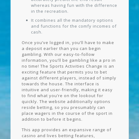
whereas having fun with the difference
in the recreation.
It combines all the mandatory options
and functions for the comfy incomes of
cash.
Once you’ve logged in, you’ll have to make
a deposit earlier than you can begin
gambling. With our easy-to-follow
information, you’ll be gambling like a pro in
no time! The Sports Activities Change is an
exciting feature that permits you to bet
against different players, instead of simply
towards the house. The interface is
intuitive and user-friendly, making it easy
to find what you’re on the lookout for
quickly. The website additionally options
reside betting, so you presumably can
place wagers in the course of the sport in
addition to before it begins.
This app provides an expansive range of
casino and lives betting features,