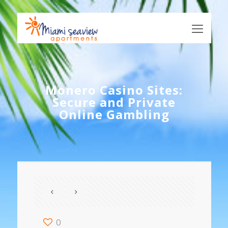
Monero Casino Sites:
Secure and Private
Online Gambling
0