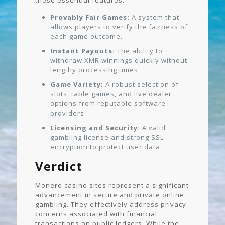
these essential features:
Provably Fair Games:
A system that
allows players to verify the fairness of
each game outcome.
Instant Payouts:
The ability to
withdraw XMR winnings quickly without
lengthy processing times.
Game Variety:
A robust selection of
slots, table games, and live dealer
options from reputable software
providers.
Licensing and Security:
A valid
gambling license and strong SSL
encryption to protect user data.
Verdict
Monero casino sites represent a significant
advancement in secure and private online
gambling. They effectively address privacy
concerns associated with financial
transactions on public ledgers. While the