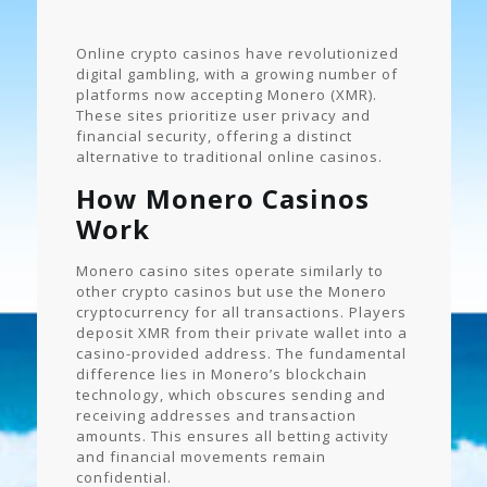
Online crypto casinos have revolutionized
digital gambling, with a growing number of
platforms now accepting Monero (XMR).
These sites prioritize user privacy and
financial security, offering a distinct
alternative to traditional online casinos.
How Monero Casinos
Work
Monero casino sites operate similarly to
other crypto casinos but use the Monero
cryptocurrency for all transactions. Players
deposit XMR from their private wallet into a
casino-provided address. The fundamental
difference lies in Monero’s blockchain
technology, which obscures sending and
receiving addresses and transaction
amounts. This ensures all betting activity
and financial movements remain
confidential.