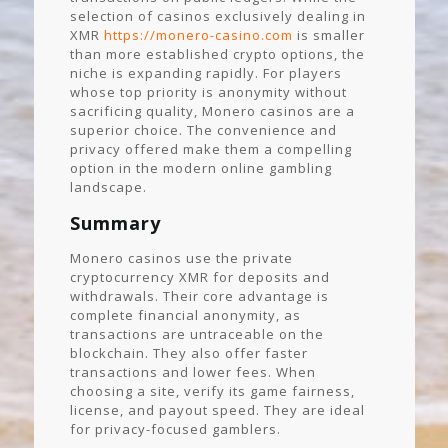
selection of casinos exclusively dealing in
XMR
https://monero-casino.com
is smaller
than more established crypto options, the
niche is expanding rapidly. For players
whose top priority is anonymity without
sacrificing quality, Monero casinos are a
superior choice. The convenience and
privacy offered make them a compelling
option in the modern online gambling
landscape.
Summary
Monero casinos use the private
cryptocurrency XMR for deposits and
withdrawals. Their core advantage is
complete financial anonymity, as
transactions are untraceable on the
blockchain. They also offer faster
transactions and lower fees. When
choosing a site, verify its game fairness,
license, and payout speed. They are ideal
for privacy-focused gamblers.