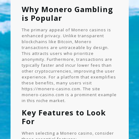
Why Monero Gambling
is Popular
The primary appeal of Monero casinos is
enhanced privacy. Unlike transparent
blockchains like Bitcoin, Monero
transactions are untraceable by design.
This attracts users who prioritize
anonymity. Furthermore, transactions are
typically faster and incur lower fees than
other cryptocurrencies, improving the user
experience. For a platform that exemplifies
these benefits, many users visit
https://monero-casino.com. The site
monero-casino.com is a prominent example
in this niche market.
Key Features to Look
For
When selecting a Monero casino, consider