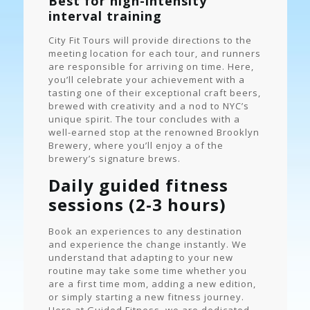
Best for high-intensity
interval training
City Fit Tours will provide directions to the
meeting location for each tour, and runners
are responsible for arriving on time. Here,
you’ll celebrate your achievement with a
tasting one of their exceptional craft beers,
brewed with creativity and a nod to NYC’s
unique spirit. The tour concludes with a
well-earned stop at the renowned Brooklyn
Brewery, where you’ll enjoy a of the
brewery’s signature brews.
Daily guided fitness
sessions (2-3 hours)
Book an experiences to any destination
and experience the change instantly. We
understand that adapting to your new
routine may take some time whether you
are a first time mom, adding a new edition,
or simply starting a new fitness journey.