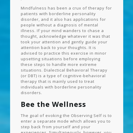
Mindfulness has been a crux of therapy for
patients with borderline personality
disorder, and it also has applications for
people without a diagnosis of mental
illness. If your mind wanders to chase a
thought, acknowledge whatever it was that
took your attention and gently guide your
attention back to your thoughts. It is
advised to practice this exercise in minor
upsetting situations before employing
these steps to handle more extreme
situations. Dialectical Behavioral Therapy
(or DBT) is a type of cognitive-behavioral
therapy that is mainly used to treat
individuals with borderline personality
disorders.
Bee the Wellness
The goal of evoking the Observing Self is to
enter a separate mode which allows you to
step back from yourself and your
experiences. Simultaneously, however, you