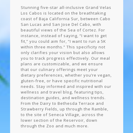
Stunning five-star all-inclusive Grand Velas
Los Cabos is located on the breathtaking
coast of Baja California Sur, between Cabo
San Lucas and San Jose Del Cabo, with
beautiful views of the Sea of Cortez. For
instance, instead of saying, “I want to get
fit,” you could aim for, “I want to run a 5K
within three months.” This specificity not
only clarifies your vision but also allows
you to track progress effectively. Our meal
plans are customizable, and we ensure
that our culinary offerings meet your
dietary preferences, whether you’re vegan,
gluten-free, or have specific nutritional
needs. Stay informed and inspired with our
wellness and travel blog, featuring tips,
destination guides, and wellness trends.
From the Dairy to Bethesda Terrace and
Strawberry Fields, up through the Ramble,
to the site of Seneca Village, across the
lower section of the Reservoir, down
through the Zoo and much more.