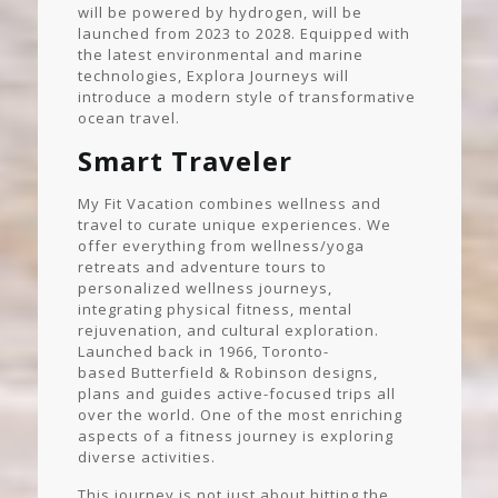
will be powered by hydrogen, will be
launched from 2023 to 2028. Equipped with
the latest environmental and marine
technologies, Explora Journeys will
introduce a modern style of transformative
ocean travel.
Smart Traveler
My Fit Vacation combines wellness and
travel to curate unique experiences. We
offer everything from wellness/yoga
retreats and adventure tours to
personalized wellness journeys,
integrating physical fitness, mental
rejuvenation, and cultural exploration.
Launched back in 1966, Toronto-
based Butterfield & Robinson designs,
plans and guides active-focused trips all
over the world. One of the most enriching
aspects of a fitness journey is exploring
diverse activities.
This journey is not just about hitting the