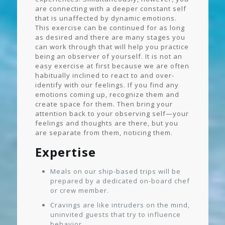
are connecting with a deeper constant self
that is unaffected by dynamic emotions.
This exercise can be continued for as long
as desired and there are many stages you
can work through that will help you practice
being an observer of yourself. It is not an
easy exercise at first because we are often
habitually inclined to react to and over-
identify with our feelings. If you find any
emotions coming up, recognize them and
create space for them. Then bring your
attention back to your observing self—your
feelings and thoughts are there, but you
are separate from them, noticing them.
Expertise
Meals on our ship-based trips will be
prepared by a dedicated on-board chef
or crew member.
Cravings are like intruders on the mind,
uninvited guests that try to influence
behavior.