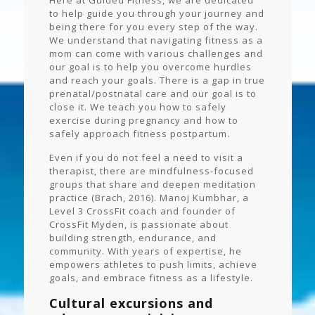
Here at Guided Fitness, we are dedicated
to help guide you through your journey and
being there for you every step of the way.
We understand that navigating fitness as a
mom can come with various challenges and
our goal is to help you overcome hurdles
and reach your goals. There is a gap in true
prenatal/postnatal care and our goal is to
close it. We teach you how to safely
exercise during pregnancy and how to
safely approach fitness postpartum.
Even if you do not feel a need to visit a
therapist, there are mindfulness-focused
groups that share and deepen meditation
practice (Brach, 2016). Manoj Kumbhar, a
Level 3 CrossFit coach and founder of
CrossFit Myden, is passionate about
building strength, endurance, and
community. With years of expertise, he
empowers athletes to push limits, achieve
goals, and embrace fitness as a lifestyle.
Cultural excursions and