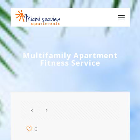
Multifamily Apartment
Fitness Service
0