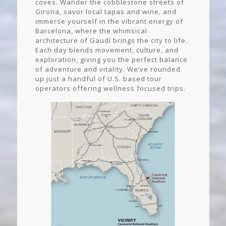
coves. Wander the cobblestone streets of
Girona, savor local tapas and wine, and
immerse yourself in the vibrant energy of
Barcelona, where the whimsical
architecture of Gaudí brings the city to life.
Each day blends movement, culture, and
exploration, giving you the perfect balance
of adventure and vitality. We’ve rounded
up just a handful of U.S. based tour
operators offering wellness focused trips.