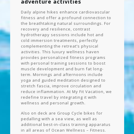
adventure activities
Daily alpine hikes enhance cardiovascular
fitness and offer a profound connection to
the breathtaking natural surroundings. For
recovery and resilience, contrast
hydrotherapy sessions include hot and
cold immersion treatments, perfectly
complementing the retreat’s physical
activities. This luxury wellness haven
provides personalized fitness programs
with personal training sessions to boost
muscle development and burn fat long-
term. Mornings and afternoons include
yoga and guided meditation designed to
stretch fascia, improve circulation and
reduce inflammation. At My Fit Vacation, we
redefine travel by integrating it with
wellness and personal growth.
Also on deck are Group Cycle bikes for
pedalling with a sea view, as well as
additional best-in-class training apparatus
in all areas of Ocean Wellness – Fitness.