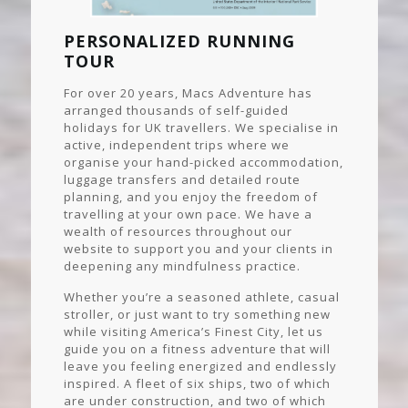
PERSONALIZED RUNNING
TOUR
For over 20 years, Macs Adventure has
arranged thousands of self-guided
holidays for UK travellers. We specialise in
active, independent trips where we
organise your hand-picked accommodation,
luggage transfers and detailed route
planning, and you enjoy the freedom of
travelling at your own pace. We have a
wealth of resources throughout our
website to support you and your clients in
deepening any mindfulness practice.
Whether you’re a seasoned athlete, casual
stroller, or just want to try something new
while visiting America’s Finest City, let us
guide you on a fitness adventure that will
leave you feeling energized and endlessly
inspired. A fleet of six ships, two of which
are under construction, and two of which