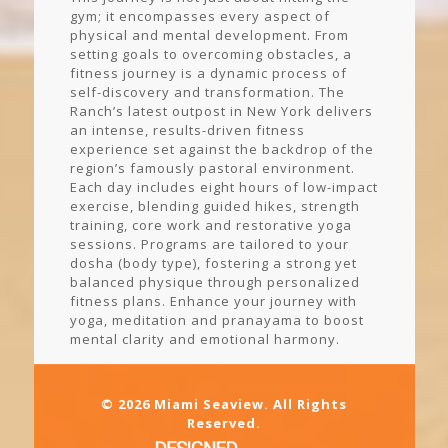
gym; it encompasses every aspect of
physical and mental development. From
setting goals to overcoming obstacles, a
fitness journey is a dynamic process of
self-discovery and transformation. The
Ranch’s latest outpost in New York delivers
an intense, results-driven fitness
experience set against the backdrop of the
region’s famously pastoral environment.
Each day includes eight hours of low-impact
exercise, blending guided hikes, strength
training, core work and restorative yoga
sessions. Programs are tailored to your
dosha (body type), fostering a strong yet
balanced physique through personalized
fitness plans. Enhance your journey with
yoga, meditation and pranayama to boost
mental clarity and emotional harmony.
© 2026 Miami Seaview. All Rights
Reserved.