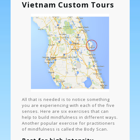
Vietnam Custom Tours
All that is needed is to notice something
you are experiencing with each of the five
senses. Here are six exercises that can
help to build mindfulness in different ways.
Another popular exercise for practitioners
of mindfulness is called the Body Scan.