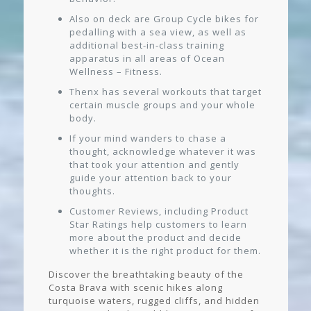
Also on deck are Group Cycle bikes for
pedalling with a sea view, as well as
additional best-in-class training
apparatus in all areas of Ocean
Wellness – Fitness.
Thenx has several workouts that target
certain muscle groups and your whole
body.
If your mind wanders to chase a
thought, acknowledge whatever it was
that took your attention and gently
guide your attention back to your
thoughts.
Customer Reviews, including Product
Star Ratings help customers to learn
more about the product and decide
whether it is the right product for them.
Discover the breathtaking beauty of the
Costa Brava with scenic hikes along
turquoise waters, rugged cliffs, and hidden