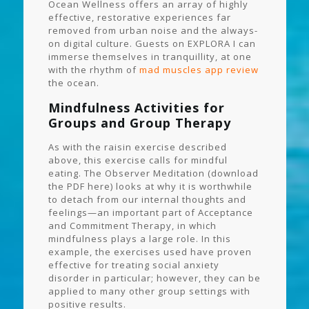
Ocean Wellness offers an array of highly
effective, restorative experiences far
removed from urban noise and the always-
on digital culture. Guests on EXPLORA I can
immerse themselves in tranquillity, at one
with the rhythm of
mad muscles app review
the ocean.
Mindfulness Activities for
Groups and Group Therapy
As with the raisin exercise described
above, this exercise calls for mindful
eating. The Observer Meditation (download
the PDF here) looks at why it is worthwhile
to detach from our internal thoughts and
feelings—an important part of Acceptance
and Commitment Therapy, in which
mindfulness plays a large role. In this
example, the exercises used have proven
effective for treating social anxiety
disorder in particular; however, they can be
applied to many other group settings with
positive results.