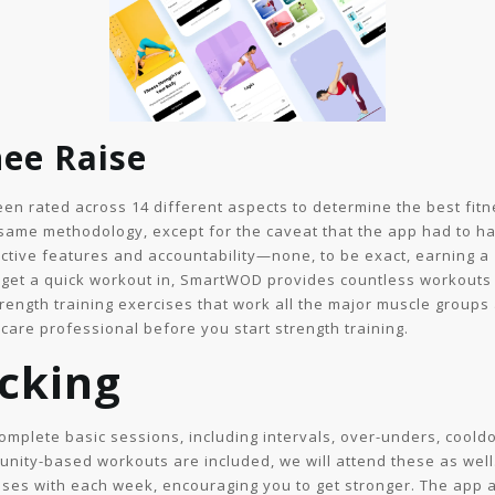
ee Raise
n rated across 14 different aspects to determine the best fitne
same methodology, except for the caveat that the app had to ha
ctive features and accountability—none, to be exact, earning a 1
 to get a quick workout in, SmartWOD provides countless workouts 
rength training exercises that work all the major muscle groups 
care professional before you start strength training.
cking
complete basic sessions, including intervals, over-unders, cool
unity-based workouts are included, we will attend these as wel
eases with each week, encouraging you to get stronger. The app