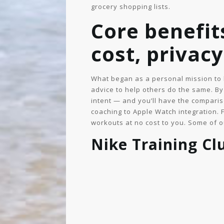
grocery shopping lists.
Core benefits
cost, privacy
What began as a personal mission to 
advice to help others do the same. By 
intent — and you’ll have the comparis
coaching to Apple Watch integration. 
workouts at no cost to you. Some of o
Nike Training Cl