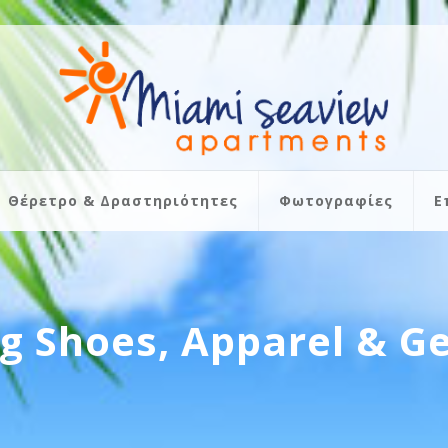
Θέρετρο & Δραστηριότητες
Φωτογραφίες
Ε
ng Shoes, Apparel & G