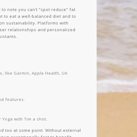
 to note you can’t “spot reduce” fat
nt to eat a well-balanced diet and to
on sustainability. Platforms with
oser relationships and personalized
sistants.
, like Garmin, Apple Health, UA
nd features.
 Yoga with Tim a shot.
ed too at some point. Without external