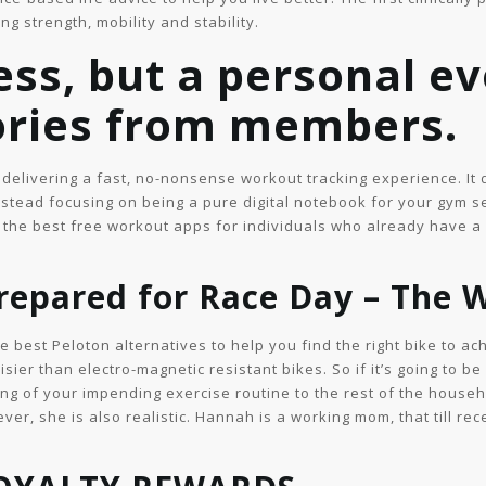
g strength, mobility and stability.
ess, but a personal ev
tories from members.
 delivering a fast, no-nonsense workout tracking experience. It 
stead focusing on being a pure digital notebook for your gym ses
 the best free workout apps for individuals who already have a r
repared for Race Day – The 
 best Peloton alternatives to help you find the right bike to ac
isier than electro-magnetic resistant bikes. So if it’s going to be
g of your impending exercise routine to the rest of the househo
ver, she is also realistic. Hannah is a working mom, that till r