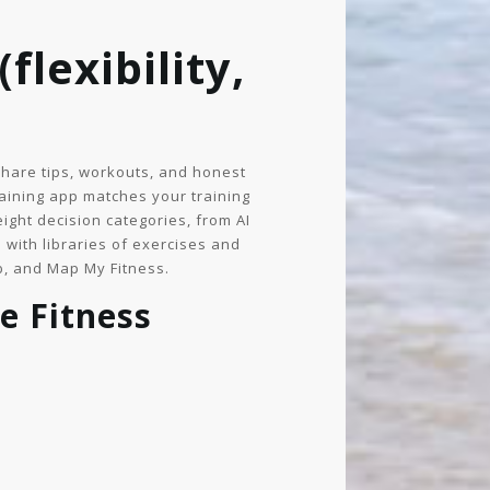
flexibility,
share tips, workouts, and honest
raining app matches your training
ight decision categories, from AI
 with libraries of exercises and
b, and Map My Fitness.
e Fitness