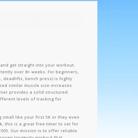
 and get straight into your workout.
tently over 8+ weeks. For beginners,
deadlifts, bench press) is highly
ced similar muscle size increases
 tier provides a solid structured
ferent levels of tracking for
small like your first 5K or they even
 this is a great free timer to set for
005. Our mission is to offer reliable
y proven longevity workout that