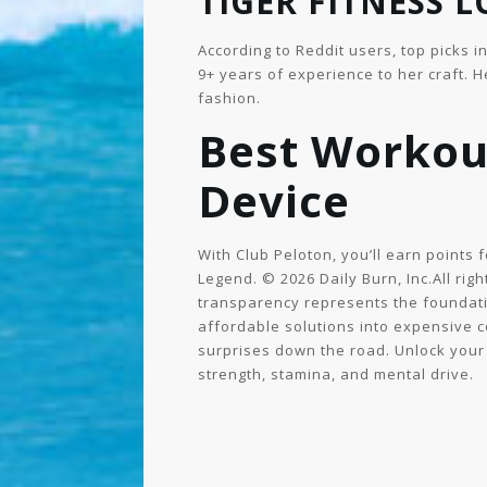
TIGER FITNESS 
According to Reddit users, top picks i
9+ years of experience to her craft. 
fashion.
Best Workou
Device
With Club Peloton, you’ll earn points
Legend. © 2026 Daily Burn, Inc.All righ
transparency represents the foundatio
affordable solutions into expensive 
surprises down the road. Unlock your
strength, stamina, and mental drive.