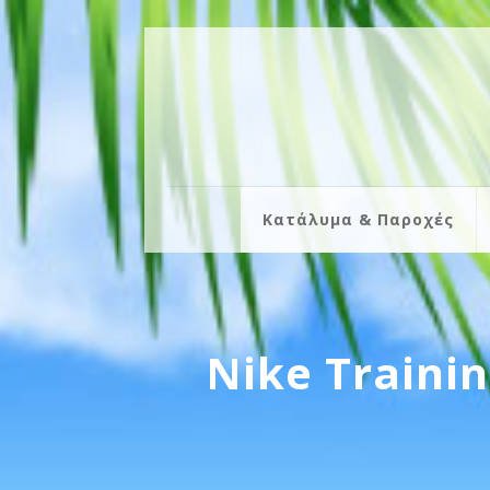
Κατάλυμα & Παροχές
Nike Traini