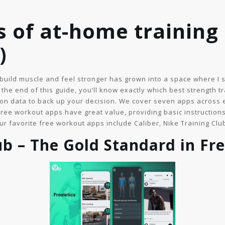
 of at-home training (
)
build muscle and feel stronger has grown into a space where I 
the end of this guide, you’ll know exactly which best strength t
on data to back up your decision. We cover seven apps across e
Free workout apps have great value, providing basic instructions
ur favorite free workout apps include Caliber, Nike Training Clu
ub – The Gold Standard in Fre