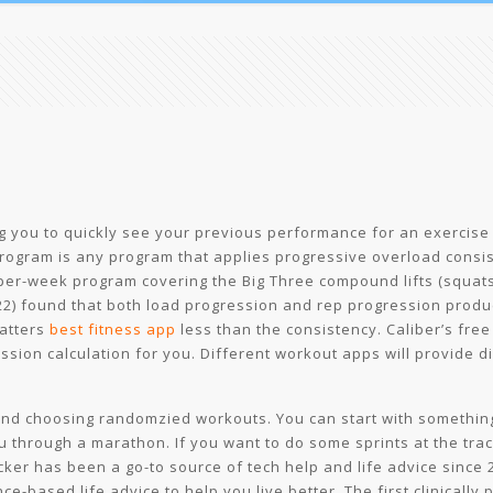
ing you to quickly see your previous performance for an exercise
program is any program that applies progressive overload consis
er-week program covering the Big Three compound lifts (squats, 
22) found that both load progression and rep progression produ
atters
best fitness app
less than the consistency. Caliber’s free
ion calculation for you. Different workout apps will provide dif
 and choosing randomzied workouts. You can start with something 
 through a marathon. If you want to do some sprints at the track,
ker has been a go-to source of tech help and life advice since 2
nce-based life advice to help you live better. The first clinicall