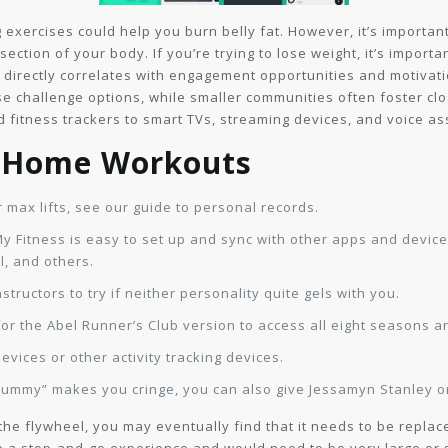
exercises could help you burn belly fat. However, it’s important
ection of your body. If you’re trying to lose weight, it’s importa
e directly correlates with engagement opportunities and motivati
rse challenge options, while smaller communities often foster cl
 fitness trackers to smart TVs, streaming devices, and voice as
& Home Workouts
 max lifts, see our guide to personal records.
 Fitness is easy to set up and sync with other apps and devices
, and others.
structors to try if neither personality quite gels with you.
for the Abel Runner’s Club version to access all eight seasons a
evices or other activity tracking devices.
“yummy” makes you cringe, you can also give Jessamyn Stanley or
the flywheel, you may eventually find that it needs to be replac