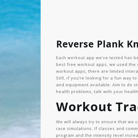
Reverse Plank Kn
Each workout app we’ve tested has bee
best free workout apps, we used the 
workout apps, there are limited intera
Still, if you’re looking for a fun way
and equipment available. Aim to do st
health problems, talk with your health
Workout Tra
We will always try to ensure that we 
race simulations. If classes and comm
program and the intensity level incr