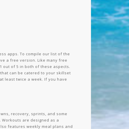
ss apps. To compile our list of the
ve a free version. Like many free
 out of 5 in both of these aspects.
that can be catered to your skillset
at least twice a week. If you have
downs, recovery, sprints, and some
l. Workouts are designed as a
 also features weekly meal plans and