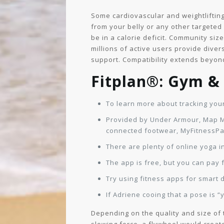
Some cardiovascular and weightlifting 
from your belly or any other targeted s
be in a calorie deficit. Community siz
millions of active users provide dive
support. Compatibility extends beyond
Fitplan®: Gym 
To learn more about tracking your
Provided by Under Armour, Map My
connected footwear, MyFitnessPal
There are plenty of online yoga in
The app is free, but you can pay 
Try using fitness apps for smart d
If Adriene cooing that a pose is 
Depending on the quality and size of 