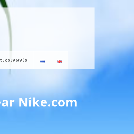
πικοινωνία
ear Nike.com