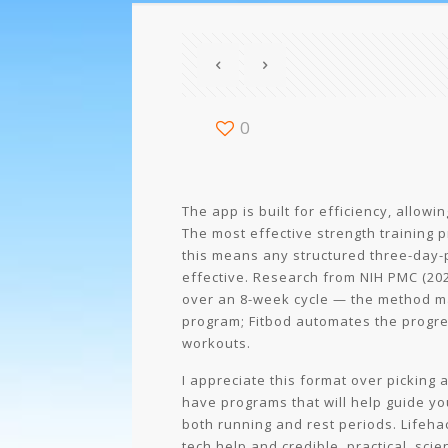
0
The app is built for efficiency, allow
The most effective strength training 
this means any structured three-day-p
effective. Research from NIH PMC (20
over an 8-week cycle — the method m
program; Fitbod automates the progress
workouts.
I appreciate this format over picking
have programs that will help guide you
both running and rest periods. Lifehac
tech help and credible, practical, scie