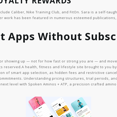
LOYALTY REWARDS
nclude Caliber, Nike Training Club, and FitOn. Sara is a self-ta
Her work has been featured in numerous esteemed publications, 
t Apps Without Subscr
 for showing up — not for how fast or strong you are — and move
ts reserved.A health, fitness and lifestyle site brought to you b
n of smart app selection, as hidden fees and restrictive cancel
commitments. Understanding pricing structures, trial periods, a
 next level with Spoken Aminos + ATP, a precision crafted amino