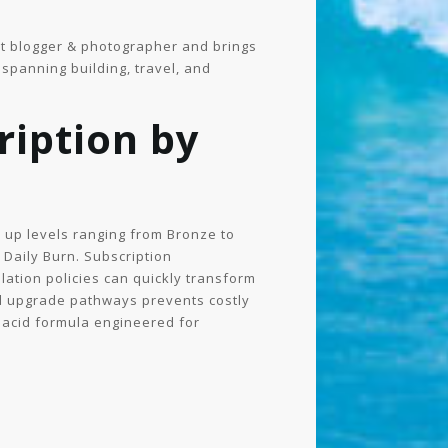
ught blogger & photographer and brings
spanning building, travel, and
iption by
 up levels ranging from Bronze to
y Daily Burn. Subscription
lation policies can quickly transform
nd upgrade pathways prevents costly
 acid formula engineered for