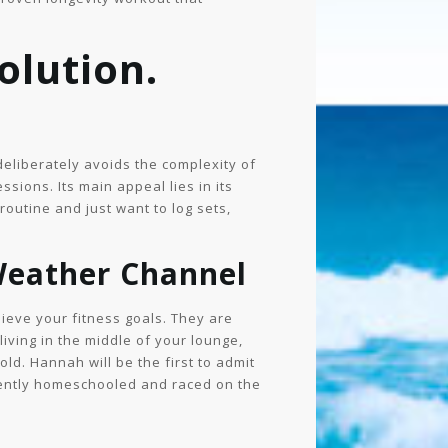
olution.
deliberately avoids the complexity of
sions. Its main appeal lies in its
outine and just want to log sets,
Weather Channel
hieve your fitness goals. They are
 living in the middle of your lounge,
ld. Hannah will be the first to admit
ecently homeschooled and raced on the