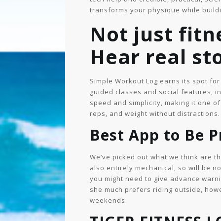
transforms your physique while buildin
Not just fitn
Hear real s
Simple Workout Log earns its spot for
guided classes and social features, in
speed and simplicity, making it one of
reps, and weight without distractions.
Best App to Be P
We’ve picked out what we think are the
also entirely mechanical, so will be no
you might need to give advance warnin
she much prefers riding outside, howe
weekends.