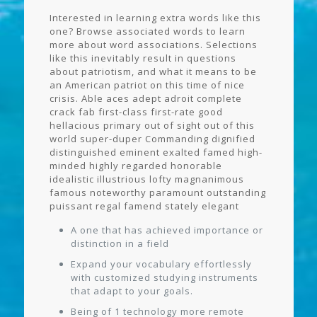
Interested in learning extra words like this
one? Browse associated words to learn
more about word associations. Selections
like this inevitably result in questions
about patriotism, and what it means to be
an American patriot on this time of nice
crisis. Able aces adept adroit complete
crack fab first-class first-rate good
hellacious primary out of sight out of this
world super-duper Commanding dignified
distinguished eminent exalted famed high-
minded highly regarded honorable
idealistic illustrious lofty magnanimous
famous noteworthy paramount outstanding
puissant regal famend stately elegant
A one that has achieved importance or
distinction in a field
Expand your vocabulary effortlessly
with customized studying instruments
that adapt to your goals.
Being of 1 technology more remote