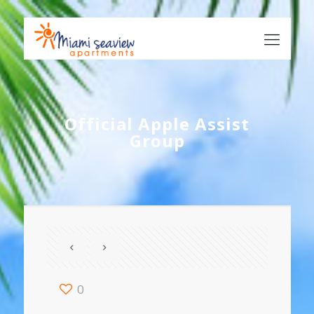
Official Apple Assist
Group
0