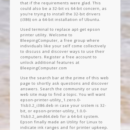
that if the requirements were glad. This
could also be a 32-bit vs 64-bit concern, as
you’re trying to install the 32-bit drivers
(i386) on a 64-bit installation of Ubuntu.
Used terminal to replace apt-get epson
printer utility. Welcome to
BleepingComputer, a free group where
individuals like your self come collectively
to discuss and discover ways to use their
computers. Register a free account to
unlock additional features at
BleepingComputer.com
Use the search bar at the prime of this web
page to shortly ask questions and discover
answers. Search the community or use our
web site map to find a topic. You will want
epson-printer-utility_1.zero.0-
1lsb3.2_i386.deb in case your sistem is 32-
bit, or epson-printer-utility_1.0.0-
1lsb3.2_amd64.deb for a 64-bit system.
Epson finally made an Utility for Linux to
indicate ink ranges and for printer upkeep.