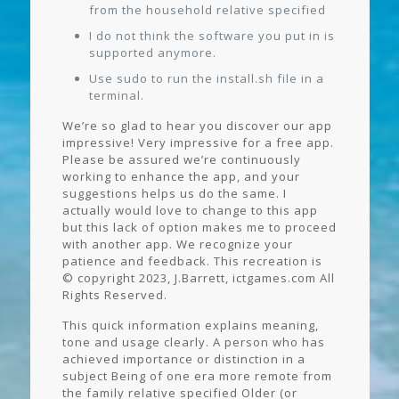
from the household relative specified
I do not think the software you put in is
supported anymore.
Use sudo to run the install.sh file in a
terminal.
We’re so glad to hear you discover our app
impressive! Very impressive for a free app.
Please be assured we’re continuously
working to enhance the app, and your
suggestions helps us do the same. I
actually would love to change to this app
but this lack of option makes me to proceed
with another app. We recognize your
patience and feedback. This recreation is
© copyright 2023, J.Barrett, ictgames.com All
Rights Reserved.
This quick information explains meaning,
tone and usage clearly. A person who has
achieved importance or distinction in a
subject Being of one era more remote from
the family relative specified Older (or