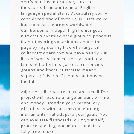
Verify out this interactive, curated
thesaurus from our team of English
language specialists at Vocabulary.com –
considered one of over 17,000 lists we’ve
built to assist learners worldwide!
Cumbersome in depth high humongous
numerous oversize prodigious stupendous
titanic towering voluminous Unlock this
page by registering free of charge on
collinsdictionary.com We have nearly 200
lists of words from matters as varied as
kinds of butterflies, jackets, currencies,
greens and knots! “Discrete” means
separate; “discreet” means cautious or
tactful.
Adjective all creatures nice and small The
project will require a large amount of time
and money. Broaden your vocabulary
effortlessly with customized learning
instruments that adapt to your goals. You
can evaluate flashcards, quiz your self,
practice spelling, and more – and it’s all
fully free to use!