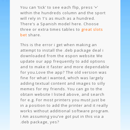
You can ‘tick’ to see each flip, press ‘+’
within the hundreds column and the sport
will rely in 1’s as much as a hundred.
There’s a Spanish model here. Choose
three or extra times tables to
great slots
bet
share.
This is the error i get when making an
attempt to install the .deb package deal i
downloaded from the espon website We
update our app frequently to add options
and to make it faster and more dependable
for you.Love the app? The old version was
fine for what I wanted, which was largely
adding textual content and images to silly
memes for my friends. You can go to the
obtain website I listed above, and search
for e.g. For most printers you must just be
in a position to add the printer and it really
works without additional software program.
I Am assuming you’ve got put in this via a
.deb package, yes?