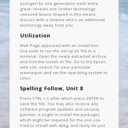
younger) by one generation each extra
great- reveals one further technology
removed Nouns shaped in this means
discuss with a relative who’s an additional
technology away from you.
Utilization
Web Page appeared with an install box.
Use sudo to run the set up.sh file in a
terminal. Open the newly extracted archive
and find the install.sh file. Go to the Epson
web site, search for your particular
mannequin and set the operating system to
Linux.
Spelling Follow, Unit 8
Press CTRL + o after which press ENTER to
save the file. You may also receive any
software program updates and security
patches. It ought to install the packages
which might be required for the one you
tried to install with dpkg, and lastly do just