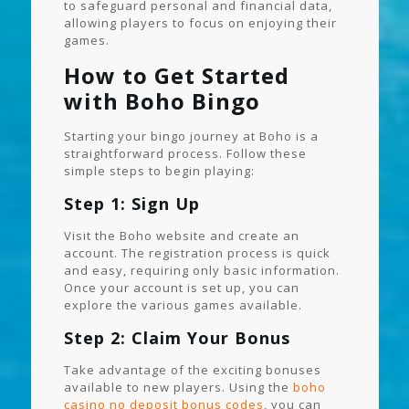
to safeguard personal and financial data,
allowing players to focus on enjoying their
games.
How to Get Started
with Boho Bingo
Starting your bingo journey at Boho is a
straightforward process. Follow these
simple steps to begin playing:
Step 1: Sign Up
Visit the Boho website and create an
account. The registration process is quick
and easy, requiring only basic information.
Once your account is set up, you can
explore the various games available.
Step 2: Claim Your Bonus
Take advantage of the exciting bonuses
available to new players. Using the
boho
casino no deposit bonus codes
, you can