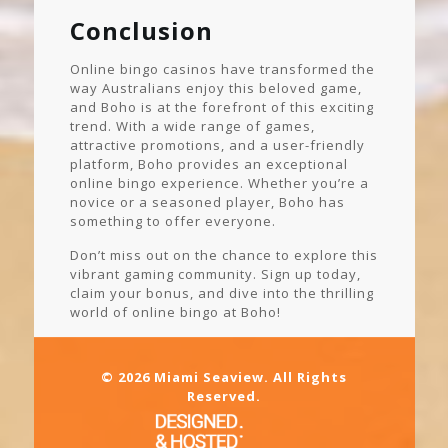
Conclusion
Online bingo casinos have transformed the
way Australians enjoy this beloved game,
and Boho is at the forefront of this exciting
trend. With a wide range of games,
attractive promotions, and a user-friendly
platform, Boho provides an exceptional
online bingo experience. Whether you’re a
novice or a seasoned player, Boho has
something to offer everyone.
Don’t miss out on the chance to explore this
vibrant gaming community. Sign up today,
claim your bonus, and dive into the thrilling
world of online bingo at Boho!
© 2026 Miami Seaview. All Rights
Reserved.