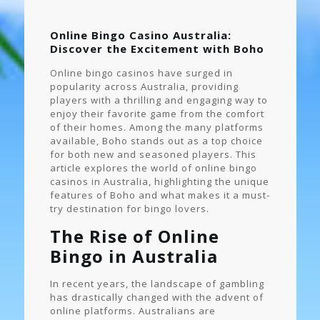
Online Bingo Casino Australia:
Discover the Excitement with Boho
Online bingo casinos have surged in
popularity across Australia, providing
players with a thrilling and engaging way to
enjoy their favorite game from the comfort
of their homes. Among the many platforms
available, Boho stands out as a top choice
for both new and seasoned players. This
article explores the world of online bingo
casinos in Australia, highlighting the unique
features of Boho and what makes it a must-
try destination for bingo lovers.
The Rise of Online
Bingo in Australia
In recent years, the landscape of gambling
has drastically changed with the advent of
online platforms. Australians are