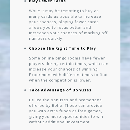
Play Fewer Cards
While it may be tempting to buy as
many cards as possible to increase
your chances, playing fewer cards
allows you to focus better and
increases your chances of marking off
numbers quickly.
Choose the Right Time to Play
Some online bingo rooms have fewer
players during certain times, which can
increase your chances of winning.
Experiment with different times to find
when the competition is lower.
Take Advantage of Bonuses
Utilize the bonuses and promotions
offered by Boho. These can provide
you with extra funds or free games,
giving you more opportunities to win
without additional investment.