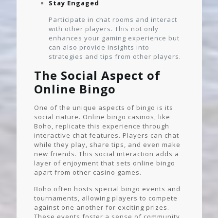
Stay Engaged
Participate in chat rooms and interact
with other players. This not only
enhances your gaming experience but
can also provide insights into
strategies and tips from other players.
The Social Aspect of
Online Bingo
One of the unique aspects of bingo is its
social nature. Online bingo casinos, like
Boho, replicate this experience through
interactive chat features. Players can chat
while they play, share tips, and even make
new friends. This social interaction adds a
layer of enjoyment that sets online bingo
apart from other casino games.
Boho often hosts special bingo events and
tournaments, allowing players to compete
against one another for exciting prizes.
These events foster a sense of community