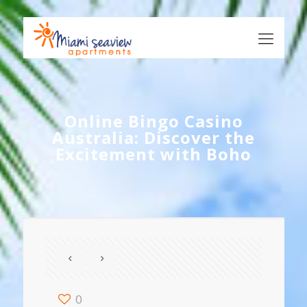
Online Bingo Casino
Australia: Discover the
Excitement with Boho
0