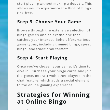
start playing without making a deposit. This
allows you to experience the thrill of bingo
risk-free.
Step 3: Choose Your Game
Browse through the extensive selection of
bingo games and select the one that
catches your interest. Boho offers various
game types, including themed bingo, speed
bingo, and traditional formats.
Step 4: Start Playing
Once you’ve chosen your game, it’s time to
dive in! Purchase your bingo cards and join
the game. Interact with other players in the
chat feature, which adds a social element
to the online gaming experience.
Strategies for Winning
at Online Bingo