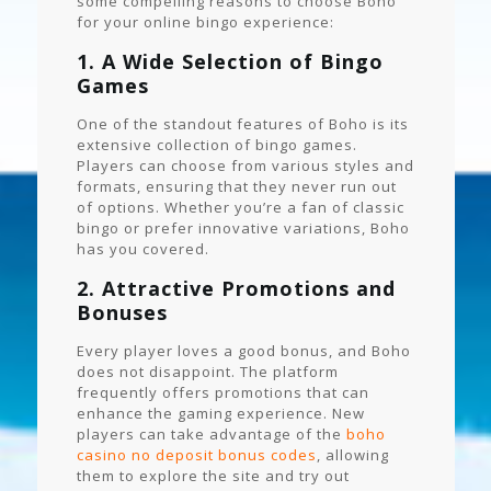
some compelling reasons to choose Boho
for your online bingo experience:
1. A Wide Selection of Bingo
Games
One of the standout features of Boho is its
extensive collection of bingo games.
Players can choose from various styles and
formats, ensuring that they never run out
of options. Whether you’re a fan of classic
bingo or prefer innovative variations, Boho
has you covered.
2. Attractive Promotions and
Bonuses
Every player loves a good bonus, and Boho
does not disappoint. The platform
frequently offers promotions that can
enhance the gaming experience. New
players can take advantage of the
boho
casino no deposit bonus codes
, allowing
them to explore the site and try out