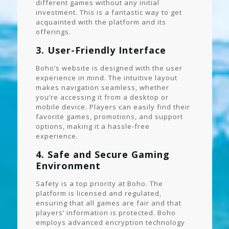
different games without any initial
investment. This is a fantastic way to get
acquainted with the platform and its
offerings.
3. User-Friendly Interface
Boho’s website is designed with the user
experience in mind. The intuitive layout
makes navigation seamless, whether
you’re accessing it from a desktop or
mobile device. Players can easily find their
favorite games, promotions, and support
options, making it a hassle-free
experience.
4. Safe and Secure Gaming
Environment
Safety is a top priority at Boho. The
platform is licensed and regulated,
ensuring that all games are fair and that
players’ information is protected. Boho
employs advanced encryption technology