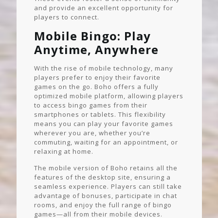
and provide an excellent opportunity for
players to connect.
Mobile Bingo: Play
Anytime, Anywhere
With the rise of mobile technology, many
players prefer to enjoy their favorite
games on the go. Boho offers a fully
optimized mobile platform, allowing players
to access bingo games from their
smartphones or tablets. This flexibility
means you can play your favorite games
wherever you are, whether you’re
commuting, waiting for an appointment, or
relaxing at home.
The mobile version of Boho retains all the
features of the desktop site, ensuring a
seamless experience. Players can still take
advantage of bonuses, participate in chat
rooms, and enjoy the full range of bingo
games—all from their mobile devices.