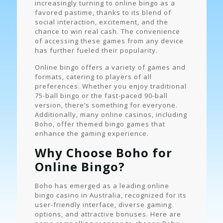
increasingly turning to online bingo as a
favored pastime, thanks to its blend of
social interaction, excitement, and the
chance to win real cash. The convenience
of accessing these games from any device
has further fueled their popularity.
Online bingo offers a variety of games and
formats, catering to players of all
preferences. Whether you enjoy traditional
75-ball bingo or the fast-paced 90-ball
version, there’s something for everyone.
Additionally, many online casinos, including
Boho, offer themed bingo games that
enhance the gaming experience.
Why Choose Boho for
Online Bingo?
Boho has emerged as a leading online
bingo casino in Australia, recognized for its
user-friendly interface, diverse gaming
options, and attractive bonuses. Here are