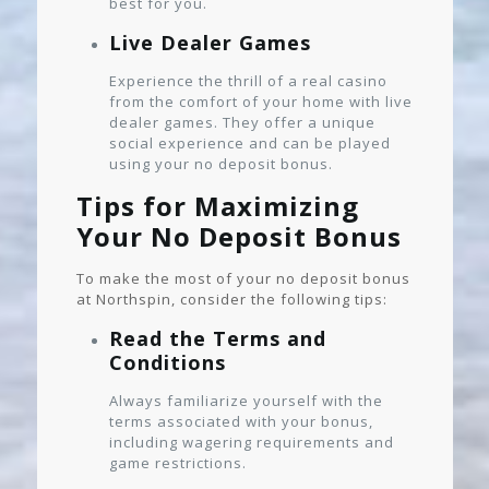
best for you.
Live Dealer Games
Experience the thrill of a real casino
from the comfort of your home with live
dealer games. They offer a unique
social experience and can be played
using your no deposit bonus.
Tips for Maximizing
Your No Deposit Bonus
To make the most of your no deposit bonus
at Northspin, consider the following tips:
Read the Terms and
Conditions
Always familiarize yourself with the
terms associated with your bonus,
including wagering requirements and
game restrictions.