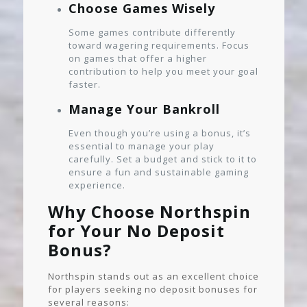
Choose Games Wisely
Some games contribute differently
toward wagering requirements. Focus
on games that offer a higher
contribution to help you meet your goal
faster.
Manage Your Bankroll
Even though you’re using a bonus, it’s
essential to manage your play
carefully. Set a budget and stick to it to
ensure a fun and sustainable gaming
experience.
Why Choose Northspin
for Your No Deposit
Bonus?
Northspin stands out as an excellent choice
for players seeking no deposit bonuses for
several reasons: