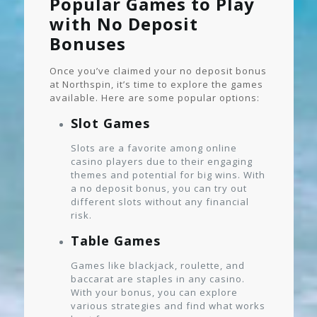
Popular Games to Play
with No Deposit
Bonuses
Once you’ve claimed your no deposit bonus
at Northspin, it’s time to explore the games
available. Here are some popular options:
Slot Games
Slots are a favorite among online
casino players due to their engaging
themes and potential for big wins. With
a no deposit bonus, you can try out
different slots without any financial
risk.
Table Games
Games like blackjack, roulette, and
baccarat are staples in any casino.
With your bonus, you can explore
various strategies and find what works