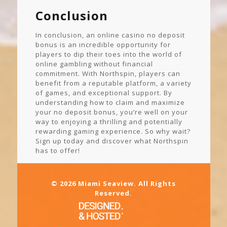
Conclusion
In conclusion, an online casino no deposit
bonus is an incredible opportunity for
players to dip their toes into the world of
online gambling without financial
commitment. With Northspin, players can
benefit from a reputable platform, a variety
of games, and exceptional support. By
understanding how to claim and maximize
your no deposit bonus, you’re well on your
way to enjoying a thrilling and potentially
rewarding gaming experience. So why wait?
Sign up today and discover what Northspin
has to offer!
© 2026 Miami Seaview. All Rights
Reserved.