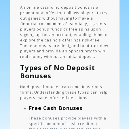
An online casino no deposit bonus is a
promotional offer that allows players to try
out games without having to make a
financial commitment. Essentially, it grants
players bonus funds or free spins upon
signing up for an account, enabling them to
explore the casino’s offerings risk-free.
These bonuses are designed to attract new
players and provide an opportunity to win
real money without an initial deposit.
Types of No Deposit
Bonuses
No deposit bonuses can come in various
forms. Understanding these types can help
players make informed decisions:
Free Cash Bonuses
These bonuses provide players with a
specific amount of cash credited to