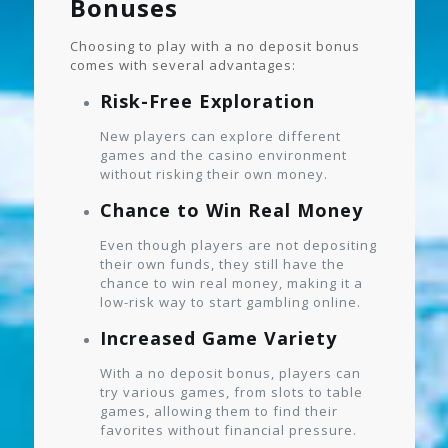
Bonuses
Choosing to play with a no deposit bonus
comes with several advantages:
Risk-Free Exploration
New players can explore different
games and the casino environment
without risking their own money.
Chance to Win Real Money
Even though players are not depositing
their own funds, they still have the
chance to win real money, making it a
low-risk way to start gambling online.
Increased Game Variety
With a no deposit bonus, players can
try various games, from slots to table
games, allowing them to find their
favorites without financial pressure.