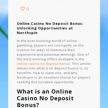
0
Online Casino No Deposit Bonus:
Unlocking Opportunities at
Northspin
In the ever-evolving world of online
gambling, players are constantly on the
lookout for ways to maximize their
experience and potential winnings. One of
the most enticing offers available is the
online casino no deposit bonus
. This article
delves into what a no deposit bonus is, its
benefits, how to claim one, and why
Northspin is an excellent choice for players
seeking this lucrative opportunity.
What is an Online
Casino No Deposit
Bonus?