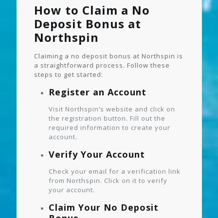
How to Claim a No
Deposit Bonus at
Northspin
Claiming a no deposit bonus at Northspin is
a straightforward process. Follow these
steps to get started:
Register an Account
Visit Northspin’s website and click on
the registration button. Fill out the
required information to create your
account.
Verify Your Account
Check your email for a verification link
from Northspin. Click on it to verify
your account.
Claim Your No Deposit