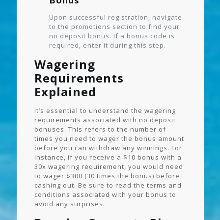
Bonus
Upon successful registration, navigate
to the promotions section to find your
no deposit bonus. If a bonus code is
required, enter it during this step.
Wagering
Requirements
Explained
It’s essential to understand the wagering
requirements associated with no deposit
bonuses. This refers to the number of
times you need to wager the bonus amount
before you can withdraw any winnings. For
instance, if you receive a $10 bonus with a
30x wagering requirement, you would need
to wager $300 (30 times the bonus) before
cashing out. Be sure to read the terms and
conditions associated with your bonus to
avoid any surprises.