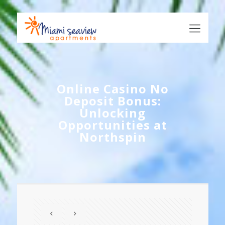
Online Casino No
Deposit Bonus:
Unlocking
Opportunities at
Northspin