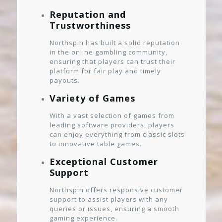
Reputation and
Trustworthiness
Northspin has built a solid reputation
in the online gambling community,
ensuring that players can trust their
platform for fair play and timely
payouts.
Variety of Games
With a vast selection of games from
leading software providers, players
can enjoy everything from classic slots
to innovative table games.
Exceptional Customer
Support
Northspin offers responsive customer
support to assist players with any
queries or issues, ensuring a smooth
gaming experience.