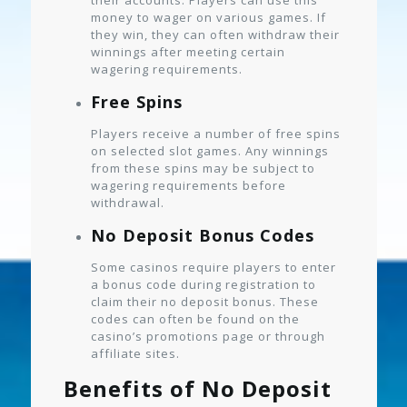
their accounts. Players can use this
money to wager on various games. If
they win, they can often withdraw their
winnings after meeting certain
wagering requirements.
Free Spins
Players receive a number of free spins
on selected slot games. Any winnings
from these spins may be subject to
wagering requirements before
withdrawal.
No Deposit Bonus Codes
Some casinos require players to enter
a bonus code during registration to
claim their no deposit bonus. These
codes can often be found on the
casino’s promotions page or through
affiliate sites.
Benefits of No Deposit