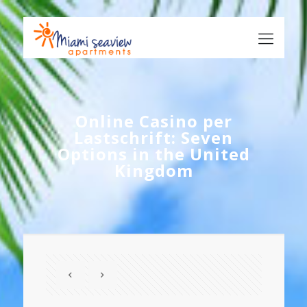
Online Casino per
Lastschrift: Seven
Options in the United
Kingdom