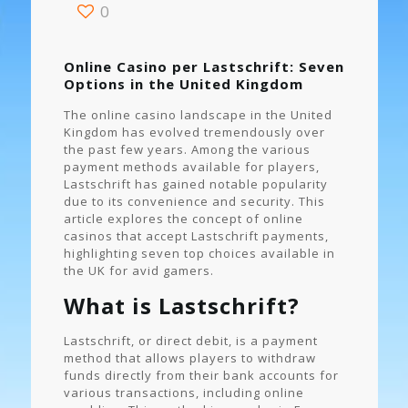
0
Online Casino per Lastschrift: Seven
Options in the United Kingdom
The online casino landscape in the United
Kingdom has evolved tremendously over
the past few years. Among the various
payment methods available for players,
Lastschrift has gained notable popularity
due to its convenience and security. This
article explores the concept of online
casinos that accept Lastschrift payments,
highlighting seven top choices available in
the UK for avid gamers.
What is Lastschrift?
Lastschrift, or direct debit, is a payment
method that allows players to withdraw
funds directly from their bank accounts for
various transactions, including online