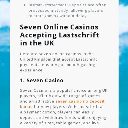
Instant Transactions:
Deposits are often
processed instantly, allowing players
to start gaming without delay.
Seven Online Casinos
Accepting Lastschrift
in the UK
Here are seven online casinos in the
United Kingdom that accept Lastschrift
payments, ensuring a smooth gaming
experience:
1. Seven Casino
Seven Casino is a popular choice among UK
players, offering a wide range of games
and an attractive
seven casino no deposit
bonus
for new players. With Lastschrift as
a payment option, players can easily
deposit and withdraw funds while enjoying
a variety of slots, table games, and live