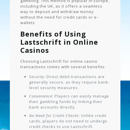
gambling. This method is popular in Europe,
including the UK, as it offers a seamless
way to deposit and withdraw money
without the need for credit cards or e-
wallets.
Benefits of Using
Lastschrift in Online
Casinos
Choosing Lastschrift for online casino
transactions comes with several benefits:
Security:
Direct debit transactions are
generally secure, as they require bank-
level security measures.
Convenience:
Players can easily manage
their gambling funds by linking their
bank accounts directly.
No Need for Credit Checks:
Unlike credit
cards, players do not need to undergo
credit checks to use Lastschrift.