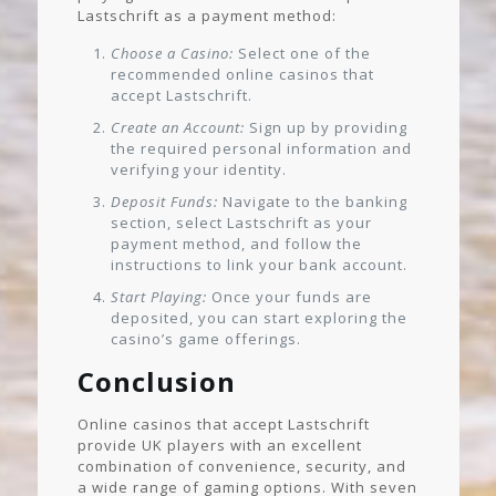
Lastschrift as a payment method:
Choose a Casino:
Select one of the
recommended online casinos that
accept Lastschrift.
Create an Account:
Sign up by providing
the required personal information and
verifying your identity.
Deposit Funds:
Navigate to the banking
section, select Lastschrift as your
payment method, and follow the
instructions to link your bank account.
Start Playing:
Once your funds are
deposited, you can start exploring the
casino’s game offerings.
Conclusion
Online casinos that accept Lastschrift
provide UK players with an excellent
combination of convenience, security, and
a wide range of gaming options. With seven