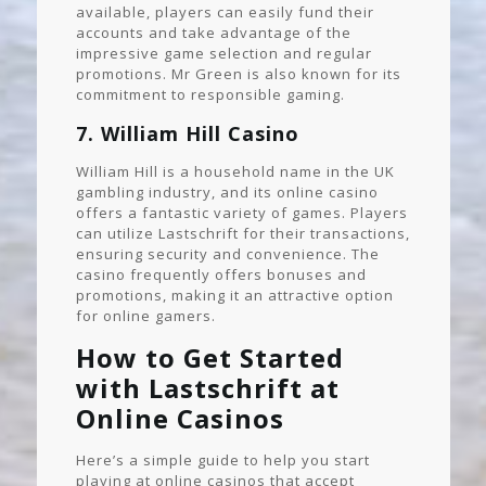
available, players can easily fund their
accounts and take advantage of the
impressive game selection and regular
promotions. Mr Green is also known for its
commitment to responsible gaming.
7. William Hill Casino
William Hill is a household name in the UK
gambling industry, and its online casino
offers a fantastic variety of games. Players
can utilize Lastschrift for their transactions,
ensuring security and convenience. The
casino frequently offers bonuses and
promotions, making it an attractive option
for online gamers.
How to Get Started
with Lastschrift at
Online Casinos
Here’s a simple guide to help you start
playing at online casinos that accept