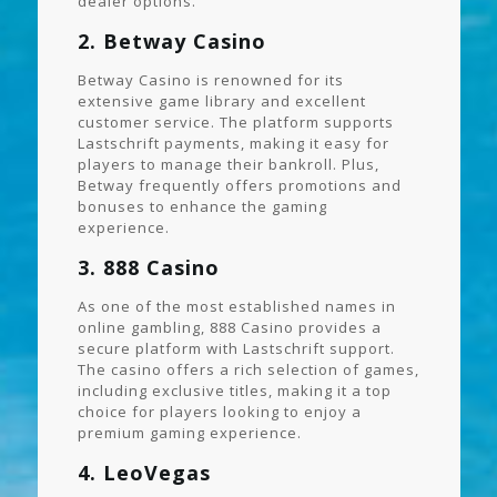
dealer options.
2. Betway Casino
Betway Casino is renowned for its
extensive game library and excellent
customer service. The platform supports
Lastschrift payments, making it easy for
players to manage their bankroll. Plus,
Betway frequently offers promotions and
bonuses to enhance the gaming
experience.
3. 888 Casino
As one of the most established names in
online gambling, 888 Casino provides a
secure platform with Lastschrift support.
The casino offers a rich selection of games,
including exclusive titles, making it a top
choice for players looking to enjoy a
premium gaming experience.
4. LeoVegas