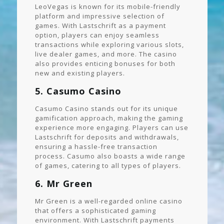
LeoVegas is known for its mobile-friendly
platform and impressive selection of
games. With Lastschrift as a payment
option, players can enjoy seamless
transactions while exploring various slots,
live dealer games, and more. The casino
also provides enticing bonuses for both
new and existing players.
5. Casumo Casino
Casumo Casino stands out for its unique
gamification approach, making the gaming
experience more engaging. Players can use
Lastschrift for deposits and withdrawals,
ensuring a hassle-free transaction
process. Casumo also boasts a wide range
of games, catering to all types of players.
6. Mr Green
Mr Green is a well-regarded online casino
that offers a sophisticated gaming
environment. With Lastschrift payments