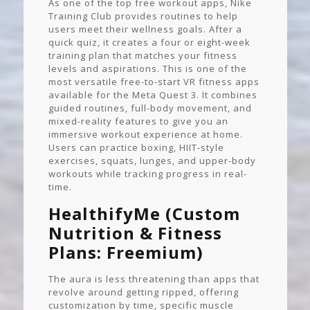
As one of the top free workout apps, Nike
Training Club provides routines to help
users meet their wellness goals. After a
quick quiz, it creates a four or eight-week
training plan that matches your fitness
levels and aspirations. This is one of the
most versatile free-to-start VR fitness apps
available for the Meta Quest 3. It combines
guided routines, full-body movement, and
mixed-reality features to give you an
immersive workout experience at home.
Users can practice boxing, HIIT-style
exercises, squats, lunges, and upper-body
workouts while tracking progress in real-
time.
HealthifyMe (Custom
Nutrition & Fitness
Plans: Freemium)
The aura is less threatening than apps that
revolve around getting ripped, offering
customization by time, specific muscle