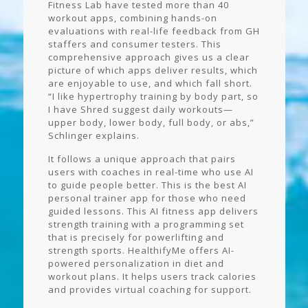
Fitness Lab have tested more than 40
workout apps, combining hands-on
evaluations with real-life feedback from GH
staffers and consumer testers. This
comprehensive approach gives us a clear
picture of which apps deliver results, which
are enjoyable to use, and which fall short.
“I like hypertrophy training by body part, so
I have Shred suggest daily workouts—
upper body, lower body, full body, or abs,”
Schlinger explains.
It follows a unique approach that pairs
users with coaches in real-time who use AI
to guide people better. This is the best AI
personal trainer app for those who need
guided lessons. This AI fitness app delivers
strength training with a programming set
that is precisely for powerlifting and
strength sports. HealthifyMe offers AI-
powered personalization in diet and
workout plans. It helps users track calories
and provides virtual coaching for support.