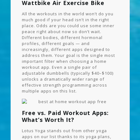
Wattbike Air Exercise Bike
All the workouts in the world won’t do you
much good if your head isn’t in the right
place. Odds are you could use some inner
peace right about now so don’t wait.
Different bodies, different hormonal
profiles, different goals — and
increasingly, different apps designed to
address them. Your goal is the single most
important filter when choosing a home
workout app. Even a single pair of
adjustable dumbbells (typically $40–$100)
unlocks a dramatically wider range of
effective strength programming across
multiple apps on this list.
Free vs. Paid Workout Apps:
What’s Worth It?
Lotus Yoga stands out from other yoga
apps on our list thanks to its yoga plans,