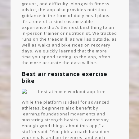
groups, and difficulty. Along with fitness
advice, the app also provides nutrition
guidance in the form of daily meal plans.
It’s a one-of-a-kind customizable
experience that’s the next best thing to an
in-person trainer or nutritionist. We tracked
runs on the treadmill, as well as outside, as
well as walks and bike rides on recovery
days. We quickly learned that the more
time you spend setting up the app, often
the more accurate the data will be.
Best air resistance exercise
bike
While the platform is ideal for advanced
athletes, beginners also benefit by
learning foundational movements and
mastering strength basics. “I cannot say
enough good things about this app,” a
staffer said. “You pick a coach based on
your goals and preferences, and each