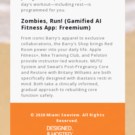
day’s workout—including rest—is
programmed for you.
Zombies, Run! (Gamified AI
Fitness App: Freemium)
From iconic Barry’s apparel to exclusive
collaborations, the Barry’s Shop brings Red
Room power into your daily life. Apple
Fitness+, Nike Training Club, and Peloton
provide instructor-led workouts. MUTU
System and Sweat’s Post-Pregnancy Core
and Restore with Britany Williams are both
specifically designed with diastasis recti in
mind. Both take a clinically informed,
gradual approach to rebuilding core
function safely.
© 2026 Miami Seaview. All Rights
Reserved.