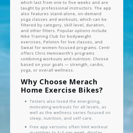
which last from one to five weeks and are
taught by professional instructors. The app
also features stand-alone, on-demand
yoga classes and workouts, which can be
filtered by category, skill level, duration,
and other filters. Popular options include
Nike Training Club for bodyweight
exercises, Peloton for live classes, and
Sweat for women-focused programs. Centr
offers Chris Hemsworth’s programs
combining workouts and nutrition. Choose
based on your goals — strength, cardio,
yoga, or overall wellness.
Why Choose Merach
Home Exercise Bikes?
Testers also loved the energizing,
motivating workouts for all levels, as
well as the wellness series focused on
sleep, nutrition, and self-care.
Free app versions often limit workout
quantities to 3–5 per week, display