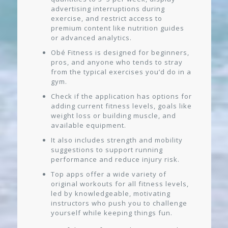
advertising interruptions during
exercise, and restrict access to
premium content like nutrition guides
or advanced analytics.
Obé Fitness is designed for beginners,
pros, and anyone who tends to stray
from the typical exercises you’d do in a
gym.
Check if the application has options for
adding current fitness levels, goals like
weight loss or building muscle, and
available equipment.
It also includes strength and mobility
suggestions to support running
performance and reduce injury risk.
Top apps offer a wide variety of
original workouts for all fitness levels,
led by knowledgeable, motivating
instructors who push you to challenge
yourself while keeping things fun.