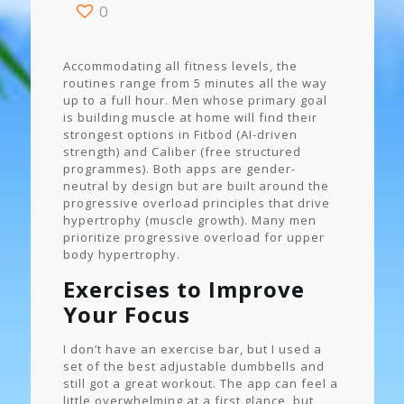
0
Accommodating all fitness levels, the
routines range from 5 minutes all the way
up to a full hour. Men whose primary goal
is building muscle at home will find their
strongest options in Fitbod (AI-driven
strength) and Caliber (free structured
programmes). Both apps are gender-
neutral by design but are built around the
progressive overload principles that drive
hypertrophy (muscle growth). Many men
prioritize progressive overload for upper
body hypertrophy.
Exercises to Improve
Your Focus
I don’t have an exercise bar, but I used a
set of the best adjustable dumbbells and
still got a great workout. The app can feel a
little overwhelming at a first glance, but