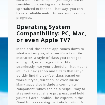
consider purchasing a smartwatch
specialized in fitness. That way, you can
have a reliable metric to see your training
progress.
Operating System
Compatibility: PC, Mac,
or even Apple TV?
In the end, the “best” app comes down to
what excites you, whether it’s a favorite
instructor, a style of class you can’t get
enough of, or a program that fits
seamlessly into your schedule. That means
intuitive navigation and filters that let you
quickly find the perfect class based on
workout type, duration, or even music.
Many apps also include a community
component, which can be a helpful way to
stay motivated, share progress, and hold
yourself accountable. The experts in the
Good Housekeeping Institute Nutrition &