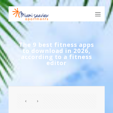
The 9 best fitness apps
to download in 2026,
according to a fitness
editor