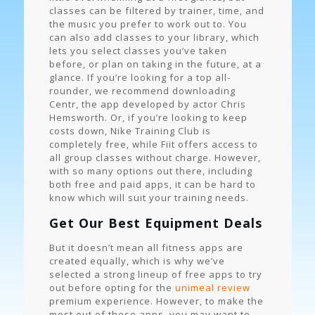
classes can be filtered by trainer, time, and
the music you prefer to work out to. You
can also add classes to your library, which
lets you select classes you’ve taken
before, or plan on taking in the future, at a
glance. If you’re looking for a top all-
rounder, we recommend downloading
Centr, the app developed by actor Chris
Hemsworth. Or, if you’re looking to keep
costs down, Nike Training Club is
completely free, while Fiit offers access to
all group classes without charge. However,
with so many options out there, including
both free and paid apps, it can be hard to
know which will suit your training needs.
Get Our Best Equipment Deals
But it doesn’t mean all fitness apps are
created equally, which is why we’ve
selected a strong lineup of free apps to try
out before opting for the
unimeal review
premium experience. However, to make the
most out of these apps, you may want to