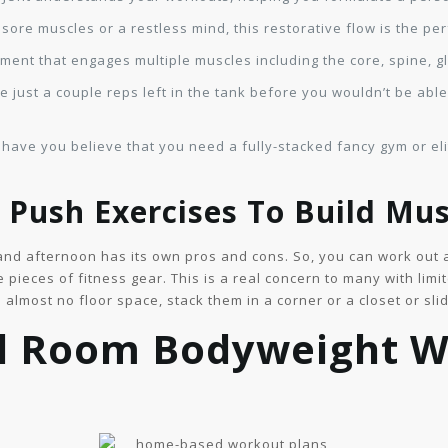
sore muscles or a restless mind, this restorative flow is the pe
ent that engages multiple muscles including the core, spine, g
e just a couple reps left in the tank before you wouldn’t be abl
 have you believe that you need a fully-stacked fancy gym or elit
Push Exercises To Build Mus
and afternoon has its own pros and cons. So, you can work out a
e pieces of fitness gear. This is a real concern to many with li
p almost no floor space, stack them in a corner or a closet or sl
l Room Bodyweight 