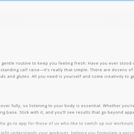
 a gentle routine to keep you feeling fresh. Have you ever stood
standing calf raise—it’s really that simple. There are dozens of
ads and glutes. All you need is yourself and some creativity to 
ver fully, so listening to your body is essential. Whether you’re 
ong base. Stick with it, and you’ll see results that go beyond ap
he go-to app for those of us who like to switch up our workout
r Jefit understands your workouts, helping you formulate a per