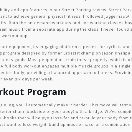
ity and app features in our Street Parking review. Street Parkin
nt to achieve general physical fitness. I followed JuggernautAI
ts. Both the on-demand workouts and live workout classes have
tream music from a separate app during the class. I never found 
ree workout app.
mart equipment, its engaging platform is perfect for cyclists a
ining program designed by former CrossFit champion Jason Khalip
itness goals. Most people don’t train these properly, which is of
. A full body workout engages multiple muscle groups in a single
ur entire body, providing a balanced approach to fitness. Providi
or even six days per week.
rkout Program
gle leg, you’ll automatically make it harder. This move will test
terior chain (backside of your body) with a bridge. We’ve comp
E-books that will helpyou lose fat and re-build your body from t
ust want to lose weight, build up muscle mass, or a combination 