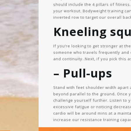
should include the 4 pillars of fitnes
your workout. Bodyweight training can 
inverted row to target our overall bac
Kneeling sq
If you’re looking to get stronger at t
someone who travels frequently and do
and continuity. Next, if you pick this
– Pull-ups
Stand with feet shoulder width apart 
beyond parallel to the ground. Once 
challenge yourself further. Listen to 
excessive fatigue or noticing decreas
cardio will be around mins at a mainta
increase our resistance training capac