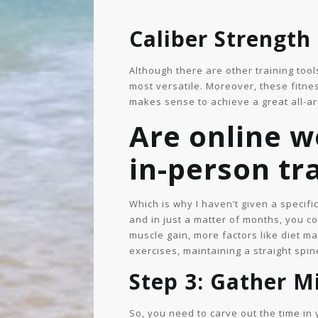
Caliber Strength
Although there are other training tool
most versatile. Moreover, these fitne
makes sense to achieve a great all-a
Are online w
in-person tr
Which is why I haven’t given a specifi
and in just a matter of months, you c
muscle gain, more factors like diet ma
exercises, maintaining a straight spin
Step 3: Gather 
So, you need to carve out the time in