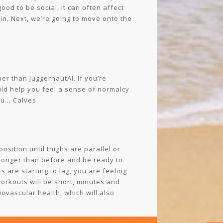
ood to be social, it can often affect
 in. Next, we’re going to move onto the
her than JuggernautAI. If you’re
uld help you feel a sense of normalcy
you… Calves.
sition until thighs are parallel or
tronger than before and be ready to
 are starting to lag, you are feeling
workouts will be short, minutes and
iovascular health, which will also