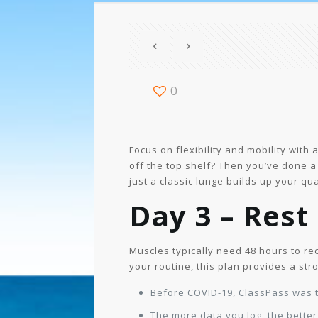
0
Focus on flexibility and mobility with
off the top shelf? Then you’ve done a 
just a classic lunge builds up your qu
Day 3 – Rest
Muscles typically need 48 hours to reco
your routine, this plan provides a str
Before COVID-19, ClassPass was t
The more data you log, the bette