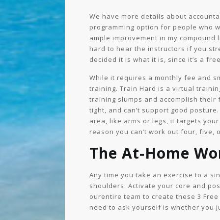
We have more details about accountabil
programming option for people who wa
ample improvement in my compound lif
hard to hear the instructors if you s
decided it is what it is, since it’s a f
While it requires a monthly fee and s
training. Train Hard is a virtual tra
training slumps and accomplish their f
tight, and can’t support good posture
area, like arms or legs, it targets yo
reason you can’t work out four, five, 
The At-Home Wo
Any time you take an exercise to a sin
shoulders. Activate your core and pos
ourentire team to create these 3 Free 
need to ask yourself is whether you j