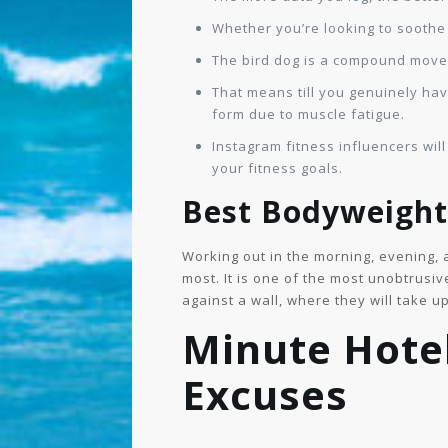
Whether you’re looking to soothe 
The bird dog is a compound movem
That means till you genuinely hav
form due to muscle fatigue.
Instagram fitness influencers will
your fitness goals.
Best Bodyweight 
Working out in the morning, evening, 
most. It is one of the most unobtrusiv
against a wall, where they will take u
Minute Hote
Excuses