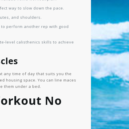
rfect way to slow down the pace.
lutes, and shoulders.
e to perform another rep with good
e-level calisthenics skills to achieve
cles
t any time of day that suits you the
mited housing space. You can line maces
ide them under a bed.
Workout No