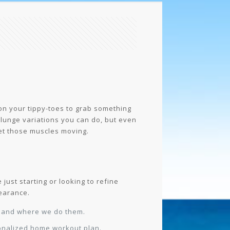
 on your tippy-toes to grab something
 lunge variations you can do, but even
get those muscles moving.
just starting or looking to refine
pearance.
s and where we do them.
sonalized home workout plan.