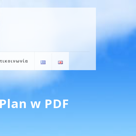
πικοινωνία
Plan w PDF