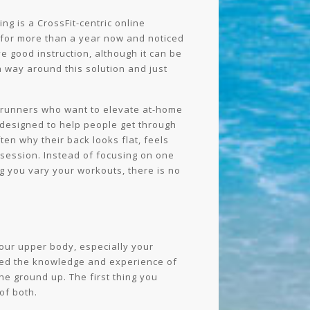
g is a CrossFit-centric online
 for more than a year now and noticed
 good instruction, although it can be
a way around this solution and just
nd runners who want to elevate at-home
a designed to help people get through
ten why their back looks flat, feels
 session. Instead of focusing on one
ng you vary your workouts, there is no
 your upper body, especially your
iled the knowledge and experience of
he ground up. The first thing you
of both.