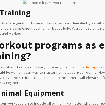
 Training
s that are good for home workouts, such as dumbbells, we will st
ss tools complement each other beautifully. You can use all thre
round workout.
orkout programs as e
aining?
c number of reps as it’ll vary for everyone.
mad muscles app rev
ould be well on your way to mastering the advanced routine. Howe
y play a role. Lifting one leg and holding it there will elevate a
e is key here.
Minimal Equipment
 your workout plan to include all of them. No matter what your g