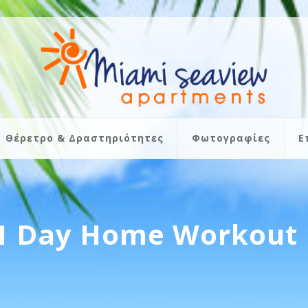
Θέρετρο & Δραστηριότητες
Φωτογραφίες
Ε
21 Day Home Workout 