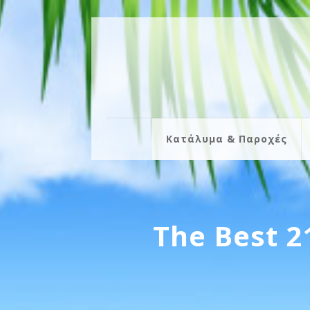
Κατάλυμα & Παροχές
The Best 