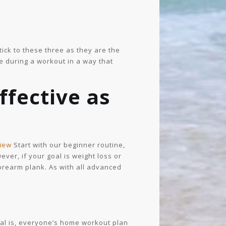
ick to these three as they are the
e during a workout in a way that
ffective as
iew
Start with our beginner routine,
ver, if your goal is weight loss or
 forearm plank. As with all advanced
oal is, everyone’s home workout plan