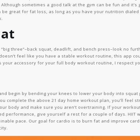
s. Although sometimes a good talk at the gym can be fun and it’s g
be great for fat loss, as long as you have your nutrition dialed
k.
uat
he “big three”–back squat, deadlift, and bench press–look no furt
esn’t feel like you have a stable workout routine, this app co
 as your accessory for your full body workout routine, I respect 
and begin by bending your knees to lower your body into squat po
you complete the above 21 day home workout plan, you’ll feel s
your body and make sure you aren’t overtraining. If your workouts
ed performance, give yourself a rest for a couple of days. HIIT 
inable pace. Our goal for cardio is to burn fat and improve card
ity.