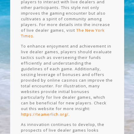
players to interact with live dealers and
other participants. This style not only
improves the gaming encounter but also
cultivates a spirit of community among
players. For more details into the increase
of live dealer games, visit
The New York
Times
.
To enhance enjoyment and achievement in
live dealer games, players should evaluate
tactics such as overseeing their funds
efficiently and understanding the
guidelines of each game. Additionally,
seizing leverage of bonuses and offers
provided by online casinos can improve the
total encounter. For illustration, many
websites provide initial bonuses
particularly for live dealer games, which
can be beneficial for new players. Check
out this website for more insight:
https://teamerlich.org/
.
As innovation continues to develop, the
prospects of live dealer games looks