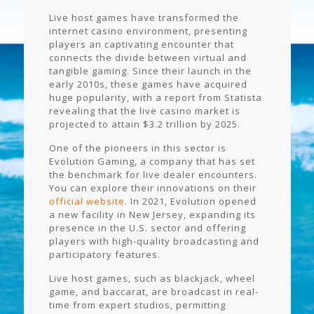
Live host games have transformed the
internet casino environment, presenting
players an captivating encounter that
connects the divide between virtual and
tangible gaming. Since their launch in the
early 2010s, these games have acquired
huge popularity, with a report from Statista
revealing that the live casino market is
projected to attain $3.2 trillion by 2025.
One of the pioneers in this sector is
Evolution Gaming, a company that has set
the benchmark for live dealer encounters.
You can explore their innovations on their
official website
. In 2021, Evolution opened
a new facility in New Jersey, expanding its
presence in the U.S. sector and offering
players with high-quality broadcasting and
participatory features.
Live host games, such as blackjack, wheel
game, and baccarat, are broadcast in real-
time from expert studios, permitting