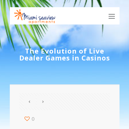
The Evolution of Live
Dealer Games in Casinos
0