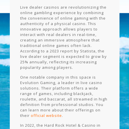
Live dealer casinos are revolutionizing the
online gambling experience by combining
the convenience of online gaming with the
authenticity of a physical casino. This
innovative approach allows players to
interact with real dealers in real-time,
creating an immersive atmosphere that
traditional online games often lack.
According to a 2023 report by Statista, the
live dealer segment is expected to grow by
25% annually, reflecting its increasing
popularity among players.
One notable company in this space is
Evolution Gaming, a leader in live casino
solutions. Their platform offers a wide
range of games, including blackjack,
roulette, and baccarat, all streamed in high
definition from professional studios. You
can learn more about their offerings on
their
official website
.
In 2022, the Hard Rock Hotel & Casino in