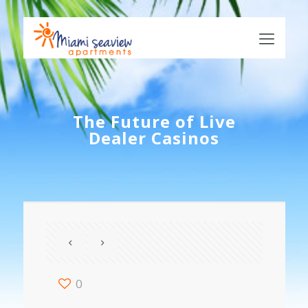
The Future of Live
Dealer Casinos
0