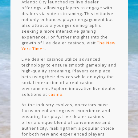
Atlantic City launched its live dealer
offerings, allowing players to engage with
dealers via video streaming. This initiative
not only enhances player engagement but
also attracts a younger demographic
seeking a more interactive gaming
experience. For further insights into the
growth of live dealer casinos, visit
The New
York Times
.
Live dealer casinos utilize advanced
technology to ensure smooth gameplay and
high-quality streaming. Players can place
bets using their devices while enjoying the
social interaction of a real casino
environment. Explore innovative live dealer
solutions at
casino
.
As the industry evolves, operators must
focus on enhancing user experience and
ensuring fair play. Live dealer casinos
offer a unique blend of convenience and
authenticity, making them a popular choice
for both new and experienced players.