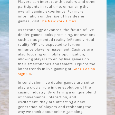
Players can interact with dealers and other
participants in real-time, enhancing the
overall gaming experience. For more
information on the rise of live dealer
games, visit
The New York Times
.
As technology advances, the future of live
dealer games looks promising. Innovations
such as augmented reality (AR) and virtual
reality (VR) are expected to further
enhance player engagement. Casinos are
also focusing on mobile optimization,
allowing players to enjoy live games on
their smartphones and tablets. Explore the
latest trends in live gaming at
Godz Casino
sign up
.
In conclusion, live dealer games are set to
play a crucial role in the evolution of the
casino industry. By offering a unique blend
of convenience, interaction, and
excitement, they are attracting a new
generation of players and reshaping the
way we think about online gambling.