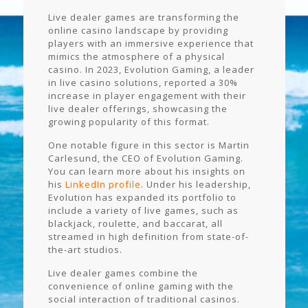
Live dealer games are transforming the
online casino landscape by providing
players with an immersive experience that
mimics the atmosphere of a physical
casino. In 2023, Evolution Gaming, a leader
in live casino solutions, reported a 30%
increase in player engagement with their
live dealer offerings, showcasing the
growing popularity of this format.
One notable figure in this sector is Martin
Carlesund, the CEO of Evolution Gaming.
You can learn more about his insights on
his
LinkedIn profile
. Under his leadership,
Evolution has expanded its portfolio to
include a variety of live games, such as
blackjack, roulette, and baccarat, all
streamed in high definition from state-of-
the-art studios.
Live dealer games combine the
convenience of online gaming with the
social interaction of traditional casinos.