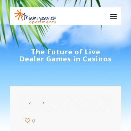
The Future of Live
Dealer Games in Casinos
0