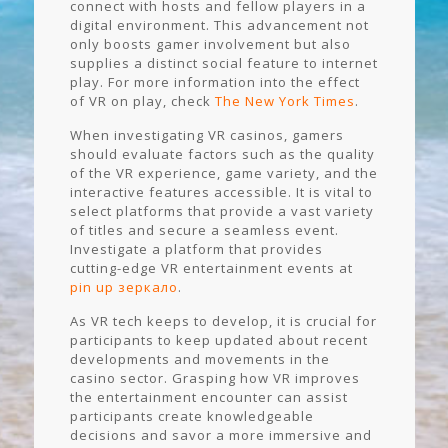
connect with hosts and fellow players in a
digital environment. This advancement not
only boosts gamer involvement but also
supplies a distinct social feature to internet
play. For more information into the effect
of VR on play, check
The New York Times
.
When investigating VR casinos, gamers
should evaluate factors such as the quality
of the VR experience, game variety, and the
interactive features accessible. It is vital to
select platforms that provide a vast variety
of titles and secure a seamless event.
Investigate a platform that provides
cutting-edge VR entertainment events at
pin up зеркало
.
As VR tech keeps to develop, it is crucial for
participants to keep updated about recent
developments and movements in the
casino sector. Grasping how VR improves
the entertainment encounter can assist
participants create knowledgeable
decisions and savor a more immersive and