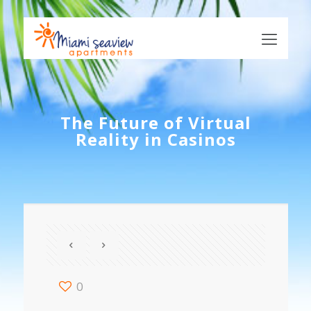
The Future of Virtual
Reality in Casinos
0