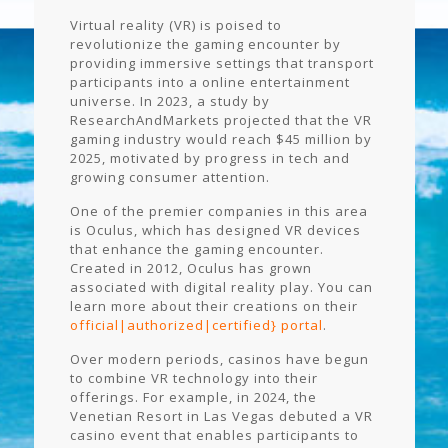
Virtual reality (VR) is poised to
revolutionize the gaming encounter by
providing immersive settings that transport
participants into a online entertainment
universe. In 2023, a study by
ResearchAndMarkets projected that the VR
gaming industry would reach $45 million by
2025, motivated by progress in tech and
growing consumer attention.
One of the premier companies in this area
is Oculus, which has designed VR devices
that enhance the gaming encounter.
Created in 2012, Oculus has grown
associated with digital reality play. You can
learn more about their creations on their
official|authorized|certified} portal
.
Over modern periods, casinos have begun
to combine VR technology into their
offerings. For example, in 2024, the
Venetian Resort in Las Vegas debuted a VR
casino event that enables participants to