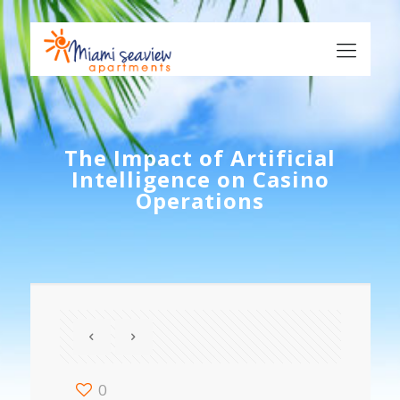
The Impact of Artificial
Intelligence on Casino
Operations
0