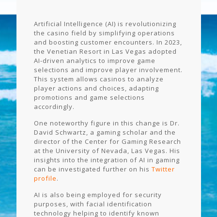
Artificial Intelligence (AI) is revolutionizing
the casino field by simplifying operations
and boosting customer encounters. In 2023,
the Venetian Resort in Las Vegas adopted
AI-driven analytics to improve game
selections and improve player involvement.
This system allows casinos to analyze
player actions and choices, adapting
promotions and game selections
accordingly.
One noteworthy figure in this change is Dr.
David Schwartz, a gaming scholar and the
director of the Center for Gaming Research
at the University of Nevada, Las Vegas. His
insights into the integration of AI in gaming
can be investigated further on his
Twitter
profile
.
AI is also being employed for security
purposes, with facial identification
technology helping to identify known