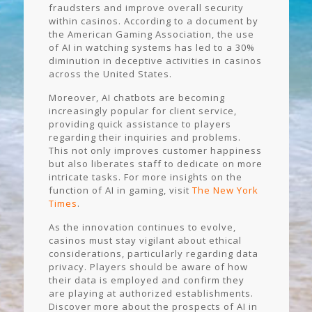
fraudsters and improve overall security
within casinos. According to a document by
the American Gaming Association, the use
of AI in watching systems has led to a 30%
diminution in deceptive activities in casinos
across the United States.
Moreover, AI chatbots are becoming
increasingly popular for client service,
providing quick assistance to players
regarding their inquiries and problems.
This not only improves customer happiness
but also liberates staff to dedicate on more
intricate tasks. For more insights on the
function of AI in gaming, visit
The New York
Times
.
As the innovation continues to evolve,
casinos must stay vigilant about ethical
considerations, particularly regarding data
privacy. Players should be aware of how
their data is employed and confirm they
are playing at authorized establishments.
Discover more about the prospects of AI in