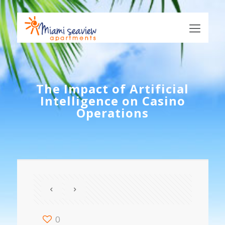
The Impact of Artificial
Intelligence on Casino
Operations
0