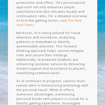
promotions and offers. This personalized
approach not only enhances player
satisfaction but also elevates loyalty and
continuation rates. For a detailed overview
of AI in the gaming sector, visit
The New
York Times
.
Moreover, AI is being utilized for fraud
detection and avoidance, analyzing
patterns in immediate to identify
questionable activities. This forward-
thinking approach helps casinos mitigate
risks and secure their holdings.
Additionally, AI-powered chatbots are
enhancing customer service by delivering
instant support and assistance to players,
simplifying communication.
As AI continues to progress, casinos must
remain alert in harmonizing technology with
the personal touch. While AI offers
numerous advantages, maintaining
personal bonds with players is crucial for a
holistic gaming experience. Investigate