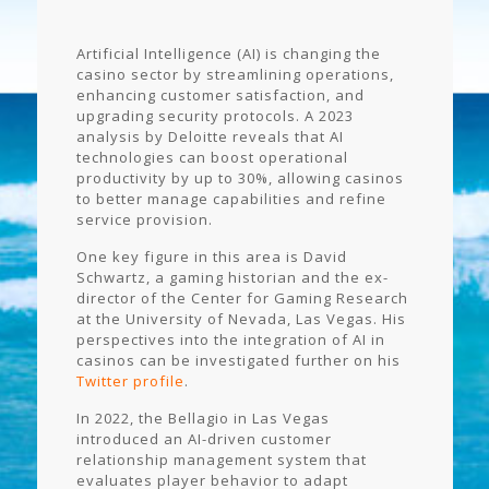
Artificial Intelligence (AI) is changing the
casino sector by streamlining operations,
enhancing customer satisfaction, and
upgrading security protocols. A 2023
analysis by Deloitte reveals that AI
technologies can boost operational
productivity by up to 30%, allowing casinos
to better manage capabilities and refine
service provision.
One key figure in this area is David
Schwartz, a gaming historian and the ex-
director of the Center for Gaming Research
at the University of Nevada, Las Vegas. His
perspectives into the integration of AI in
casinos can be investigated further on his
Twitter profile
.
In 2022, the Bellagio in Las Vegas
introduced an AI-driven customer
relationship management system that
evaluates player behavior to adapt