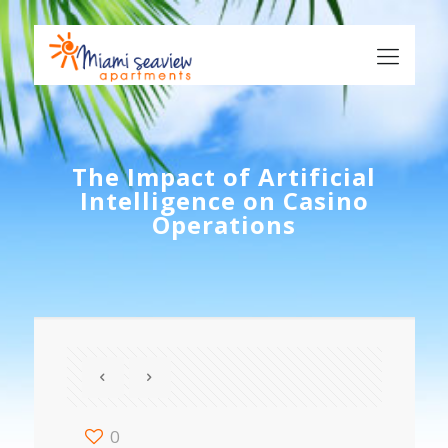
The Impact of Artificial
Intelligence on Casino
Operations
0