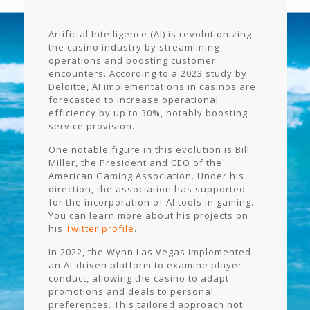
Artificial Intelligence (AI) is revolutionizing
the casino industry by streamlining
operations and boosting customer
encounters. According to a 2023 study by
Deloitte, AI implementations in casinos are
forecasted to increase operational
efficiency by up to 30%, notably boosting
service provision.
One notable figure in this evolution is Bill
Miller, the President and CEO of the
American Gaming Association. Under his
direction, the association has supported
for the incorporation of AI tools in gaming.
You can learn more about his projects on
his
Twitter profile
.
In 2022, the Wynn Las Vegas implemented
an AI-driven platform to examine player
conduct, allowing the casino to adapt
promotions and deals to personal
preferences. This tailored approach not