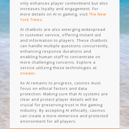
only enhances player contentment but also
increases loyalty and engagement. For
more details on AI in gaming, visit
The New
York Times
.
AI chatbots are also emerging widespread
in customer service, offering instant aid
and information to players. These chatbots
can handle multiple questions concurrently,
enhancing response durations and
enabling human staff to concentrate on
more challenging concerns. Explore a
service utilizing these technologies at
onewin
.
As AI remains to progress, casinos must
focus on ethical factors and data
protection. Making sure that AI systems are
clear and protect player details will be
crucial for preserving trust in the gaming
industry. By accepting AI ethically, casinos
can create a more immersive and protected
environment for all players.