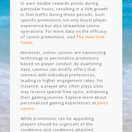
to earn double rewards points during
particular hours, resulting in a 30% growth
in foot traffic during those periods. Such
specific promotions not only boost player
experience but also streamline casino
operations. For more data on the efficacy
of casino promotions, visit
The New York
Times
.
Moreover, online casinos are harnessing
technology to personalize promotions
based on player conduct. By examining
data, casinos can modify offers that
connect with individual preferences,
leading to higher engagement rates. For
instance, a player who often plays slots
may receive special free spins, enhancing
their gaming journey. Explore more about
personalized gaming experiences at
pinco
casino
.
While promotions can be appealing,
players should be cognizant of the
conditions and conditions attached.