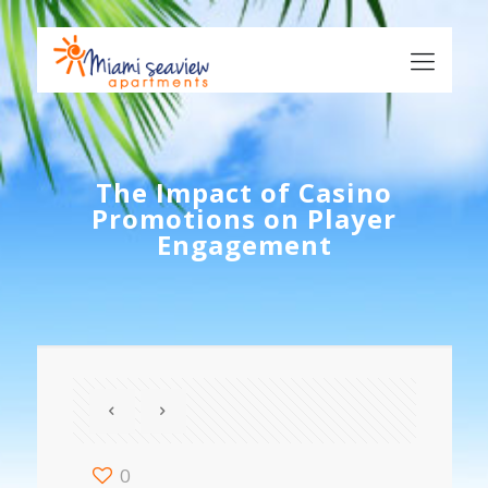
The Impact of Casino
Promotions on Player
Engagement
0