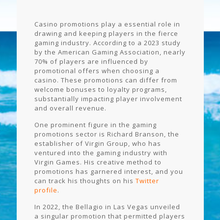
Casino promotions play a essential role in
drawing and keeping players in the fierce
gaming industry. According to a 2023 study
by the American Gaming Association, nearly
70% of players are influenced by
promotional offers when choosing a
casino. These promotions can differ from
welcome bonuses to loyalty programs,
substantially impacting player involvement
and overall revenue.
One prominent figure in the gaming
promotions sector is Richard Branson, the
establisher of Virgin Group, who has
ventured into the gaming industry with
Virgin Games. His creative method to
promotions has garnered interest, and you
can track his thoughts on his
Twitter
profile
.
In 2022, the Bellagio in Las Vegas unveiled
a singular promotion that permitted players