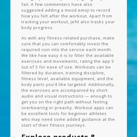
fail. A few commenters have also
suggested adding a mood emoji to record
how you felt after the workout. Apart from
tracking your workout, Jefit also tracks your
body progress.
As with any fitness-related purchase, make
sure that you can comfortably invest the
required coin into the service each month.
We like how easy it is to filter the available
exercises and movements, rating the app 5
out of 5 for ease of use. Workouts can be
filtered by duration, training discipline,
fitness level, available equipment, and the
body parts you’d like targeted. Additionally,
the exercises are accompanied by short
audio and visual instructions — enough to
get you on the right path without feeling
overbearing or preachy. Workout apps can
be excellent tools for beginner athletes
who may need some added guidance at the
start of their fitness journeys.
Explore products &