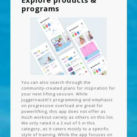
programs
You can also search through the
community-created plans for inspiration for
your next lifting session. While
JuggernautAI’s programming and emphasis
on progressive overload are great for
powerlifting, this app does not offer as
much workout variety as others on this list.
We only rated it a 3 out of 5 in this
category, as it caters mostly to a specific
style of training. While the app focuses on