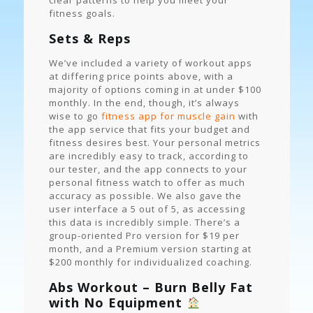
clear patterns to help you meet your
fitness goals.
Sets & Reps
We’ve included a variety of workout apps
at differing price points above, with a
majority of options coming in at under $100
monthly. In the end, though, it’s always
wise to go
fitness app for muscle gain
with
the app service that fits your budget and
fitness desires best. Your personal metrics
are incredibly easy to track, according to
our tester, and the app connects to your
personal fitness watch to offer as much
accuracy as possible. We also gave the
user interface a 5 out of 5, as accessing
this data is incredibly simple. There’s a
group-oriented Pro version for $19 per
month, and a Premium version starting at
$200 monthly for individualized coaching.
Abs Workout – Burn Belly Fat
with No Equipment