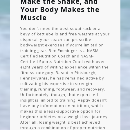
Make the Shake, and
Your Body Makes the
Muscle
You don’t need the best squat rack or a
bevy of kettlebells and free weights at your
disposal, your coach can prescribe
bodyweight exercises if you’re limited on
training gear. Ben Emminger is a NASM-
Certified Nutrition Coach and NASM-
Certified Sports Nutrition Coach with over
eight years of writing experience within the
fitness category. Based in Pittsburgh,
Pennsylvania, he has remained active by
cultivating his expertise in strength
training, running, footwear, and recovery.
Unfortunately, though, that expert-led
insight is limited to training. Aaptiv doesn’t
have any information on nutrition, which
makes this a less-supportive option for
beginner athletes on a weight loss journey.
After all, losing weight is best achieved
through a combination of proper nutrition