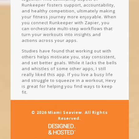
Runkeeper fosters support, accountability,
and healthy competition, ultimately making
your fitness journey more enjoyable. When
you connect Runkeeper with Zapier, you
can orchestrate multi-step workflows that
turn your workouts into insights and
actions across your apps.
Studies have found that working out with
others helps motivate you, stay consistent,
and set better goals. While it lacks the bells
and whistles of some other apps, I still
really liked this app. If you live a busy life
and struggle to squeeze in a workout, Hevy
is great for helping you find ways to keep
fit.
© 2026 Miami Seaview. All Rights
Reserved.