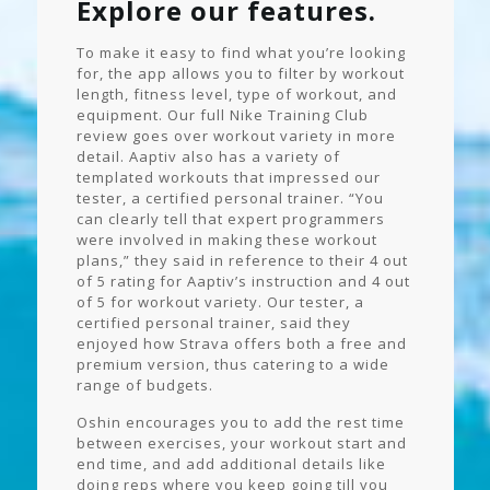
Explore our features.
To make it easy to find what you’re looking
for, the app allows you to filter by workout
length, fitness level, type of workout, and
equipment. Our full Nike Training Club
review goes over workout variety in more
detail. Aaptiv also has a variety of
templated workouts that impressed our
tester, a certified personal trainer. “You
can clearly tell that expert programmers
were involved in making these workout
plans,” they said in reference to their 4 out
of 5 rating for Aaptiv’s instruction and 4 out
of 5 for workout variety. Our tester, a
certified personal trainer, said they
enjoyed how Strava offers both a free and
premium version, thus catering to a wide
range of budgets.
Oshin encourages you to add the rest time
between exercises, your workout start and
end time, and add additional details like
doing reps where you keep going till you