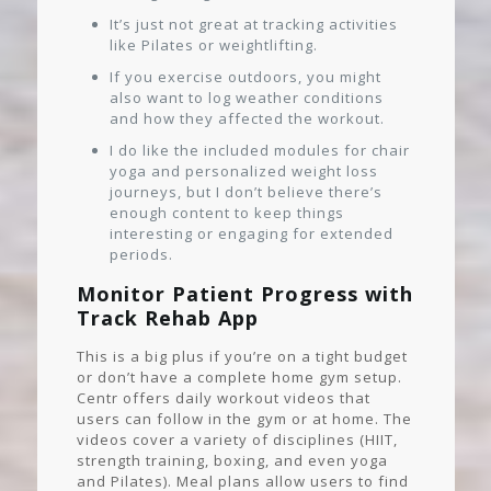
It’s just not great at tracking activities
like Pilates or weightlifting.
If you exercise outdoors, you might
also want to log weather conditions
and how they affected the workout.
I do like the included modules for chair
yoga and personalized weight loss
journeys, but I don’t believe there’s
enough content to keep things
interesting or engaging for extended
periods.
Monitor Patient Progress with
Track Rehab App
This is a big plus if you’re on a tight budget
or don’t have a complete home gym setup.
Centr offers daily workout videos that
users can follow in the gym or at home. The
videos cover a variety of disciplines (HIIT,
strength training, boxing, and even yoga
and Pilates). Meal plans allow users to find