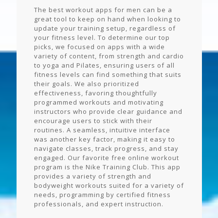
The best workout apps for men can be a
great tool to keep on hand when looking to
update your training setup, regardless of
your fitness level. To determine our top
picks, we focused on apps with a wide
variety of content, from strength and cardio
to yoga and Pilates, ensuring users of all
fitness levels can find something that suits
their goals. We also prioritized
effectiveness, favoring thoughtfully
programmed workouts and motivating
instructors who provide clear guidance and
encourage users to stick with their
routines. A seamless, intuitive interface
was another key factor, making it easy to
navigate classes, track progress, and stay
engaged. Our favorite free online workout
program is the Nike Training Club. This app
provides a variety of strength and
bodyweight workouts suited for a variety of
needs, programming by certified fitness
professionals, and expert instruction.