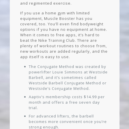
and regimented exercise.
If you use a home gym with limited
equipment, Muscle Booster has you
covered, too. You’ll even find bodyweight
options if you have no equipment at home.
When it comes to free apps, it’s hard to
beat the Nike Training Club. There are
plenty of workout routines to choose from,
new workouts are added regularly, and the
app itself is easy to use.
The Conjugate Method was created by
powerlifter Louie Simmons at Westside
Barbell, and it’s sometimes called
Westside Barbell Conjugate Method or
Westside’s Conjugate Method.
Aaptiv’s membership costs $14.99 per
month and offers a free seven day
trial.
For advanced lifters, the barbell
becomes more convenient once you’re
strong enough.