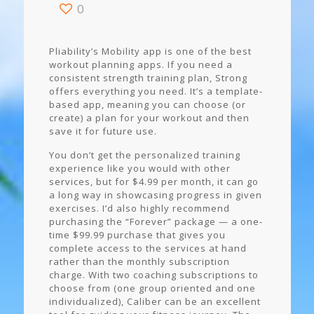
0
Pliability’s Mobility app is one of the best
workout planning apps. If you need a
consistent strength training plan, Strong
offers everything you need. It’s a template-
based app, meaning you can choose (or
create) a plan for your workout and then
save it for future use.
You don’t get the personalized training
experience like you would with other
services, but for $4.99 per month, it can go
a long way in showcasing progress in given
exercises. I’d also highly recommend
purchasing the “Forever” package — a one-
time $99.99 purchase that gives you
complete access to the services at hand
rather than the monthly subscription
charge. With two coaching subscriptions to
choose from (one group oriented and one
individualized), Caliber can be an excellent