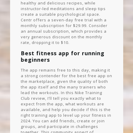
healthy and delicious recipes, while
instructor-led meditations and sleep tips
create a suitable psychological space.
Centr offers a seven-day free trial with a
monthly subscription for $29.99. Consider
an annual subscription, which provides a
very generous discount on the monthly
rate, dropping it to $10.
Best fitness app for running
beginners
The app remains free to this day, making it
a strong contender for the best free app on
the marketplace, given the quality of both
the app itself and the many trainers who
lead the workouts. In this Nike Training
Club review, I’ll tell you exactly what to
expect from the app, what workouts are
available, and help you decide if this is the
right training app to level up your fitness in
2024. You can add friends, create or join
groups, and participate in challenges
together. This community aspect of