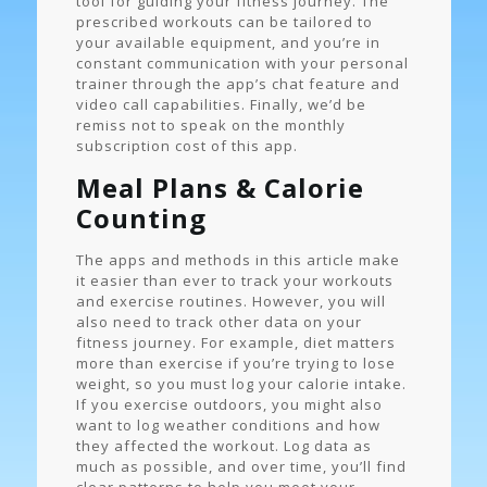
tool for guiding your fitness journey. The
prescribed workouts can be tailored to
your available equipment, and you’re in
constant communication with your personal
trainer through the app’s chat feature and
video call capabilities. Finally, we’d be
remiss not to speak on the monthly
subscription cost of this app.
Meal Plans & Calorie
Counting
The apps and methods in this article make
it easier than ever to track your workouts
and exercise routines. However, you will
also need to track other data on your
fitness journey. For example, diet matters
more than exercise if you’re trying to lose
weight, so you must log your calorie intake.
If you exercise outdoors, you might also
want to log weather conditions and how
they affected the workout. Log data as
much as possible, and over time, you’ll find