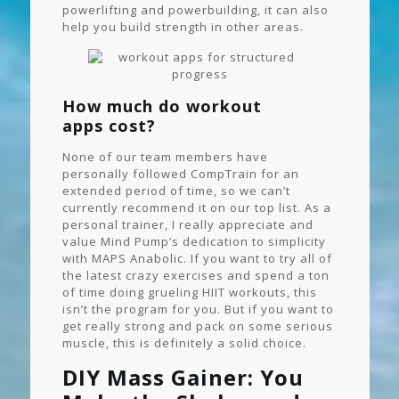
powerlifting and powerbuilding, it can also
help you build strength in other areas.
How much do workout
apps cost?
None of our team members have
personally followed CompTrain for an
extended period of time, so we can’t
currently recommend it on our top list. As a
personal trainer, I really appreciate and
value Mind Pump’s dedication to simplicity
with MAPS Anabolic. If you want to try all of
the latest crazy exercises and spend a ton
of time doing grueling HIIT workouts, this
isn’t the program for you. But if you want to
get really strong and pack on some serious
muscle, this is definitely a solid choice.
DIY Mass Gainer: You