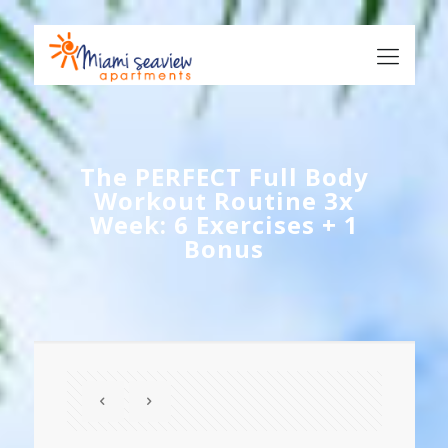
The PERFECT Full Body
Workout Routine 3x
Week: 6 Exercises + 1
Bonus