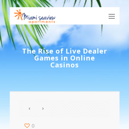
The Rise of Live Dealer
Games in Online
Casinos
0