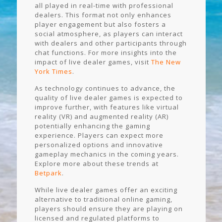
all played in real-time with professional
dealers. This format not only enhances
player engagement but also fosters a
social atmosphere, as players can interact
with dealers and other participants through
chat functions. For more insights into the
impact of live dealer games, visit
The New
York Times
.
As technology continues to advance, the
quality of live dealer games is expected to
improve further, with features like virtual
reality (VR) and augmented reality (AR)
potentially enhancing the gaming
experience. Players can expect more
personalized options and innovative
gameplay mechanics in the coming years.
Explore more about these trends at
Betpark
.
While live dealer games offer an exciting
alternative to traditional online gaming,
players should ensure they are playing on
licensed and regulated platforms to