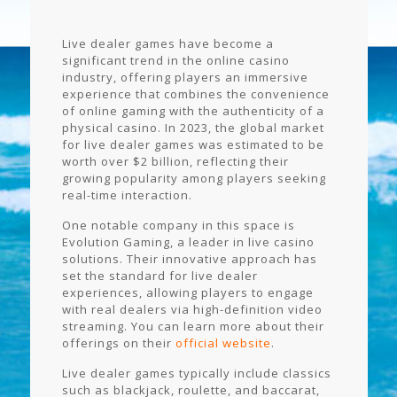
Live dealer games have become a
significant trend in the online casino
industry, offering players an immersive
experience that combines the convenience
of online gaming with the authenticity of a
physical casino. In 2023, the global market
for live dealer games was estimated to be
worth over $2 billion, reflecting their
growing popularity among players seeking
real-time interaction.
One notable company in this space is
Evolution Gaming, a leader in live casino
solutions. Their innovative approach has
set the standard for live dealer
experiences, allowing players to engage
with real dealers via high-definition video
streaming. You can learn more about their
offerings on their
official website
.
Live dealer games typically include classics
such as blackjack, roulette, and baccarat,