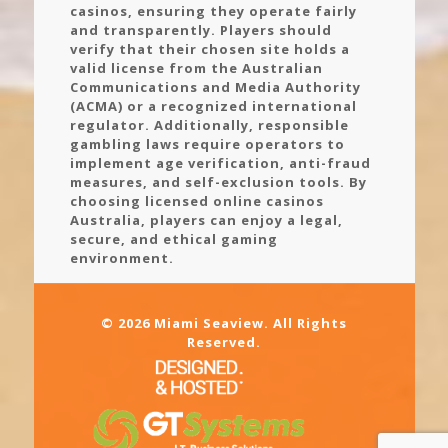
casinos, ensuring they operate fairly
and transparently. Players should
verify that their chosen site holds a
valid license from the Australian
Communications and Media Authority
(ACMA) or a recognized international
regulator. Additionally, responsible
gambling laws require operators to
implement age verification, anti-fraud
measures, and self-exclusion tools. By
choosing licensed online casinos
Australia, players can enjoy a legal,
secure, and ethical gaming
environment.
© 2026 Miami Seaview. All Rights
Reserved.