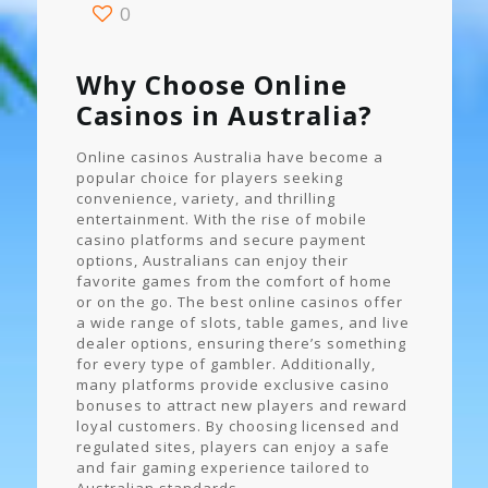
0
Why Choose Online
Casinos in Australia?
Online casinos Australia have become a
popular choice for players seeking
convenience, variety, and thrilling
entertainment. With the rise of mobile
casino platforms and secure payment
options, Australians can enjoy their
favorite games from the comfort of home
or on the go. The best online casinos offer
a wide range of slots, table games, and live
dealer options, ensuring there’s something
for every type of gambler. Additionally,
many platforms provide exclusive casino
bonuses to attract new players and reward
loyal customers. By choosing licensed and
regulated sites, players can enjoy a safe
and fair gaming experience tailored to