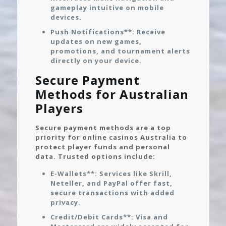
gameplay intuitive on mobile
devices.
Push Notifications**: Receive
updates on new games,
promotions, and tournament alerts
directly on your device.
Secure Payment
Methods for Australian
Players
Secure payment methods are a top
priority for online casinos Australia to
protect player funds and personal
data. Trusted options include:
E-Wallets**: Services like Skrill,
Neteller, and PayPal offer fast,
secure transactions with added
privacy.
Credit/Debit Cards**: Visa and