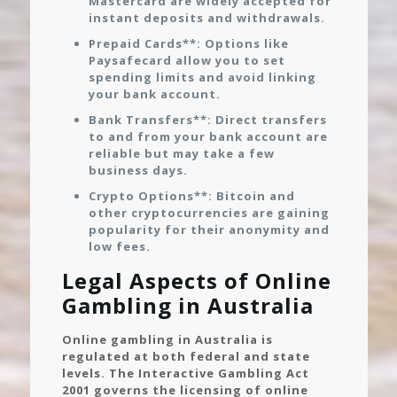
Mastercard are widely accepted for
instant deposits and withdrawals.
Prepaid Cards**: Options like
Paysafecard allow you to set
spending limits and avoid linking
your bank account.
Bank Transfers**: Direct transfers
to and from your bank account are
reliable but may take a few
business days.
Crypto Options**: Bitcoin and
other cryptocurrencies are gaining
popularity for their anonymity and
low fees.
Legal Aspects of Online
Gambling in Australia
Online gambling in Australia is
regulated at both federal and state
levels. The Interactive Gambling Act
2001 governs the licensing of online