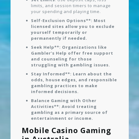
limits, and session timers to manage
your spending and playing time.
Self-Exclusion Options**: Most
licensed sites allow you to exclude
yourself temporarily or
permanently if needed.
Seek Help**: Organizations like
Gambler’s Help offer free support
and counseling for those
struggling with gambling issues.
Stay Informed**: Learn about the
odds, house edges, and responsible
gambling practices to make
informed decisions.
Balance Gaming with Other
Activities**: Avoid treating
gambling as a primary source of
entertainment or income.
Mobile Casino Gaming
in Australia