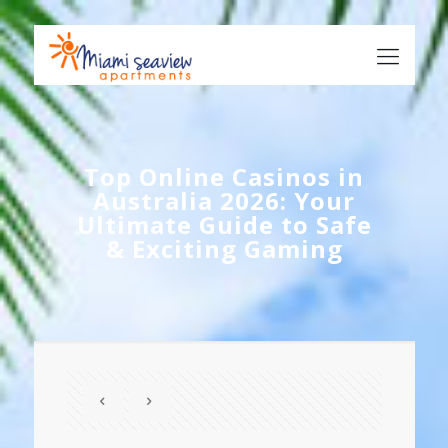
Top Online Casinos in
Australia 2026: Your
Ultimate Guide to Safe
& Exciting Gaming