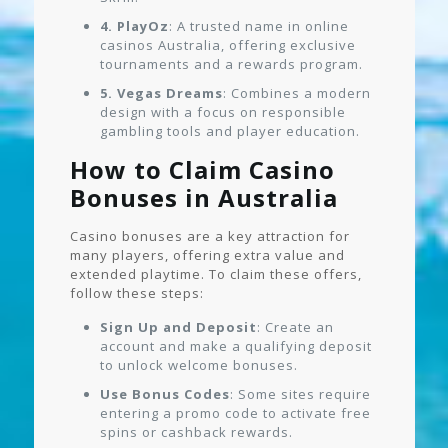
4. PlayOz
: A trusted name in online
casinos Australia, offering exclusive
tournaments and a rewards program.
5. Vegas Dreams
: Combines a modern
design with a focus on responsible
gambling tools and player education.
How to Claim Casino
Bonuses in Australia
Casino bonuses are a key attraction for
many players, offering extra value and
extended playtime. To claim these offers,
follow these steps:
Sign Up and Deposit
: Create an
account and make a qualifying deposit
to unlock welcome bonuses.
Use Bonus Codes
: Some sites require
entering a promo code to activate free
spins or cashback rewards.