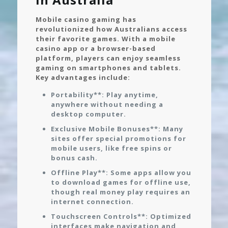
Mobile casino gaming has
revolutionized how Australians access
their favorite games. With a mobile
casino app or a browser-based
platform, players can enjoy seamless
gaming on smartphones and tablets.
Key advantages include:
Portability**: Play anytime,
anywhere without needing a
desktop computer.
Exclusive Mobile Bonuses**: Many
sites offer special promotions for
mobile users, like free spins or
bonus cash.
Offline Play**: Some apps allow you
to download games for offline use,
though real money play requires an
internet connection.
Touchscreen Controls**: Optimized
interfaces make navigation and