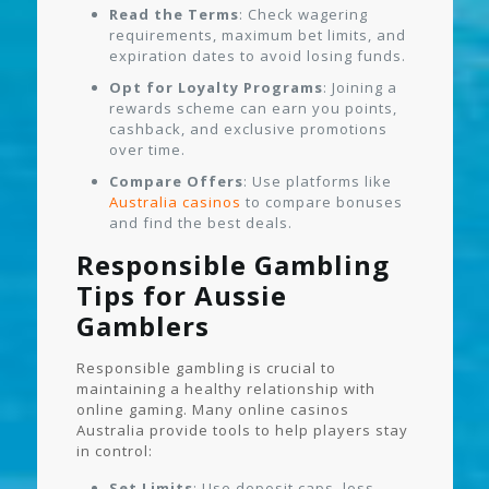
Read the Terms
: Check wagering
requirements, maximum bet limits, and
expiration dates to avoid losing funds.
Opt for Loyalty Programs
: Joining a
rewards scheme can earn you points,
cashback, and exclusive promotions
over time.
Compare Offers
: Use platforms like
Australia casinos
to compare bonuses
and find the best deals.
Responsible Gambling
Tips for Aussie
Gamblers
Responsible gambling is crucial to
maintaining a healthy relationship with
online gaming. Many online casinos
Australia provide tools to help players stay
in control:
Set Limits
: Use deposit caps, loss