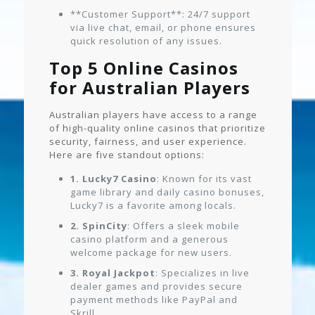
**Customer Support**: 24/7 support
via live chat, email, or phone ensures
quick resolution of any issues.
Top 5 Online Casinos
for Australian Players
Australian players have access to a range
of high-quality online casinos that prioritize
security, fairness, and user experience.
Here are five standout options:
1. Lucky7 Casino
: Known for its vast
game library and daily casino bonuses,
Lucky7 is a favorite among locals.
2. SpinCity
: Offers a sleek mobile
casino platform and a generous
welcome package for new users.
3. Royal Jackpot
: Specializes in live
dealer games and provides secure
payment methods like PayPal and
Skrill.