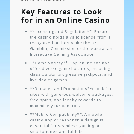
Australian standards.
Key Features to Look
for in an Online Casino
**Licensing and Regulation**: Ensure
the casino holds a valid license from a
recognized authority like the UK
Gambling Commission or the Australian
Interactive Gaming Association.
**Game Variety**: Top online casinos
offer diverse game libraries, including
classic slots, progressive jackpots, and
live dealer games.
**Bonuses and Promotions**: Look for
sites with generous welcome packages,
free spins, and loyalty rewards to
maximize your bankroll.
**Mobile Compatibility**: A mobile
casino app or responsive design is
essential for seamless gaming on
smartphones and tablets.