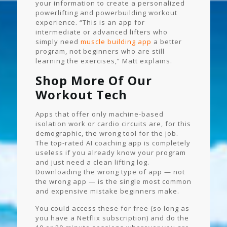
your information to create a personalized
powerlifting and powerbuilding workout
experience. “This is an app for
intermediate or advanced lifters who
simply need
muscle building app
a better
program, not beginners who are still
learning the exercises,” Matt explains.
Shop More Of Our
Workout Tech
Apps that offer only machine-based
isolation work or cardio circuits are, for this
demographic, the wrong tool for the job.
The top-rated AI coaching app is completely
useless if you already know your program
and just need a clean lifting log.
Downloading the wrong type of app — not
the wrong app — is the single most common
and expensive mistake beginners make.
You could access these for free (so long as
you have a Netflix subscription) and do the