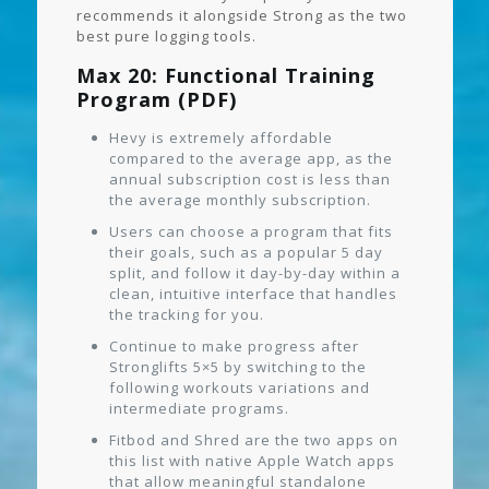
recommends it alongside Strong as the two
best pure logging tools.
Max 20: Functional Training
Program (PDF)
Hevy is extremely affordable
compared to the average app, as the
annual subscription cost is less than
the average monthly subscription.
Users can choose a program that fits
their goals, such as a popular 5 day
split, and follow it day-by-day within a
clean, intuitive interface that handles
the tracking for you.
Continue to make progress after
Stronglifts 5×5 by switching to the
following workouts variations and
intermediate programs.
Fitbod and Shred are the two apps on
this list with native Apple Watch apps
that allow meaningful standalone