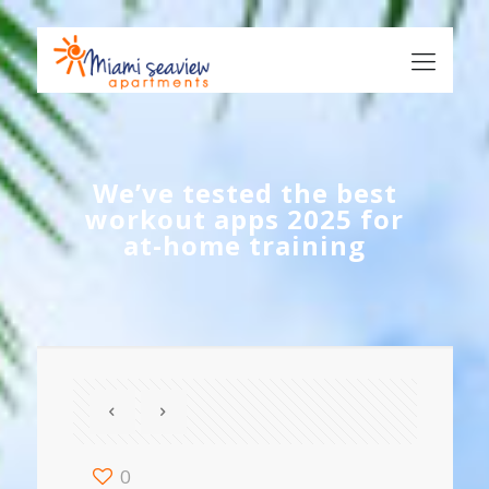
We’ve tested the best
workout apps 2025 for
at-home training
0