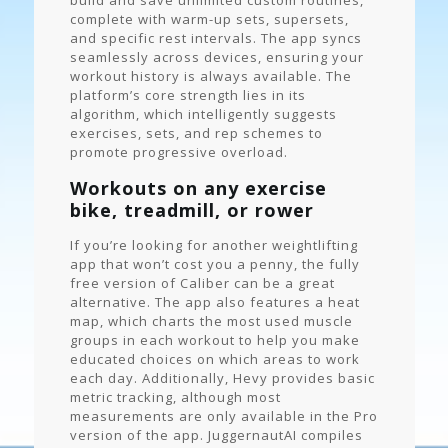
build and save unlimited custom routines,
complete with warm-up sets, supersets,
and specific rest intervals. The app syncs
seamlessly across devices, ensuring your
workout history is always available. The
platform’s core strength lies in its
algorithm, which intelligently suggests
exercises, sets, and rep schemes to
promote progressive overload.
Workouts on any exercise
bike, treadmill, or rower
If you’re looking for another weightlifting
app that won’t cost you a penny, the fully
free version of Caliber can be a great
alternative. The app also features a heat
map, which charts the most used muscle
groups in each workout to help you make
educated choices on which areas to work
each day. Additionally, Hevy provides basic
metric tracking, although most
measurements are only available in the Pro
version of the app. JuggernautAI compiles