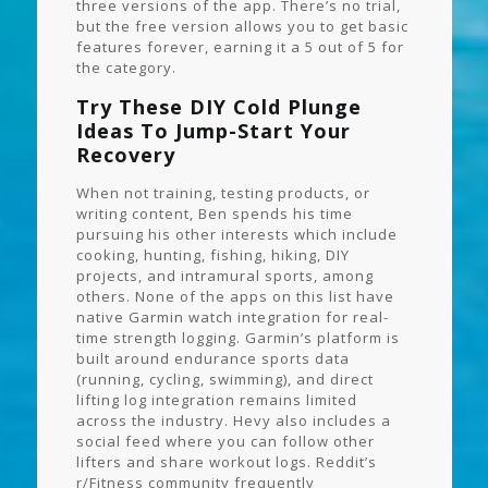
three versions of the app. There’s no trial,
but the free version allows you to get basic
features forever, earning it a 5 out of 5 for
the category.
Try These DIY Cold Plunge
Ideas To Jump-Start Your
Recovery
When not training, testing products, or
writing content, Ben spends his time
pursuing his other interests which include
cooking, hunting, fishing, hiking, DIY
projects, and intramural sports, among
others. None of the apps on this list have
native Garmin watch integration for real-
time strength logging. Garmin’s platform is
built around endurance sports data
(running, cycling, swimming), and direct
lifting log integration remains limited
across the industry. Hevy also includes a
social feed where you can follow other
lifters and share workout logs. Reddit’s
r/Fitness community frequently