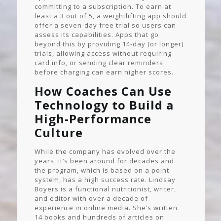
committing to a subscription. To earn at
least a 3 out of 5, a weightlifting app should
offer a seven-day free trial so users can
assess its capabilities. Apps that go
beyond this by providing 14-day (or longer)
trials, allowing access without requiring
card info, or sending clear reminders
before charging can earn higher scores.
How Coaches Can Use
Technology to Build a
High-Performance
Culture
While the company has evolved over the
years, it’s been around for decades and
the program, which is based on a point
system, has a high success rate. Lindsay
Boyers is a functional nutritionist, writer,
and editor with over a decade of
experience in online media. She’s written
14 books and hundreds of articles on