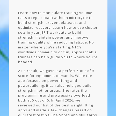
Learn how to manipulate training volume
(sets x reps x load) within a microcycle to
build strength, prevent plateaus, and
optimize recovery. Learn how to use cluster
sets in your JEFIT workouts to build
strength, maintain power, and improve
training quality while reducing fatigue. No
matter where you’re starting, NTC’s
worldwide community of fun, approachable
trainers can help guide you to where you’re
headed.
As a result, we gave it a perfect 5-out-of-5
score for equipment demands. While the
app focuses on powerlifting and
powerbuilding, it can also help you build
strength in other areas. She rates the
programming and progressive overload
both at 5 out of 5. In April 2026, we
reviewed our list of the best weightlifting
apps and made a few changes based on
our latest testing. The Shred App still earns