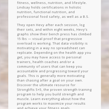
fitness, wellness, nutrition, and lifestyle.
Lindsay holds certifications in holistic
nutrition, functional nutrition, and
professional food safety, as well as a B.S.
They open Hevy after each session, log
their sets, and within eight weeks, Hevy’s
graphs show their bench press has climbed
15 lbs — visual proof that progressive
overload is working. That data visibility is
motivating in a way no spreadsheet can
replicate. Depending on the health app you
get, you may have access to personal
trainers, health coaches and/or a
community of users that can keep you
accountable and progressing toward your
goals. This is generally more motivating
than chasing after a goal on your own.
Discover the ultimate resource for
Stronglifts 5×5, the proven strength training
program to help you build strength and
muscle. Learn everything about how the
program works to maximize your results
and achieve your fitness goals.