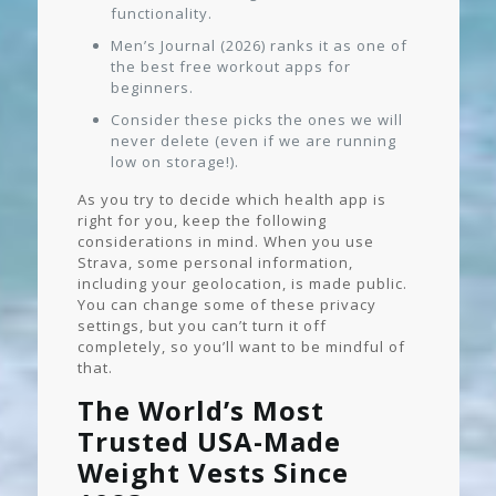
functionality.
Men’s Journal (2026) ranks it as one of
the best free workout apps for
beginners.
Consider these picks the ones we will
never delete (even if we are running
low on storage!).
As you try to decide which health app is
right for you, keep the following
considerations in mind. When you use
Strava, some personal information,
including your geolocation, is made public.
You can change some of these privacy
settings, but you can’t turn it off
completely, so you’ll want to be mindful of
that.
The World’s Most
Trusted USA-Made
Weight Vests Since