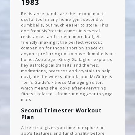
1983
Resistance bands are the second most-
useful tool in any home gym, second to
dumbbells, but much easier to store. This
one from MyProtein comes in several
resistances and is even more budget-
friendly, making it the perfect workout
companion for those short on space or
anyone preferring not to have dumbbells at
home. Astrologer Kirsty Gallagher explores
key astrological transits and themes,
meditations, practices and crystals to help
navigate the weeks ahead. Jane McGuire is
Tom’s Guide’s Fitness Managing Editor,
which means she looks after everything
fitness-related – from running gear to yoga
mats.
Second Trimester Workout
Plan
A free trial gives you time to explore an
app’s features and functionality before