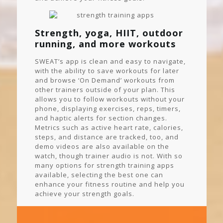
Strength, yoga, HIIT, outdoor
running, and more workouts
SWEAT’s app is clean and easy to navigate,
with the ability to save workouts for later
and browse ‘On Demand’ workouts from
other trainers outside of your plan. This
allows you to follow workouts without your
phone, displaying exercises, reps, timers,
and haptic alerts for section changes.
Metrics such as active heart rate, calories,
steps, and distance are tracked, too, and
demo videos are also available on the
watch, though trainer audio is not. With so
many options for strength training apps
available, selecting the best one can
enhance your fitness routine and help you
achieve your strength goals.