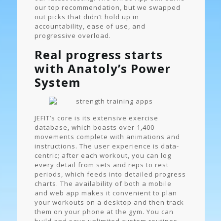
our top recommendation, but we swapped
out picks that didn’t hold up in
accountability, ease of use, and
progressive overload.
Real progress starts
with Anatoly’s Power
System
JEFIT’s core is its extensive exercise
database, which boasts over 1,400
movements complete with animations and
instructions. The user experience is data-
centric; after each workout, you can log
every detail from sets and reps to rest
periods, which feeds into detailed progress
charts. The availability of both a mobile
and web app makes it convenient to plan
your workouts on a desktop and then track
them on your phone at the gym. You can