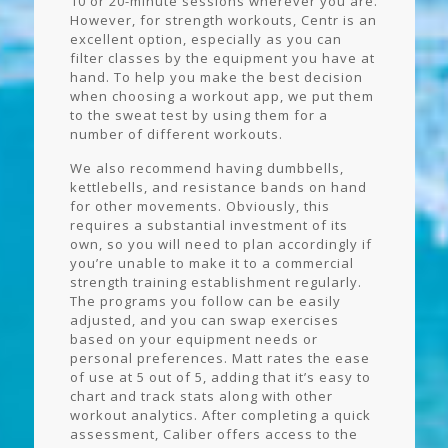
10 or 20-minute sessions wherever you are.
However, for strength workouts, Centr is an
excellent option, especially as you can
filter classes by the equipment you have at
hand. To help you make the best decision
when choosing a workout app, we put them
to the sweat test by using them for a
number of different workouts.
We also recommend having dumbbells,
kettlebells, and resistance bands on hand
for other movements. Obviously, this
requires a substantial investment of its
own, so you will need to plan accordingly if
you’re unable to make it to a commercial
strength training establishment regularly.
The programs you follow can be easily
adjusted, and you can swap exercises
based on your equipment needs or
personal preferences. Matt rates the ease
of use at 5 out of 5, adding that it’s easy to
chart and track stats along with other
workout analytics. After completing a quick
assessment, Caliber offers access to the