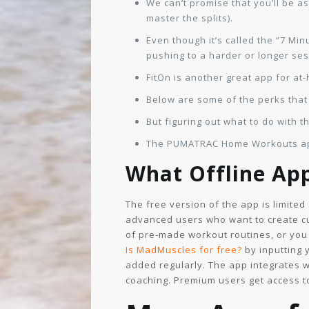
We can’t promise that you’ll be a
master the splits).
Even though it’s called the “7 Mi
pushing to a harder or longer ses
FitOn is another great app for at
Below are some of the perks that
But figuring out what to do with 
The PUMATRAC Home Workouts app 
What Offline Ap
The free version of the app is limite
advanced users who want to create cu
of pre-made workout routines, or you
Is MadMuscles for free?
by inputting 
added regularly. The app integrates 
coaching. Premium users get access to 