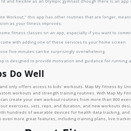
s fit and flexible as an Olympic gymnast (though there is an app 
nute Workout,” this app has other routines that are longer, mean
sion as your fitness improves.
-home fitness classes on an app, especially if you want to commit
 come with adding one of these services to your home screen.
those five minutes can be surprisingly overwhelming.
is designed to provide motivation and guidance for running an
ps Do Well
d and only offers access to kids’ workouts. Map My Fitness by Un
stom workouts and strength training routines. With Map My Fitn
 can create your own workout routines from more than 800 exerc
your exercises, sets, reps, and duration, and new workouts des
with hundreds of wearable devices for health data tracking, an
even more great features, including training plans, live trackin