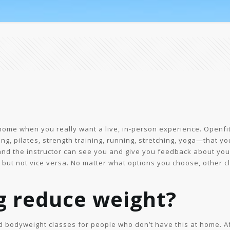
home when you really want a live, in-person experience. Openfit 
ing, pilates, strength training, running, stretching, yoga—that yo
 and the instructor can see you and give you feedback about yo
r, but not vice versa. No matter what options you choose, other 
g reduce weight?
nd bodyweight classes for people who don’t have this at home. A