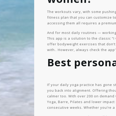
The workouts vary, with some pushing y
fitness plan that you can customize t
accessing them all requires a premium
And for most daily routines — working
This app is a solution to the classic “
offer bodyweight exercises that don’t
with.. However, always check the app’
Best persona
If your daily yoga practice has gone 
you back into alignment. Offering thou
calmer too. With over 200 on demand w
Yoga, Barre, Pilates and lower impact 
consecutive weeks. Whether you’re a 