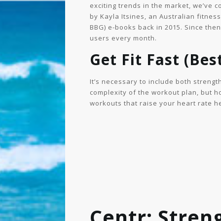
exciting trends in the market, we’ve
by Kayla Itsines, an Australian fitne
BBG) e-books back in 2015. Since then,
users every month.
Get Fit Fast (Bes
It’s necessary to include both strengt
complexity of the workout plan, but ho
workouts that raise your heart rate he
Centr: Stren