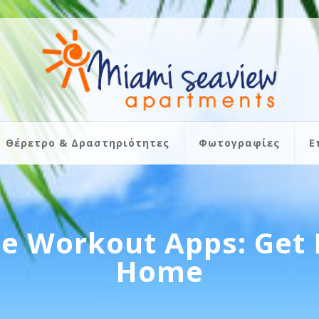
Θέρετρο & Δραστηριότητες
Φωτογραφίες
Ε
e Workout Apps: Get 
Home