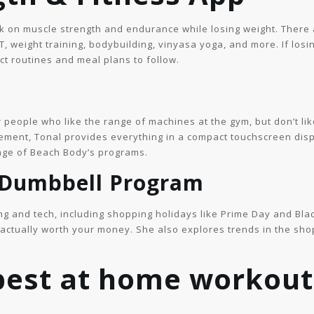
rk on muscle strength and endurance while losing weight. There 
IT, weight training, bodybuilding, vinyasa yoga, and more. If losin
ct routines and meal plans to follow.
r people who like the range of machines at the gym, but don’t li
ment, Tonal provides everything in a compact touchscreen displa
age of Beach Body’s programs.
 Dumbbell Program
ng and tech, including shopping holidays like Prime Day and Blac
e actually worth your money. She also explores trends in the sh
 best at home workout