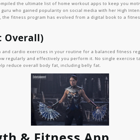
 compiled the ultimate list of home workout apps to keep you m
ss guru who gained popularity on social media with her High Inte
 the fitness program has evolved from a digital book to a fitnes
t Overall)
h and cardio exercises in your routine for a balanced fitness re
w regularly and effectively you perform it. No single exercise ta
lp reduce overall body fat, including belly fat.
gth & Fitness App