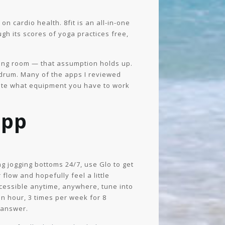
n cardio health. 8fit is an all-in-one
h its scores of yoga practices free,
iving room — that assumption holds up.
nundrum. Many of the apps I reviewed
icate what equipment you have to work
app
g jogging bottoms 24/7, use Glo to get
flow and hopefully feel a little
ccessible anytime, anywhere, tune into
an hour, 3 times per week for 8
 answer.