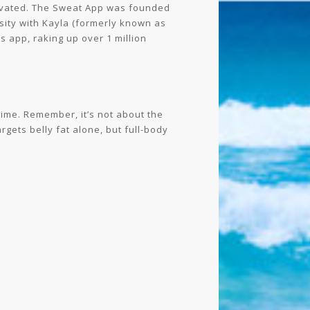
otivated. The Sweat App was founded
nsity with Kayla (formerly known as
s app, raking up over 1 million
gime. Remember, it’s not about the
rgets belly fat alone, but full-body