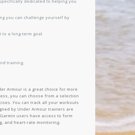
specifically dedicated to helping you
ing you can challenge yourself by
 to a long-term goal.
d training.
der Armour is a great choice for more
ess, you can choose from a selection
ises. You can track all your workouts
igned by Under Armour trainers are
d Garmin users have access to form
g, and heart-rate monitoring.