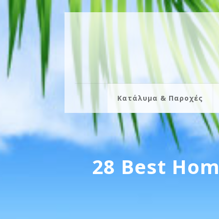
Κατάλυμα & Παροχές
28 Best Hom