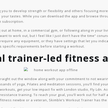
ou to develop strength or flexibility and others focusing more o
o your tastes. While you can download the app and browse throug
 subscription.
 out at home, in a commercial gym, or following along in your l
I want to work out, but I feel like I just don’t have the time” co
 require any equipment, or they have settings that let you ind
s specific requirements before starting a workout.
l trainer-led fitness 
straight out the window along with your commitment to not wearin
sands of yoga, Pilates and meditation sessions, you’ll find your 
orkouts, get your low impact fix with London studio, Fly Ldn. A
resistance training. To reach your goal, you’ll work out for half 
fitness newbie or a veteran, Skimble‘s Workout Trainer has the