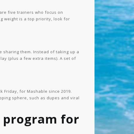
are five trainers who focus on
g weight is a top priority, look for
ke sharing them. Instead of taking up a
y (plus a few extra items). A set of
k Friday, for Mashable since 2019.
opping sphere, such as dupes and viral
 program for