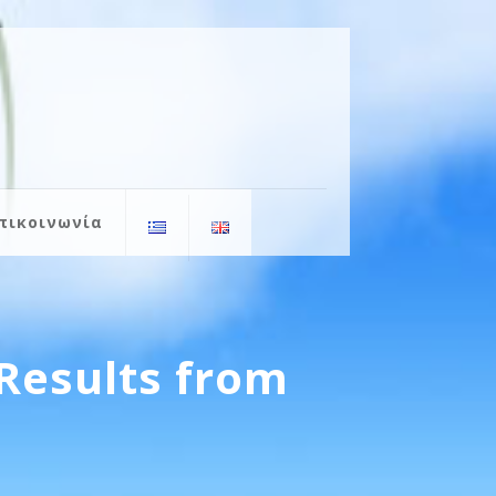
πικοινωνία
Results from