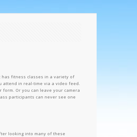
has fitness classes in a variety of
u attend in real-time via a video feed.
ur form. Or you can leave your camera
class participants can never see one
fter looking into many of these