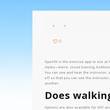
0
Openfit is the exercise app to use at 
styles—barre, circuit training, kickbox
You can see and hear the instructor,
off so that you can see the instructo
another.
Does walkin
Options are also available for HIIT a