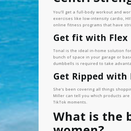
You’ll get a full-body workout and wo
exercises like low-intensity cardio, HI
online fitness programs that have stri
Get fit with Flex
Tonal is the ideal in-home solution fo
bunch of space in your garage or base
dumbbells is required to take advant
Get Ripped with
She’s been covering all things shoppi
Miller can tell you which products ar
TikTok moments.
What is the
women?