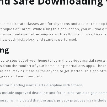
and Safe Downloading
en in kids karate classes and for shy teens and adults. This app
hniques of Karate. While using this application, you will find a 
arn some fundamental techniques such as Kumite, blocks, kicks,
f how each kick, block, and stand is performed.
ing
eed to step out of your home to learn the various martial sports
ts from the comfort of your home using martial arts apps. These
outines, making it easier for anyone to get started. This app off
rogress and earn new belts.
 for blending martial arts discipline with fitness.
 include improved discipline and focus, kids can also gain some
ness, Inc., indicated that the app’s privacy practices may includ