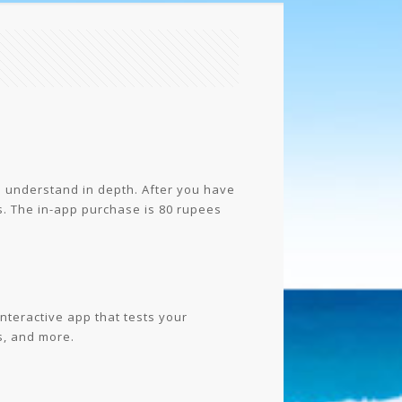
o understand in depth. After you have
s. The in-app purchase is 80 rupees
interactive app that tests your
s, and more.