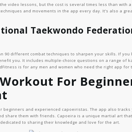
o the video lessons, but the cost is several times less than with 
techniques and movements in the app every day. It’s also a grea
ational Taekwondo Federatio
n 90 different combat techniques to sharpen your skills. If you 
benefit you. It includes multiple-choice questions on a range of k
dFitness is for any men and women who need the right app for t
 Workout For Beginne
nt
for beginners and experienced capoeiristas. The app also track
and share them with friends. Capoeira is a unique martial art th
dedicated to sharing their knowledge and love for the art.