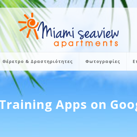
Θέρετρο & Δραστηριότητες
Φωτογραφίες
Ε
Training Apps on Goo