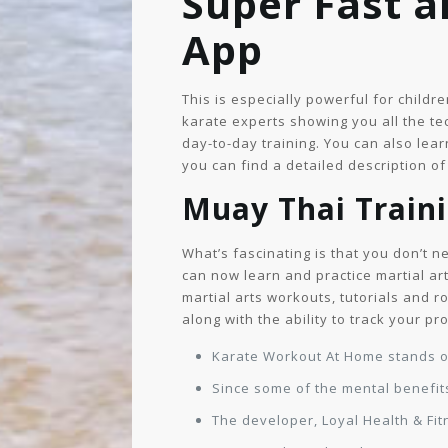
Super Fast 
App
This is especially powerful for childr
karate experts showing you all the tec
day-to-day training. You can also le
you can find a detailed description o
Muay Thai Train
What’s fascinating is that you don’t n
can now learn and practice martial ar
martial arts workouts, tutorials and r
along with the ability to track your p
Karate Workout At Home stands out
Since some of the mental benefits
The developer, Loyal Health & Fit