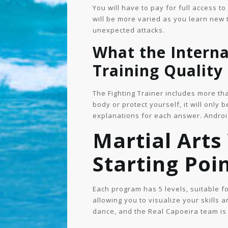
You will have to pay for full access t
will be more varied as you learn new 
unexpected attacks.
What the Intern
Training Quality
The Fighting Trainer includes more tha
body or protect yourself, it will only 
explanations for each answer. Androi
Martial Arts
Starting Poi
Each program has 5 levels, suitable 
allowing you to visualize your skills 
dance, and the Real Capoeira team is 