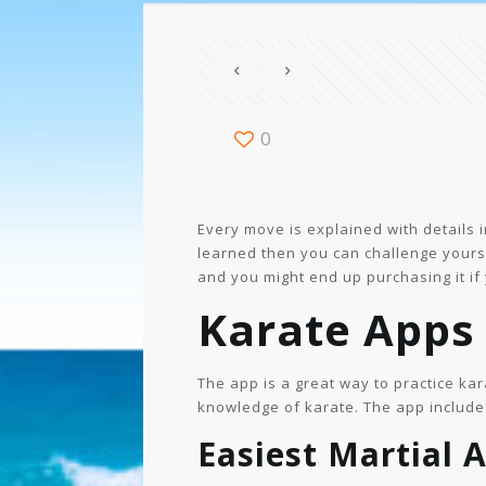
0
Every move is explained with details 
learned then you can challenge yourse
and you might end up purchasing it if
Karate Apps 
The app is a great way to practice kar
knowledge of karate. The app includes
Easiest Martial A