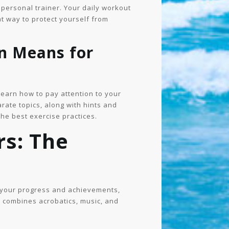
a personal trainer. Your daily workout
t way to protect yourself from
n Means for
learn how to pay attention to your
arate topics, along with hints and
he best exercise practices.
rs: The
s your progress and achievements,
at combines acrobatics, music, and