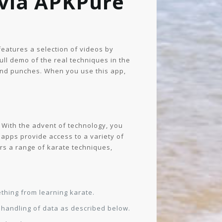
 via APKPure
 features a selection of videos by
full demo of the real techniques in the
 and punches. When you use this app,
. With the advent of technology, you
 apps provide access to a variety of
ers a range of karate techniques,
thing from learning karate.
e handling of data as described below.