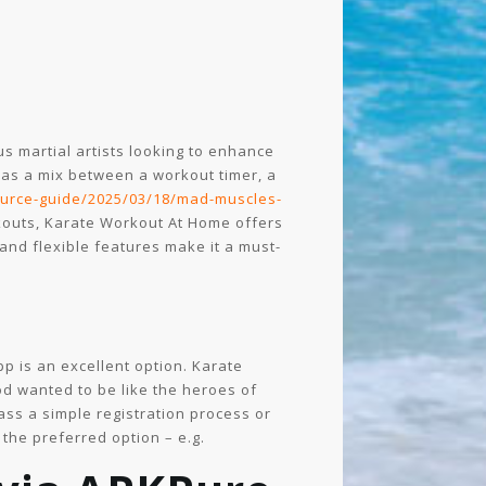
ous martial artists looking to enhance
t as a mix between a workout timer, a
ource-guide/2025/03/18/mad-muscles-
kouts, Karate Workout At Home offers
 and flexible features make it a must-
pp is an excellent option. Karate
od wanted to be like the heroes of
pass a simple registration process or
 the preferred option – e.g.