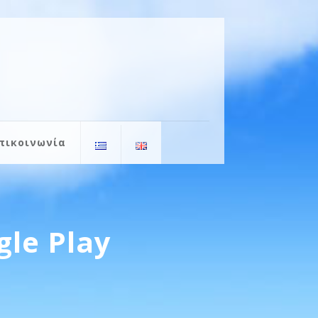
πικοινωνία
gle Play