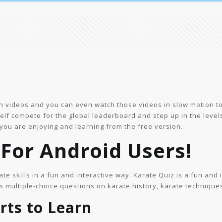
in videos and you can even watch those videos in slow motion t
lf compete for the global leaderboard and step up in the level
 you are enjoying and learning from the free version.
For Android Users!
ate skills in a fun and interactive way. Karate Quiz is a fun and 
 multiple-choice questions on karate history, karate technique
rts to Learn