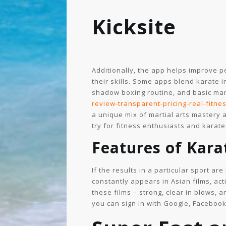
Kicksite
Additionally, the app helps improve per
their skills. Some apps blend karate 
shadow boxing routine, and basic mart
review-transparent-pricing-real-fitnes
a unique mix of martial arts mastery a
try for fitness enthusiasts and karate
Features of Kar
If the results in a particular sport ar
constantly appears in Asian films, ac
these films – strong, clear in blows, 
you can sign in with Google, Facebook,