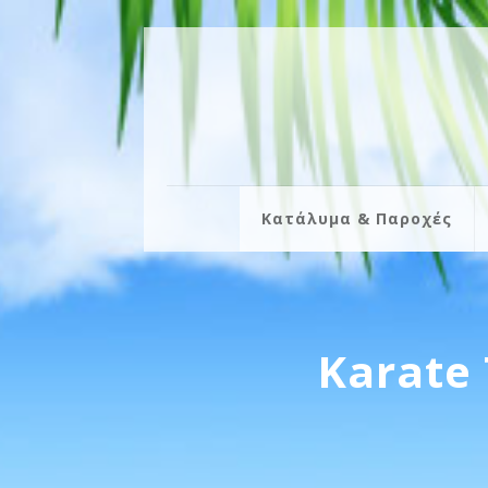
Κατάλυμα & Παροχές
Karate 