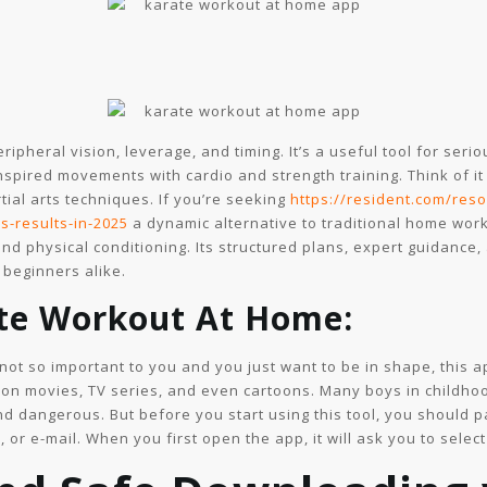
ipheral vision, leverage, and timing. It’s a useful tool for seri
inspired movements with cardio and strength training. Think of i
ial arts techniques. If you’re seeking
https://resident.com/res
s-results-in-2025
a dynamic alternative to traditional home wor
nd physical conditioning. Its structured plans, expert guidance,
 beginners alike.
ate Workout At Home:
e not so important to you and you just want to be in shape, this a
tion movies, TV series, and even cartoons. Many boys in childho
and dangerous. But before you start using this tool, you should 
 or e-mail. When you first open the app, it will ask you to select