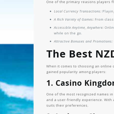
One of the primary reasons players f
Local Currency Transactions:
Playin
A Rich Variety of Games:
From class
Accessible Anytime, Anywhere:
Onlin
while on the go.
Attractive Bonuses and Promotions:
The Best NZ
When it comes to choosing an online 
gained popularity among players:
1. Casino Kingd
One of the most recognized names in 
and a user-friendly experience. With 
suits their preferences.