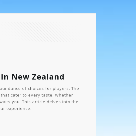
 in New Zealand
abundance of choices for players. The
that cater to every taste. Whether
ts you. This article delves into the
our experience.