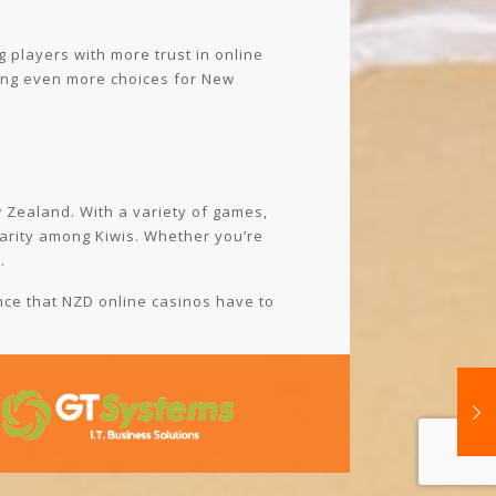
 players with more trust in online
ring even more choices for New
 Zealand. With a variety of games,
larity among Kiwis. Whether you’re
.
nce that NZD online casinos have to