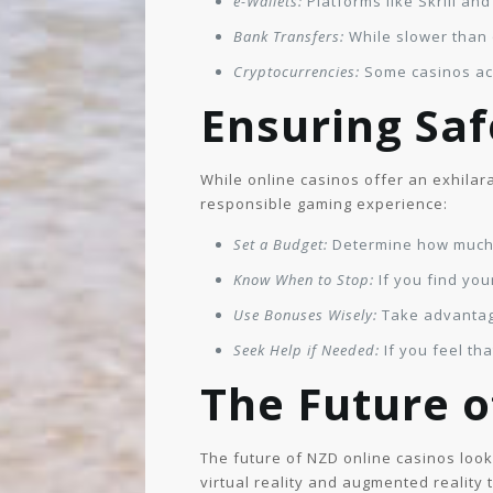
e-Wallets:
Platforms like Skrill an
Bank Transfers:
While slower than 
Cryptocurrencies:
Some casinos acc
Ensuring Saf
While online casinos offer an exhilara
responsible gaming experience:
Set a Budget:
Determine how much y
Know When to Stop:
If you find you
Use Bonuses Wisely:
Take advantage
Seek Help if Needed:
If you feel th
The Future o
The future of NZD online casinos loo
virtual reality and augmented realit