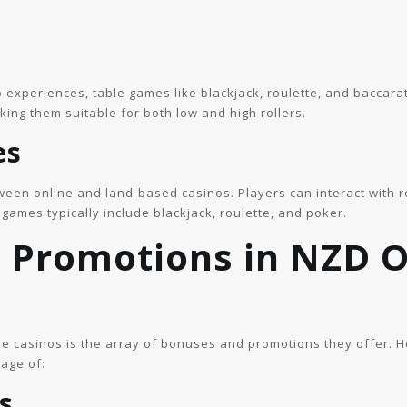
o experiences, table games like blackjack, roulette, and baccar
king them suitable for both low and high rollers.
es
een online and land-based casinos. Players can interact with re
games typically include blackjack, roulette, and poker.
 Promotions in NZD O
ne casinos is the array of bonuses and promotions they offer.
age of:
s