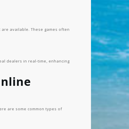
at are available. These games often
al dealers in real-time, enhancing
nline
 Here are some common types of