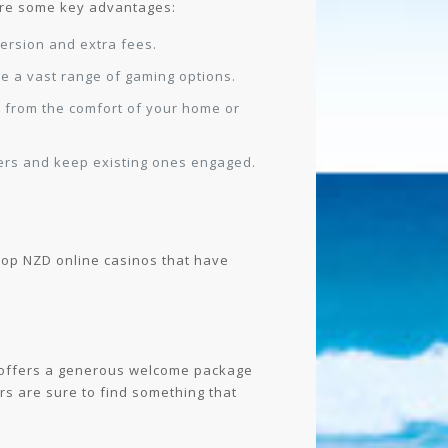
 are some key advantages:
ersion and extra fees.
e a vast range of gaming options.
y from the comfort of your home or
yers and keep existing ones engaged.
top NZD online casinos that have
m offers a generous welcome package
rs are sure to find something that