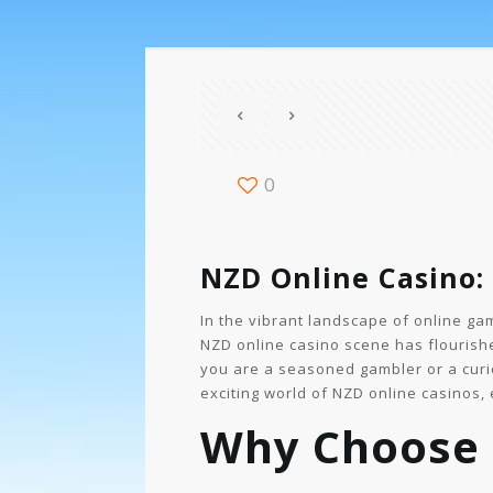
0
NZD Online Casino:
In the vibrant landscape of online ga
NZD online casino scene has flourishe
you are a seasoned gambler or a curi
exciting world of NZD online casinos,
Why Choose 