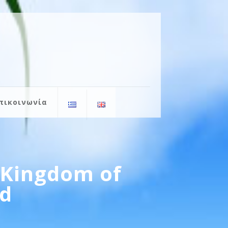
πικοινωνία
 Kingdom of
d