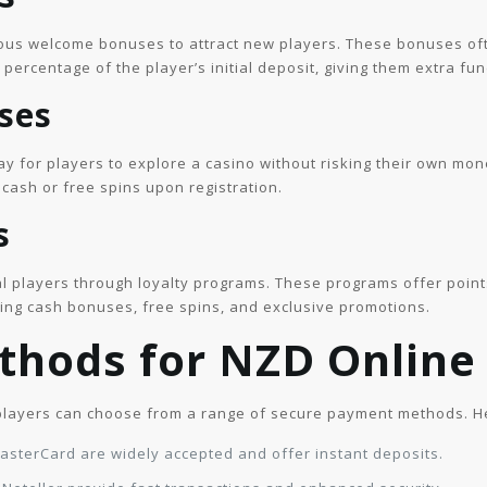
ous welcome bonuses to attract new players. These bonuses of
ercentage of the player’s initial deposit, giving them extra fun
ses
y for players to explore a casino without risking their own mo
cash or free spins upon registration.
s
al players through loyalty programs. These programs offer point
ing cash bonuses, free spins, and exclusive promotions.
hods for NZD Online
 players can choose from a range of secure payment methods. H
sterCard are widely accepted and offer instant deposits.