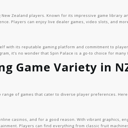
ng New Zealand players. Known for its impressive game library 
ce. Players can enjoy live dealer games, video slots, and more,
elf with its reputable gaming platform and commitment to player 
ram, it’s no wonder that Spin Palace is a go-to choice for many 
ng Game Variety in N
e range of games that cater to diverse player preferences. Her
 online casinos, and for a good reason. With vibrant graphics, e
tainment. Players can find everything from classic fruit machin