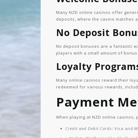
Many NZD online casinos offer gener
deposits, where the casino matches a p
No Deposit Bonu
No deposit bonuses are a fantastic wa
players with a small amount of bonus 
Loyalty Program
Many online casinos reward their loy
redeemed for various rewards, includ
Payment Met
When playing at NZD online casinos,
Credit and Debit Cards:
Visa and Ma