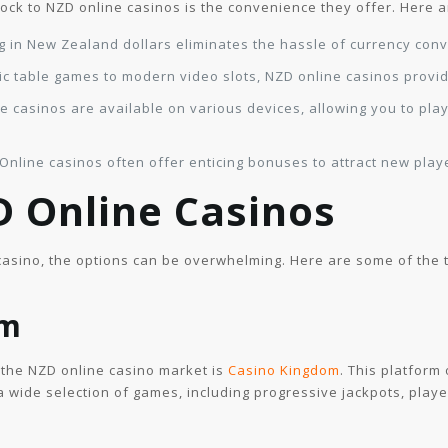
lock to NZD online casinos is the convenience they offer. Here
g in New Zealand dollars eliminates the hassle of currency conv
ic table games to modern video slots, NZD online casinos provid
e casinos are available on various devices, allowing you to pla
Online casinos often offer enticing bonuses to attract new pla
D Online Casinos
casino, the options can be overwhelming. Here are some of the 
om
the NZD online casino market is
Casino Kingdom
. This platfor
a wide selection of games, including progressive jackpots, playe