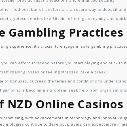
d Neteller provide fast transactions and enhanced security.
other methods, bank transfers are a secure way to deposit and
ept cryptocurrencies like Bitcoin, offering anonymity and quick
e Gambling Practices
ting experience, it’s crucial to engage in safe gambling practic
ou can afford to spend before you start playing and stick to it
rself chasing losses or feeling stressed, take a break.
 of bonuses, but read the terms and conditions to understand
at gambling is becoming a problem, seek help from organization
f NZD Online Casinos
ks promising, with advancements in technology and innovative g
y technologies continue to develop, players can expect more im