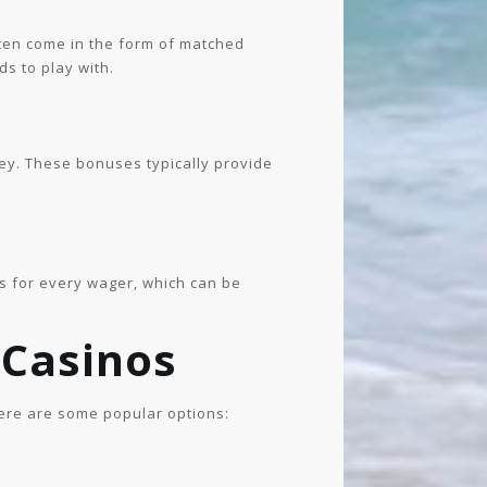
ten come in the form of matched
ds to play with.
ney. These bonuses typically provide
s for every wager, which can be
 Casinos
ere are some popular options: