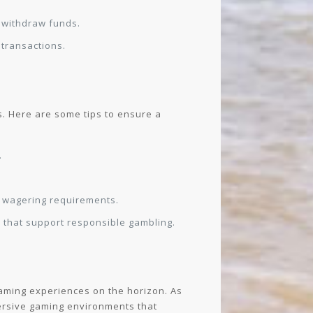
 withdraw funds.
 transactions.
es. Here are some tips to ensure a
.
 wagering requirements.
s that support responsible gambling.
aming experiences on the horizon. As
mersive gaming environments that