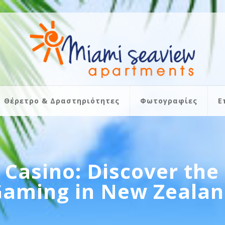
Θέρετρο & Δραστηριότητες
Φωτογραφίες
Ε
 Casino: Discover the
Gaming in New Zealan