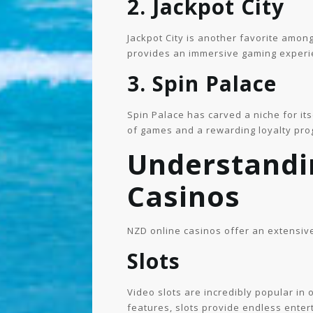
2. Jackpot City
Jackpot City is another favorite amo
provides an immersive gaming experien
3. Spin Palace
Spin Palace has carved a niche for its
of games and a rewarding loyalty prog
Understandi
Casinos
NZD online casinos offer an extensiv
Slots
Video slots are incredibly popular in
features, slots provide endless enter