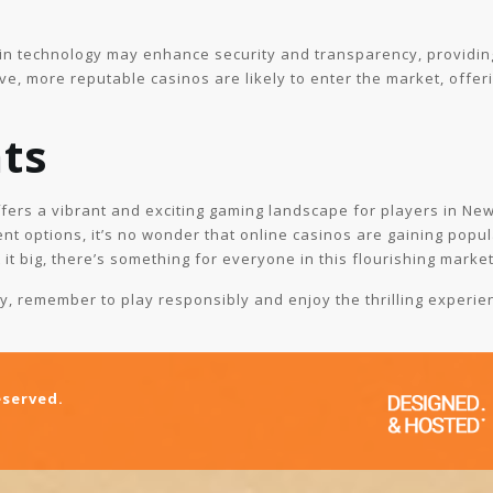
.
in technology may enhance security and transparency, providing
ve, more reputable casinos are likely to enter the market, offe
ts
ers a vibrant and exciting gaming landscape for players in New
t options, it’s no wonder that online casinos are gaining popu
t it big, there’s something for everyone in this flourishing market
, remember to play responsibly and enjoy the thrilling experie
eserved.