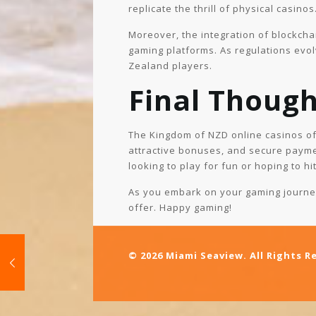
replicate the thrill of physical casinos
Moreover, the integration of blockcha
gaming platforms. As regulations evol
Zealand players.
Final Though
The Kingdom of NZD online casinos off
attractive bonuses, and secure paymen
looking to play for fun or hoping to hi
As you embark on your gaming journey
offer. Happy gaming!
© 2026 Miami Seaview. All Rights R