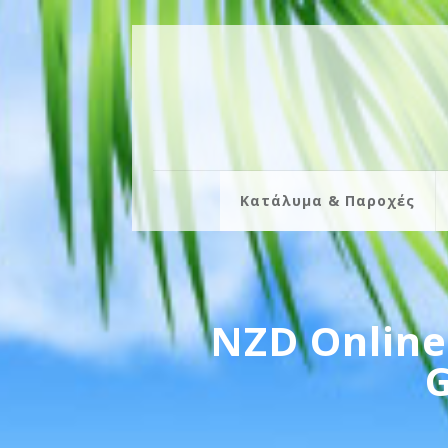
Κατάλυμα & Παροχές
NZD Online