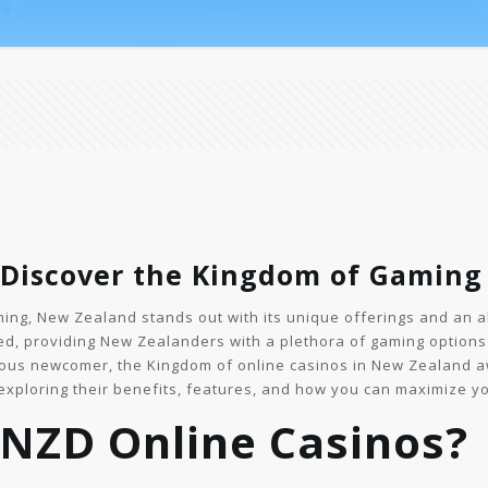
 Discover the Kingdom of Gaming
ming, New Zealand stands out with its unique offerings and an 
d, providing New Zealanders with a plethora of gaming options 
ous newcomer, the Kingdom of online casinos in New Zealand awai
 exploring their benefits, features, and how you can maximize y
NZD Online Casinos?