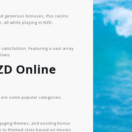
and generous bonuses, this casino
 all while playing in NZD.
satisfaction. Featuring a vast array
Kiwis.
ZD Online
e are some popular categories:
ngaging themes, and exciting bonus
es to themed slots based on movies