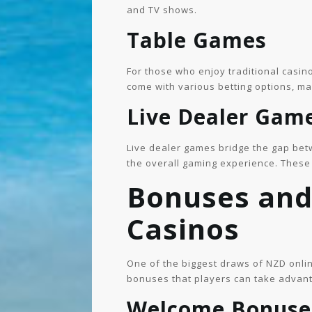
and TV shows.
Table Games
For those who enjoy traditional casin
come with various betting options, ma
Live Dealer Gam
Live dealer games bridge the gap betw
the overall gaming experience. These 
Bonuses and
Casinos
One of the biggest draws of NZD onli
bonuses that players can take advant
Welcome Bonuse