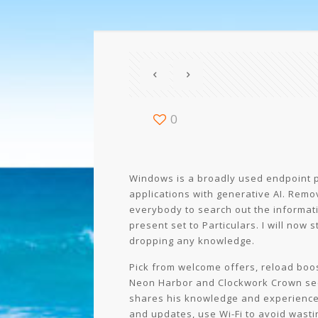
0
Windows is a broadly used endpoint pl
applications with generative AI. Remo
everybody to search out the information
present set to Particulars. I will now 
dropping any knowledge.
Pick from welcome offers, reload boost
Neon Harbor and Clockwork Crown seem
shares his knowledge and experience 
and updates, use Wi-Fi to avoid wasti