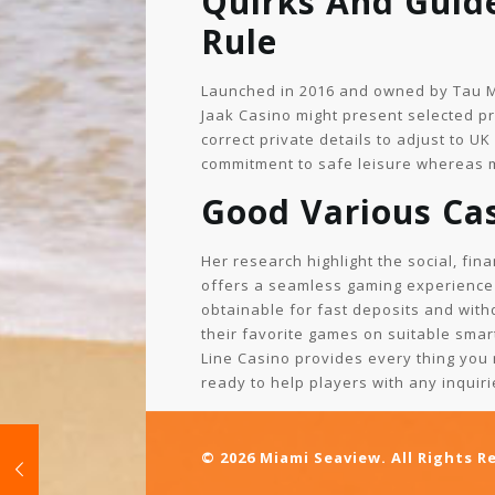
Quirks And Guide
Rule
Launched in 2016 and owned by Tau Ma
Jaak Casino might present selected pr
correct private details to adjust to UK
commitment to safe leisure whereas ma
Good Various Cas
Her research highlight the social, fina
offers a seamless gaming experience o
obtainable for fast deposits and with
their favorite games on suitable sma
Line Casino provides every thing you
ready to help players with any inquiri
© 2026 Miami Seaview. All Rights R