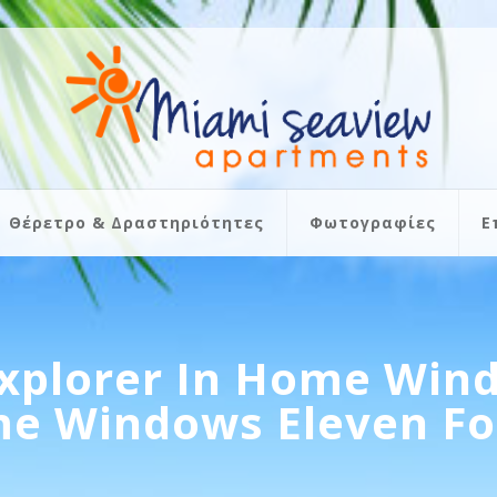
Θέρετρο & Δραστηριότητες
Φωτογραφίες
Ε
Explorer In Home Win
e Windows Eleven F