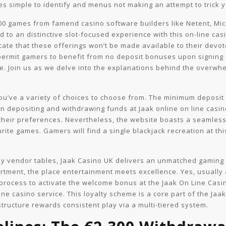
es simple to identify and menus not making an attempt to trick y
000 games from famend casino software builders like Netent, Mi
ed to an distinctive slot-focused experience with this on-line cas
icate that these offerings won’t be made available to their devo
 permit gamers to benefit from no deposit bonuses upon signing u
. Join us as we delve into the explanations behind the overwh
u’ve a variety of choices to choose from. The minimum deposit 
en depositing and withdrawing funds at Jaak online on line casin
o their preferences. Nevertheless, the website boasts a seamles
rite games. Gamers will find a single blackjack recreation at this
tay vendor tables, Jaak Casino UK delivers an unmatched gaming 
tment, the place entertainment meets excellence. Yes, usually 
 process to activate the welcome bonus at the Jaak On Line Casin
line casino service. This loyalty scheme is a core part of the J
tructure rewards consistent play via a multi-tiered system.