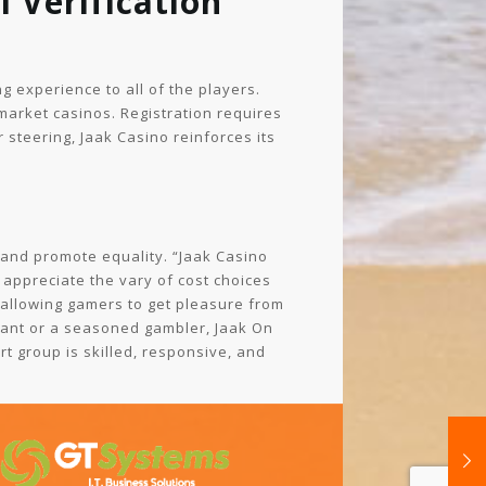
 Verification
 experience to all of the players.
market casinos. Registration requires
r steering, Jaak Casino reinforces its
cy and promote equality. “Jaak Casino
 appreciate the vary of cost choices
, allowing gamers to get pleasure from
pant or a seasoned gambler, Jaak On
 group is skilled, responsive, and