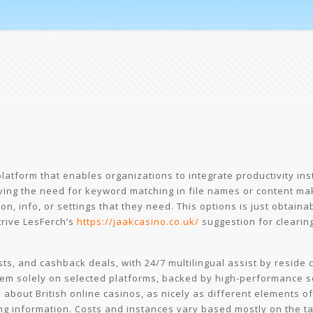
atform that enables organizations to integrate productivity in
ving the need for keyword matching in file names or content make
, info, or settings that they need. This options is just obtainabl
strive LesFerch’s
https://jaakcasino.co.uk/
suggestion for clearing
s, and cashback deals, with 24/7 multilingual assist by reside ch
 solely on selected platforms, backed by high-performance serv
about British online casinos, as nicely as different elements 
ng information. Costs and instances vary based mostly on the ta