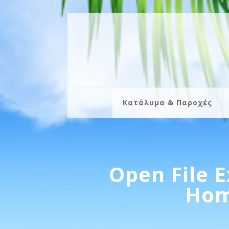
Κατάλυμα & Παροχές
Open File 
Hom