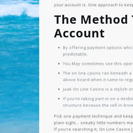
your account is. One approach to keep
The Method 
Account
By offering payment options whic
predictable.
You May sometimes see this operat
The on line casino ran beneath a 
above board when it came to regul
Jaak On Line Casino is a stylish
If you’re taking part in on a des
structure because the cell in-bro
Pick one payment technique and keep i
plain sight… sneaky little numbers ma
If you’re searching it, On Line Casino