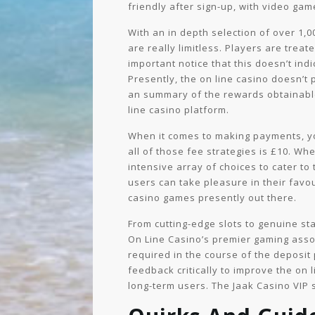
friendly after sign-up, with video gam
With an in depth selection of over 1,
are really limitless. Players are treat
important notice that this doesn’t ind
Presently, the on line casino doesn’t
an summary of the rewards obtainable
line casino platform.
When it comes to making payments, yo
all of those fee strategies is £10. Wh
intensive array of choices to cater t
users can take pleasure in their favou
casino games presently out there.
From cutting-edge slots to genuine s
On Line Casino’s premier gaming assor
required in the course of the deposit
feedback critically to improve the on 
long-term users. The Jaak Casino VIP s