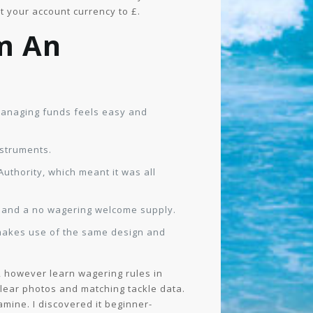
t your account currency to £.
m An
 managing funds feels easy and
nstruments.
uthority, which meant it was all
e and a no wagering welcome supply.
o makes use of the same design and
, however learn wagering rules in
clear photos and matching tackle data.
amine. I discovered it beginner-