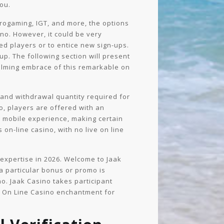
ou.
crogaming, IGT, and more, the options
ino. However, it could be very
ted players or to entice new sign-ups.
p. The following section will present
elming embrace of this remarkable on
and withdrawal quantity required for
o, players are offered with an
s mobile experience, making certain
 on-line casino, with no live on line
expertise in 2026. Welcome to Jaak
a particular bonus or promo is
o. Jaak Casino takes participant
aak On Line Casino enchantment for