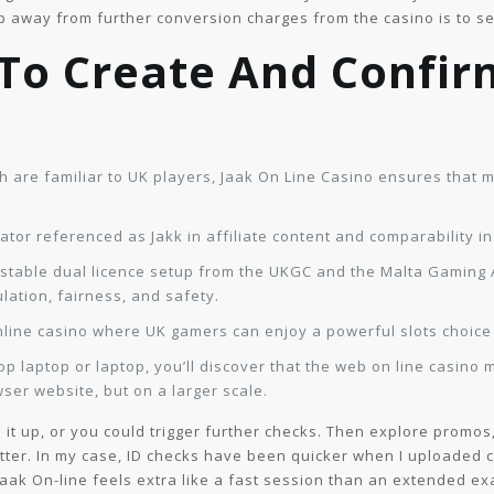
 away from further conversion charges from the casino is to se
To Create And Confir
h are familiar to UK players, Jaak On Line Casino ensures that
or referenced as Jakk in affiliate content and comparability i
stable dual licence setup from the UKGC and the Malta Gaming A
ation, fairness, and safety.
 online casino where UK gamers can enjoy a powerful slots choic
ktop laptop or laptop, you’ll discover that the web on line casin
wser website, but on a larger scale.
t up, or you could trigger further checks. Then explore promos
tter. In my case, ID checks have been quicker when I uploaded 
 Jaak On-line feels extra like a fast session than an extended ex