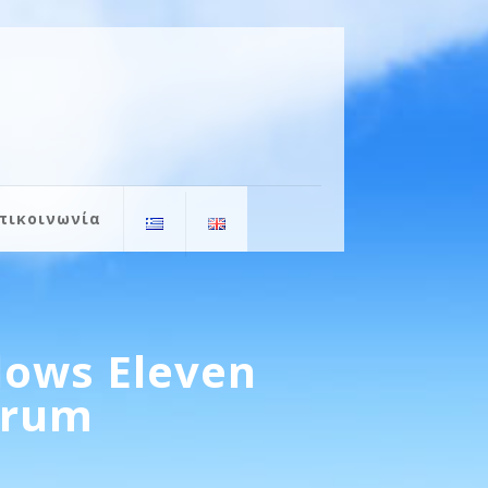
πικοινωνία
dows Eleven
orum