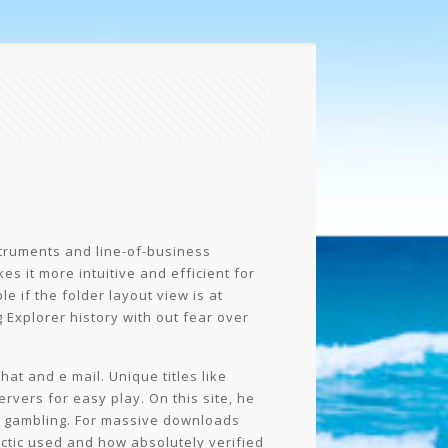
struments and line-of-business
s it more intuitive and efficient for
e if the folder layout view is at
 Explorer history with out fear over
at and e mail. Unique titles like
ers for easy play. On this site, he
of gambling. For massive downloads
ctic used and how absolutely verified