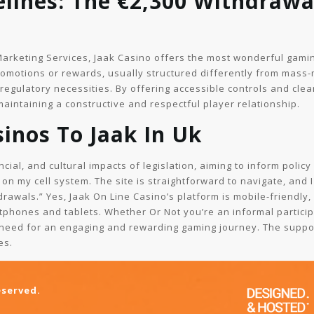
lines: The €2,300 Withdrawal
rketing Services, Jaak Casino offers the most wonderful gaming
omotions or rewards, usually structured differently from mass-
 regulatory necessities. By offering accessible controls and clea
intaining a constructive and respectful player relationship.
inos To Jaak In Uk
ncial, and cultural impacts of legislation, aiming to inform poli
n my cell system. The site is straightforward to navigate, and I
drawals.” Yes, Jaak On Line Casino’s platform is mobile-friendly
rtphones and tablets. Whether Or Not you’re an informal partici
 need for an engaging and rewarding gaming journey. The support
es.
eserved.