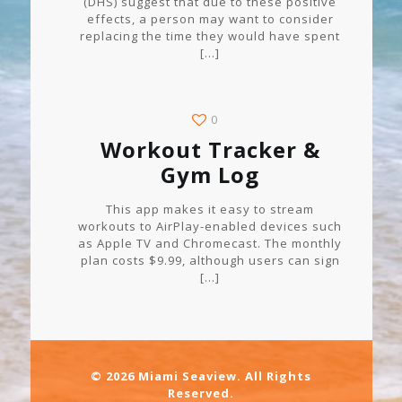
(DHS) suggest that due to these positive
effects, a person may want to consider
replacing the time they would have spent
[…]
0
Workout Tracker &
Gym Log
This app makes it easy to stream
workouts to AirPlay-enabled devices such
as Apple TV and Chromecast. The monthly
plan costs $9.99, although users can sign
[…]
© 2026 Miami Seaview. All Rights
Reserved.