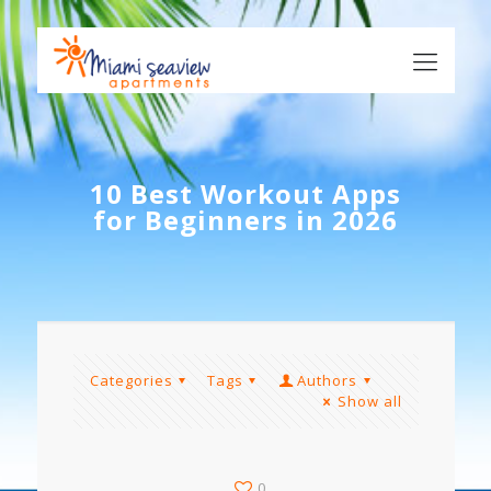
10 Best Workout Apps
for Beginners in 2026
Categories
Tags
Authors
Show all
0