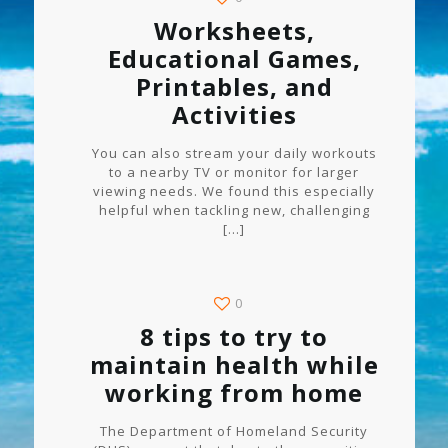
Worksheets,
Educational Games,
Printables, and
Activities
You can also stream your daily workouts
to a nearby TV or monitor for larger
viewing needs. We found this especially
helpful when tackling new, challenging
[…]
0
8 tips to try to
maintain health while
working from home
The Department of Homeland Security