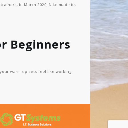
 trainers. In March 2020, Nike made its
r Beginners
 your warm-up sets feel like working