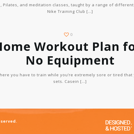
a, Pilates, and meditation classes, taught by a range of different
Nike Training Club
[…]
0
Home Workout Plan fo
No Equipment
where you have to train while you’re extremely sore or tired that
sets. Casein
[…]
eserved.