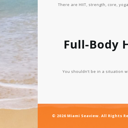
There are HIIT, strength, core, yog
Full-Body 
You shouldn’t be in a situation 
© 2026 Miami Seaview. All Rights R