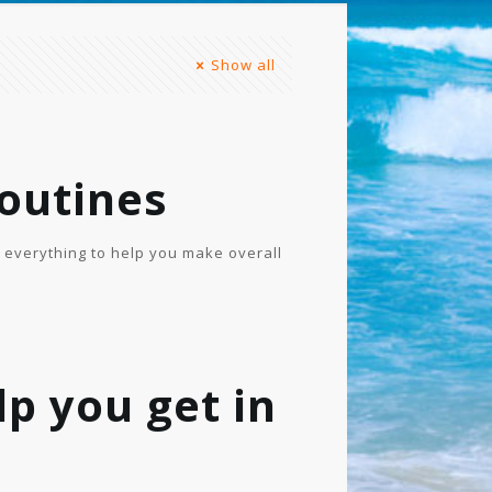
Show all
outines
f everything to help you make overall
lp you get in