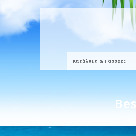
Κατάλυμα & Παροχές
Bes