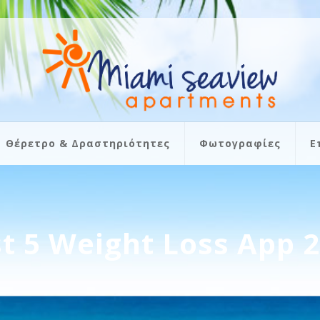
Θέρετρο & Δραστηριότητες
Φωτογραφίες
Ε
t 5 Weight Loss App 