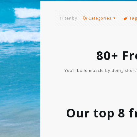
Filter by
Categories
Tag
80+ F
You’ll build muscle by doing shor
Our top 8 f