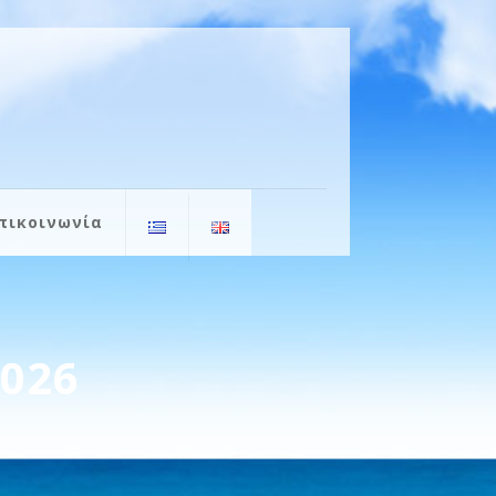
πικοινωνία
2026