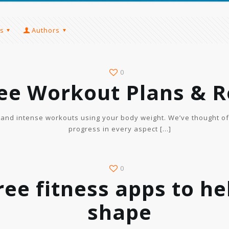
s
Authors
0
ree Workout Plans & R
t and intense workouts using your body weight. We’ve thought o
progress in every aspect
[…]
0
ree fitness apps to he
shape