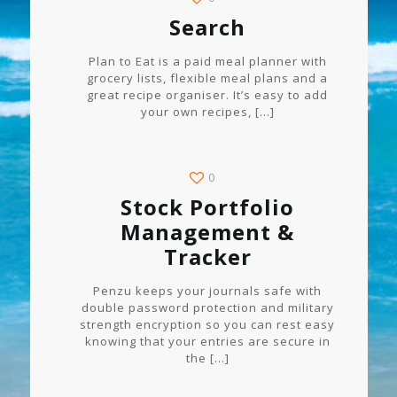
Search
Plan to Eat is a paid meal planner with
grocery lists, flexible meal plans and a
great recipe organiser. It’s easy to add
your own recipes,
[…]
0
Stock Portfolio
Management &
Tracker
Penzu keeps your journals safe with
double password protection and military
strength encryption so you can rest easy
knowing that your entries are secure in
the
[…]