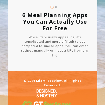
0
6 Meal Planning Apps
You Can Actually Use
For Free
While it’s visually appealing, it’s
complicated and more difficult to use
compared to similar apps. You can enter
recipes manually or input a URL from any
[…]
© 2026 Miami Seaview. All Rights
Reserved.