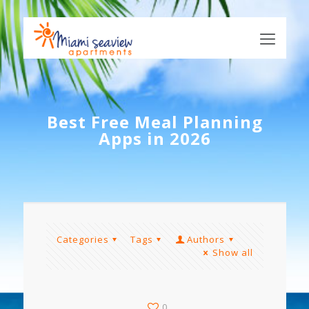
Best Free Meal Planning
Apps in 2026
Categories
Tags
Authors
Show all
0