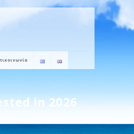
πικοινωνία
ested in 2026