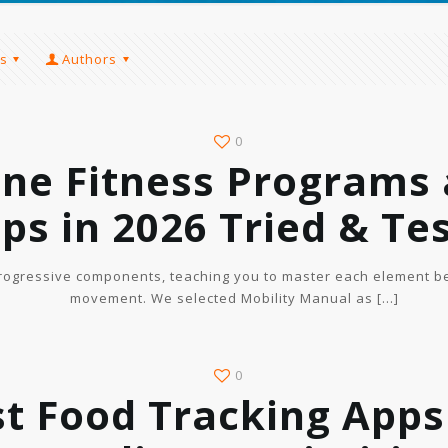
s
Authors
0
ine Fitness Programs
ps in 2026 Tried & Te
rogressive components, teaching you to master each element be
movement. We selected Mobility Manual as
[…]
0
t Food Tracking Apps