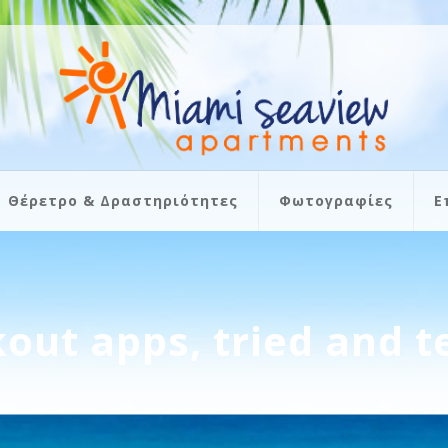
Θέρετρο & Δραστηριότητες
Φωτογραφίες
Ε
out apps, tried and t