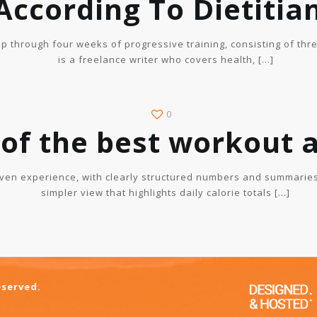
According To Dietitia
p through four weeks of progressive training, consisting of thr
is a freelance writer who covers health,
[…]
0
 of the best workout 
ven experience, with clearly structured numbers and summaries
simpler view that highlights daily calorie totals
[…]
eserved.