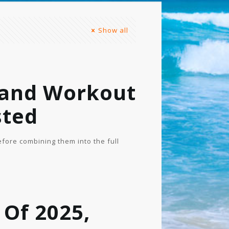
Show all
 and Workout
sted
fore combining them into the full
 Of 2025,