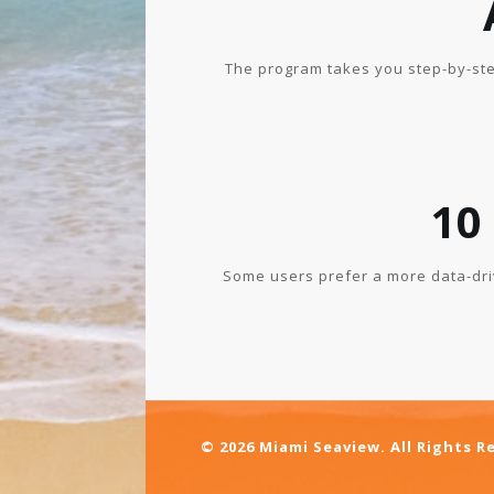
The program takes you step-by-ste
10
Some users prefer a more data-dri
© 2026 Miami Seaview. All Rights R