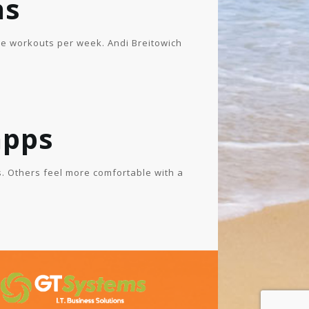
ns
ee workouts per week. Andi Breitowich
apps
. Others feel more comfortable with a