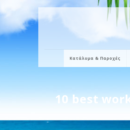
Κατάλυμα & Παροχές
10 best work