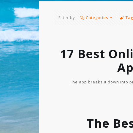
Filter by
Categories
Tag
17 Best Onl
Ap
The app breaks it down into p
The Bes