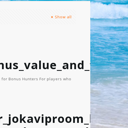
Show all
onus_value_and_fast_p
t for Bonus Hunters For players who
_jokaviproom_before