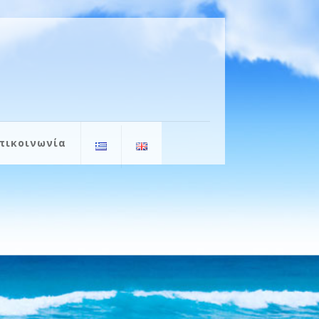
πικοινωνία