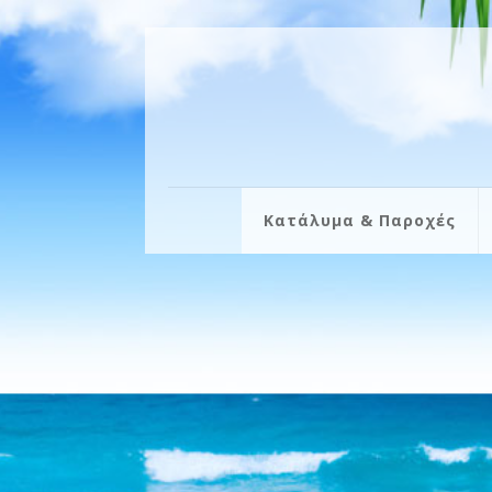
Κατάλυμα & Παροχές