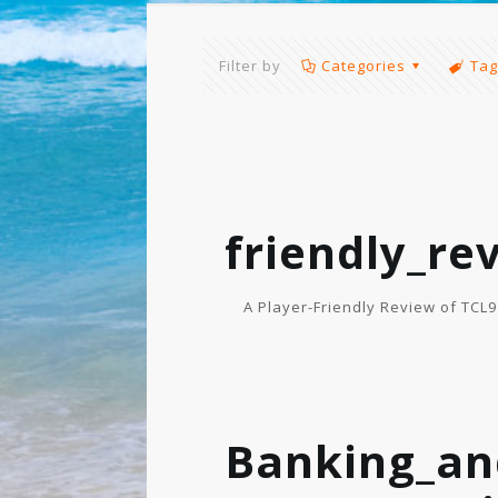
Filter by
Categories
Tag
friendly_re
A Player-Friendly Review of TCL
Banking_an