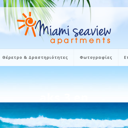
Θέρετρο & Δραστηριότητες
Φωτογραφίες
Ε
aks 3 en