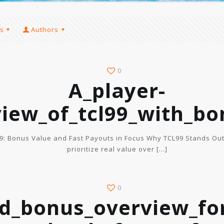
s
Authors
0
A_player-
view_of_tcl99_with_b
99: Bonus Value and Fast Payouts in Focus Why TCL99 Stands Ou
prioritize real value over
[…]
0
d_bonus_overview_for