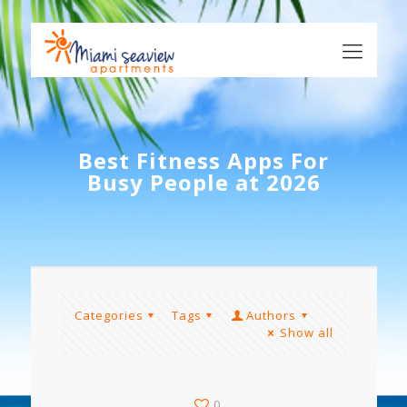
Best Fitness Apps For
Busy People at 2026
Categories
Tags
Authors
Show all
0