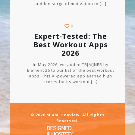
sudden surge of motivation to
[…]
0
Expert-Tested: The
Best Workout Apps
2026
In May 2026, we added TR[Ai]NER by
Element 26 to our list of the best workout
apps. This AI-powered app earned high
scores for its workout
[…]
© 2026 Miami Seaview. All Rights
Reserved.