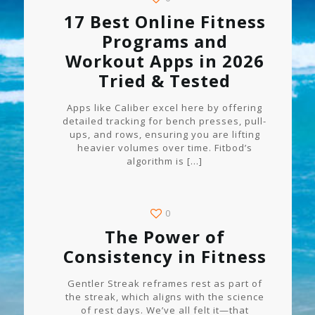
17 Best Online Fitness
Programs and
Workout Apps in 2026
Tried & Tested
Apps like Caliber excel here by offering
detailed tracking for bench presses, pull-
ups, and rows, ensuring you are lifting
heavier volumes over time. Fitbod’s
algorithm is
[…]
0
The Power of
Consistency in Fitness
Gentler Streak reframes rest as part of
the streak, which aligns with the science
of rest days. We’ve all felt it—that