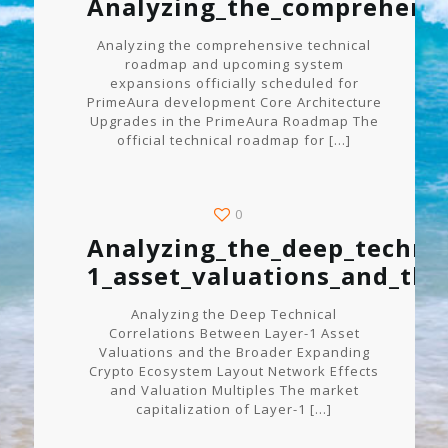
Analyzing_the_comprehensi
Analyzing the comprehensive technical
roadmap and upcoming system
expansions officially scheduled for
PrimeAura development Core Architecture
Upgrades in the PrimeAura Roadmap The
official technical roadmap for
[…]
0
Analyzing_the_deep_technic
1_asset_valuations_and_th
Analyzing the Deep Technical
Correlations Between Layer-1 Asset
Valuations and the Broader Expanding
Crypto Ecosystem Layout Network Effects
and Valuation Multiples The market
capitalization of Layer-1
[…]