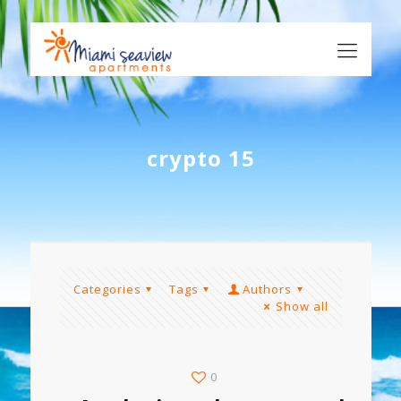
crypto 15
Categories
Tags
Authors
Show all
0